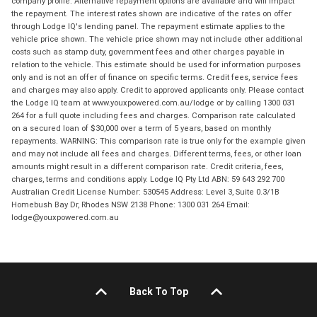
company profile. Alternative repayment options are available and will impact
the repayment. The interest rates shown are indicative of the rates on offer
through Lodge IQ's lending panel. The repayment estimate applies to the
vehicle price shown. The vehicle price shown may not include other additional
costs such as stamp duty, government fees and other charges payable in
relation to the vehicle. This estimate should be used for information purposes
only and is not an offer of finance on specific terms. Credit fees, service fees
and charges may also apply. Credit to approved applicants only. Please contact
the Lodge IQ team at www.youxpowered.com.au/lodge or by calling 1300 031
264 for a full quote including fees and charges. Comparison rate calculated
on a secured loan of $30,000 over a term of 5 years, based on monthly
repayments. WARNING: This comparison rate is true only for the example given
and may not include all fees and charges. Different terms, fees, or other loan
amounts might result in a different comparison rate. Credit criteria, fees,
charges, terms and conditions apply. Lodge IQ Pty Ltd ABN: 59 643 292 700
Australian Credit License Number: 530545 Address: Level 3, Suite 0.3/1B
Homebush Bay Dr, Rhodes NSW 2138 Phone: 1300 031 264 Email:
lodge@youxpowered.com.au
Back To Top