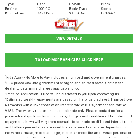
Type
Used
Colour
Black
Engine
1000 CC
Body Type
Sports
Kilometres
7,427 Kms
Stock No.
U010667
VIEW DETAILS
TO LOAD MORE VEHICLES CLICK HERE
1
Ride Away - No More to Pay includes all on road and government charges.
2
EGC prices exclude government charges and on-road costs. Contact the
dealer to determine charges applicable to you.
3
Price on Application - Price will be disclosed to you upon contacting us.
4
Estimated weekly repayments are based on the price displayed, financed over
60 months with a 0% deposit at an interest rate of 8.99%, comparison rate of
9.63%. The weekly repayment is an estimate only. Please contact us for a
personalised quote including all fees, charges and conditions. The estimated
repayment shown will vary from scenario to scenario as different interest rates
and balloon percentages are used from scenario to scenario depending on
the vehicle make, model and age, customer credit file and overall personal or