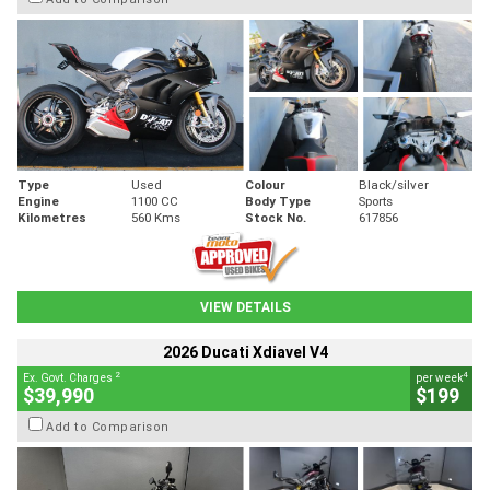
Type
Used
Colour
Black/silver
Engine
1100 CC
Body Type
Sports
Kilometres
560 Kms
Stock No.
617856
VIEW DETAILS
2026 Ducati Xdiavel V4
2
4
Ex. Govt. Charges
per week
$39,990
$199
Add to Comparison