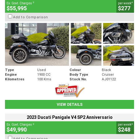
2
4
Ex. Govt. Charges
per week
$55,995
$277
Add to Comparison
Type
Used
Colour
Black
Engine
1900 CC
Body Type
Cruiser
Kilometres
100 Kms
Stock No.
AJ01122
VIEW DETAILS
2023 Ducati Panigale V4 SP2 Anniversario
2
4
Ex. Govt. Charges
per week
$49,990
$248
Add to Comparison