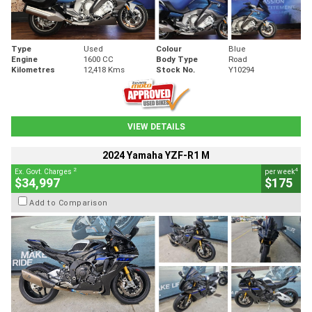
Type
Used
Colour
Blue
Engine
1600 CC
Body Type
Road
Kilometres
12,418 Kms
Stock No.
Y10294
VIEW DETAILS
2024 Yamaha YZF-R1 M
2
4
Ex. Govt. Charges
per week
$34,997
$175
Add to Comparison