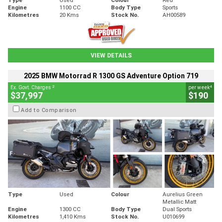
Engine
1100 CC
Body Type
Sports
Kilometres
20 Kms
Stock No.
AH00589
VIEW DETAILS
2025 BMW Motorrad R 1300 GS Adventure Option 719
2
4
Ex. Govt. Charges
per week
$37,997
$190
Add to Comparison
Type
Used
Colour
Aurelius Green
Metallic Matt
Engine
1300 CC
Body Type
Dual Sports
Kilometres
1,410 Kms
Stock No.
U010699