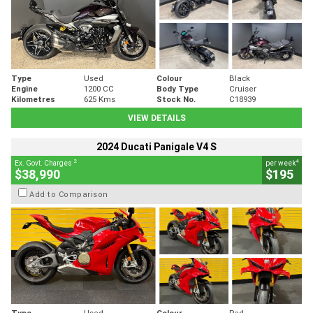
Type
Used
Colour
Black
Engine
1200 CC
Body Type
Cruiser
Kilometres
625 Kms
Stock No.
C18939
VIEW DETAILS
2024 Ducati Panigale V4 S
2
4
Ex. Govt. Charges
per week
$38,990
$195
Add to Comparison
Type
Used
Colour
Red