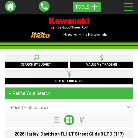
TOOLS
Bowen Hills Kawasaki
SEARCH BY BUDGET
VALUE MY TRADE-IN
HELP ME FIND A BIKE
Refine Your Search
►
2026 Harley-Davidson FLHLT Street Glide 3 LTD (117)