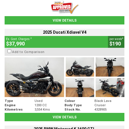
VIEW DETAILS
2025 Ducati Xdiavel V4
2
4
Ex. Govt. Charges
per week
$37,990
$190
Add to Comparison
Type
Used
Colour
Black Lava
Engine
1200 CC
Body Type
Cruiser
Kilometres
3,554 Kms
Stock No.
4328905
VIEW DETAILS