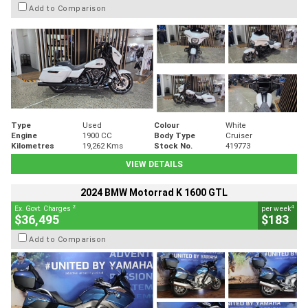
Add to Comparison
Type
Used
Colour
White
Engine
1900 CC
Body Type
Cruiser
Kilometres
19,262 Kms
Stock No.
419773
VIEW DETAILS
2024 BMW Motorrad K 1600 GTL
2
4
Ex. Govt. Charges
per week
$36,495
$183
Add to Comparison