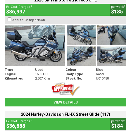
2025 BMW Motorrad K 1600 GTL
2
4
Ex. Govt. Charges
per week
$36,997
$185
Add to Comparison
Type
Used
Colour
Blue
Engine
1600 CC
Body Type
Road
Kilometres
2,307 Kms
Stock No.
U010458
VIEW DETAILS
2024 Harley-Davidson FLHX Street Glide (117)
2
4
Ex. Govt. Charges
per week
$36,888
$184