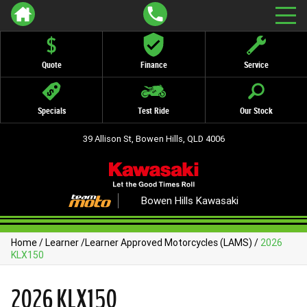
Quote
Finance
Service
Specials
Test Ride
Our Stock
39 Allison St, Bowen Hills, QLD 4006
Bowen Hills Kawasaki
Home
/
Learner
/
Learner Approved Motorcycles (LAMS)
/
2026
KLX150
2026 KLX150