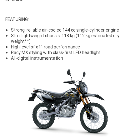
FEATURING:
Strong, reliable air-cooled 144 cc single-cylinder engine
Slim, lightweight chassis: 118 kg (112 kg estimated dry
weight**)
High level of off-road performance
Racy MX styling with class-first LED headlight
All-digital instrumentation