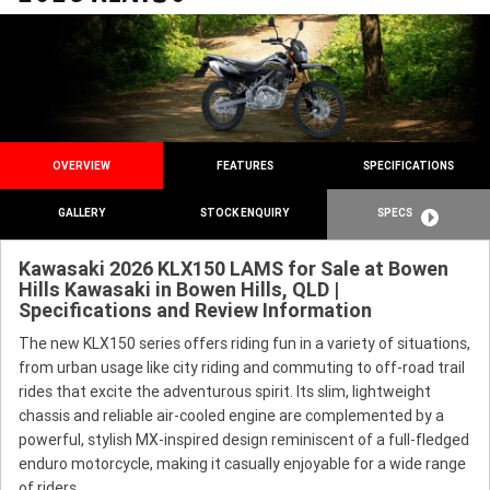
OVERVIEW
FEATURES
SPECIFICATIONS
GALLERY
STOCK ENQUIRY
SPECS
Kawasaki 2026 KLX150 LAMS for Sale at Bowen
Hills Kawasaki in Bowen Hills, QLD |
Specifications and Review Information
The new KLX150 series offers riding fun in a variety of situations,
from urban usage like city riding and commuting to off-road trail
rides that excite the adventurous spirit. Its slim, lightweight
chassis and reliable air-cooled engine are complemented by a
powerful, stylish MX-inspired design reminiscent of a full-fledged
enduro motorcycle, making it casually enjoyable for a wide range
of riders.