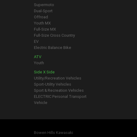
Supermoto
Dual-Sport
Offroad
Youth MX
Full-Size MX
Full-Size Cross Country
EV
Electric Balance Bike
ATV
Youth
Side X Side
Utility/Recreation Vehicles
Sport-Utility Vehicles
Sport & Recreation Vehicles
ELECTRIC Personal Transport
Vehicle
Bowen Hills Kawasaki