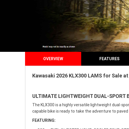
OVERVIEW
FEATURES
Kawasaki 2026 KLX300 LAMS for Sale at 
ULTIMATE LIGHTWEIGHT DUAL-SPORT B
The KLX300 is a highly versatile lightweight dual-sp
capable bike is ready to take the adventure to paved 
FEATURING: