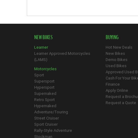
NEW BIKES
BUYING
Learner
Hot New Deals
Learner Approved Motorcycles
New Bikes
(LAMS)
Demo Bikes
Used Bikes
Motorcycles
Approved Used B
Sport
Cash For Your Bik
Supersport
Finance
Hypersport
Apply Online
Supernaked
Request a Brochu
Retro Sport
Request a Quote
Hypernaked
Adventure/Touring
Street Cruiser
Sport Cruiser
Rally-Style Adventure
Stockman