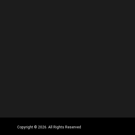
Copyright © 2026. All Rights Reserved