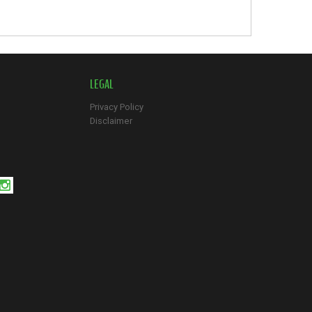
LEGAL
Privacy Policy
Disclaimer