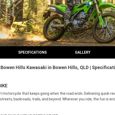
SPECIFICATIONS
GALLERY
Bowen Hills Kawasaki in Bowen Hills, QLD | Specifica
IKE
ort motorcycle that keeps going when the road ends. Delivering quick-re
streets, backroads, trails, and beyond. Wherever you ride, the fun is en