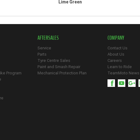
Lime Green
AFTERSALES
COMPANY
Service
Contact Us
Parts
About Us
Tyre Centre Sales
Careers
Paint and Smash Repair
Learn to Ride
ike Program
Mechanical Protection Plan
TeamMoto News
e
re