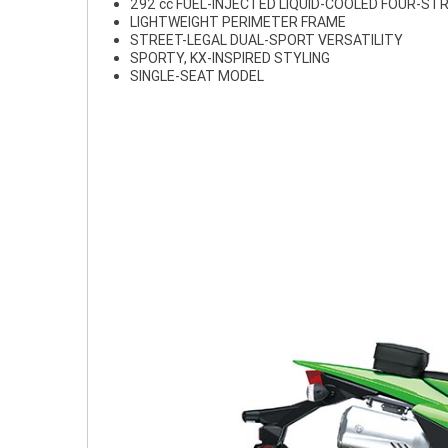
292 cc FUEL-INJECTED LIQUID-COOLED FOUR-ST
LIGHTWEIGHT PERIMETER FRAME
STREET-LEGAL DUAL-SPORT VERSATILITY
SPORTY, KX-INSPIRED STYLING
SINGLE-SEAT MODEL