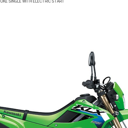
ROKE SINGLE WITH ELECTRIC START