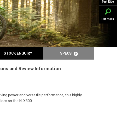
Test Ride
Our Stock
STOCK ENQUIRY
SPECS
tions and Review Information
vving power and versatile performance, this highly
dless on the KLX300.