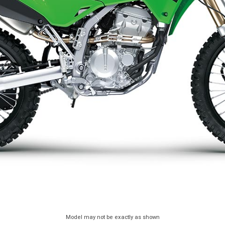
Model may not be exactly as shown