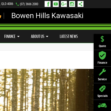
s, QLD 4006
(07) 3666 2000
Bowen Hills Kawasaki
LY ONLINE
ZIP MONEY
AFTERPAY
FINANCE
ABOUT US
LATEST NEWS
Quote
Finance
Service
Specials