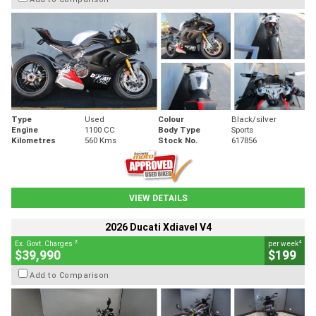
Type
Used
Colour
Black/silver
Engine
1100 CC
Body Type
Sports
Kilometres
560 Kms
Stock No.
617856
VIEW DETAILS
2026 Ducati Xdiavel V4
2
4
Ex. Govt. Charges
per week
$39,990
$199
Add to Comparison