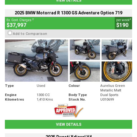
VIEW DETAILS
2025 BMW Motorrad R 1300 GS Adventure Option 719
2
4
Ex. Govt. Charges
per week
$37,997
$190
Add to Comparison
Type
Used
Colour
Aurelius Green
Metallic Matt
Engine
1300 CC
Body Type
Dual Sports
Kilometres
1,410 Kms
Stock No.
U010699
VIEW DETAILS