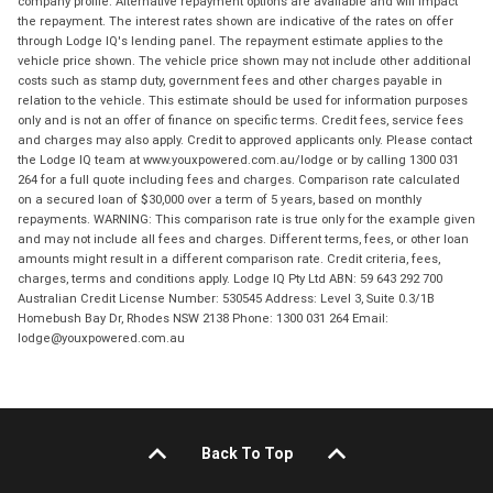
company profile. Alternative repayment options are available and will impact
the repayment. The interest rates shown are indicative of the rates on offer
through Lodge IQ's lending panel. The repayment estimate applies to the
vehicle price shown. The vehicle price shown may not include other additional
costs such as stamp duty, government fees and other charges payable in
relation to the vehicle. This estimate should be used for information purposes
only and is not an offer of finance on specific terms. Credit fees, service fees
and charges may also apply. Credit to approved applicants only. Please contact
the Lodge IQ team at www.youxpowered.com.au/lodge or by calling 1300 031
264 for a full quote including fees and charges. Comparison rate calculated
on a secured loan of $30,000 over a term of 5 years, based on monthly
repayments. WARNING: This comparison rate is true only for the example given
and may not include all fees and charges. Different terms, fees, or other loan
amounts might result in a different comparison rate. Credit criteria, fees,
charges, terms and conditions apply. Lodge IQ Pty Ltd ABN: 59 643 292 700
Australian Credit License Number: 530545 Address: Level 3, Suite 0.3/1B
Homebush Bay Dr, Rhodes NSW 2138 Phone: 1300 031 264 Email:
lodge@youxpowered.com.au
Back To Top