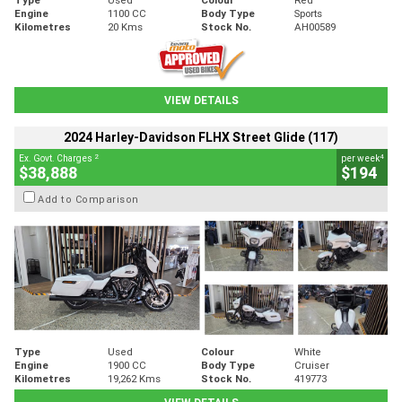
Engine
1100 CC
Body Type
Sports
Kilometres
20 Kms
Stock No.
AH00589
VIEW DETAILS
2024 Harley-Davidson FLHX Street Glide (117)
2
4
Ex. Govt. Charges
per week
$38,888
$194
Add to Comparison
Type
Used
Colour
White
Engine
1900 CC
Body Type
Cruiser
Kilometres
19,262 Kms
Stock No.
419773