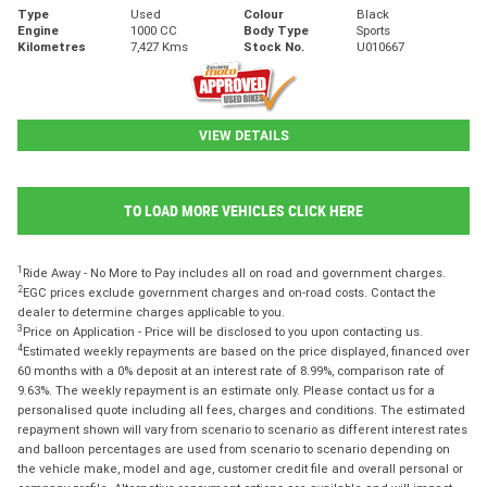
Type
Used
Colour
Black
Engine
1000 CC
Body Type
Sports
Kilometres
7,427 Kms
Stock No.
U010667
VIEW DETAILS
TO LOAD MORE VEHICLES CLICK HERE
1
Ride Away - No More to Pay includes all on road and government charges.
2
EGC prices exclude government charges and on-road costs. Contact the
dealer to determine charges applicable to you.
3
Price on Application - Price will be disclosed to you upon contacting us.
4
Estimated weekly repayments are based on the price displayed, financed over
60 months with a 0% deposit at an interest rate of 8.99%, comparison rate of
9.63%. The weekly repayment is an estimate only. Please contact us for a
personalised quote including all fees, charges and conditions. The estimated
repayment shown will vary from scenario to scenario as different interest rates
and balloon percentages are used from scenario to scenario depending on
the vehicle make, model and age, customer credit file and overall personal or