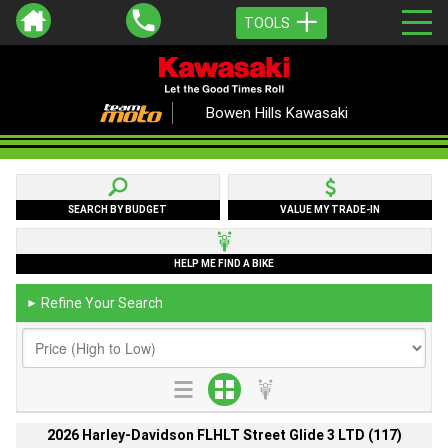
TOOLS
Bowen Hills Kawasaki
SEARCH BY BUDGET
VALUE MY TRADE-IN
HELP ME FIND A BIKE
Refine Your Search
►
2026 Harley-Davidson FLHLT Street Glide 3 LTD (117)