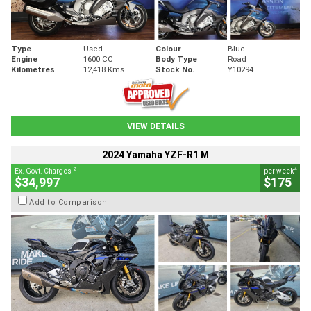
Type
Used
Colour
Blue
Engine
1600 CC
Body Type
Road
Kilometres
12,418 Kms
Stock No.
Y10294
VIEW DETAILS
2024 Yamaha YZF-R1 M
2
4
Ex. Govt. Charges
per week
$34,997
$175
Add to Comparison