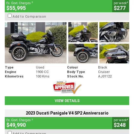
2
4
Ex. Govt. Charges
per week
$55,995
$277
Add to Comparison
Type
Used
Colour
Black
Engine
1900 CC
Body Type
Cruiser
Kilometres
100 Kms
Stock No.
AJ01122
VIEW DETAILS
2023 Ducati Panigale V4 SP2 Anniversario
2
4
Ex. Govt. Charges
per week
$49,990
$248
Add to Comparison