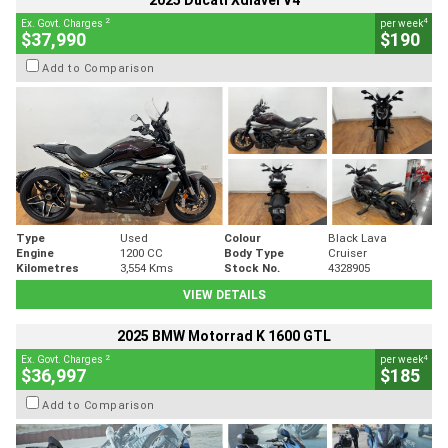
2025 Ducati Xdiavel V4
2
4
Ex. Govt. Charges
per week
$37,990
$190
Add to Comparison
Type
Used
Colour
Black Lava
Engine
1200 CC
Body Type
Cruiser
Kilometres
3,554 Kms
Stock No.
4328905
VIEW DETAILS
2025 BMW Motorrad K 1600 GTL
2
4
Ex. Govt. Charges
per week
$36,997
$185
Add to Comparison