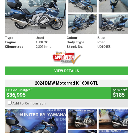
Type
Used
Colour
Blue
Engine
1600 CC
Body Type
Road
Kilometres
2,307 Kms
Stock No.
U010458
VIEW DETAILS
2024 BMW Motorrad K 1600 GTL
2
4
Ex. Govt. Charges
per week
$36,995
$185
Add to Comparison