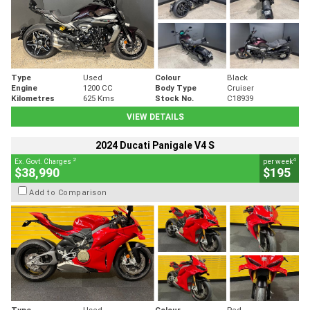
Type
Used
Colour
Black
Engine
1200 CC
Body Type
Cruiser
Kilometres
625 Kms
Stock No.
C18939
VIEW DETAILS
2024 Ducati Panigale V4 S
2
4
Ex. Govt. Charges
per week
$38,990
$195
Add to Comparison
Type
Used
Colour
Red