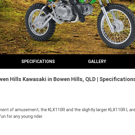
SPECIFICATIONS
GALLERY
en Hills Kawasaki in Bowen Hills, QLD | Specificatio
trument of amusement, the KLX110R and the slightly larger KLX110R L are
un for any young rider.