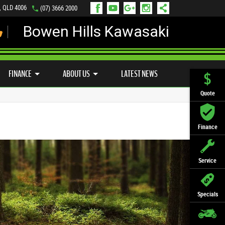
s, QLD 4006
(07) 3666 2000
Bowen Hills Kawasaki
LY ONLINE
ZIP MONEY
AFTERPAY
FINANCE
ABOUT US
LATEST NEWS
Quote
Finance
Service
Specials