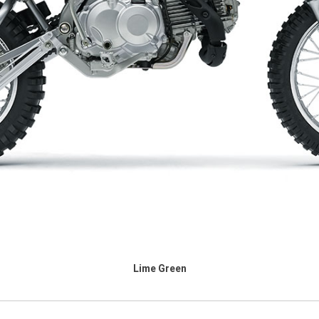
Lime Green