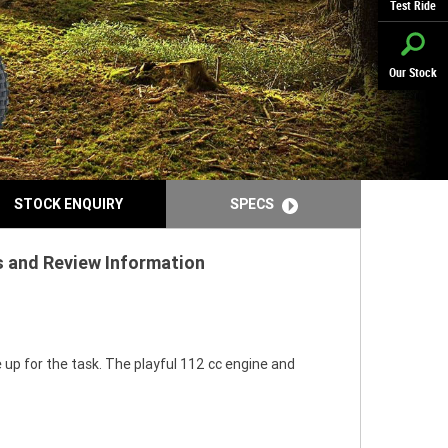
Test Ride
Our Stock
STOCK ENQUIRY
SPECS
ns and Review Information
 up for the task. The playful 112 cc engine and