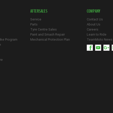
AFTERSALES
COMPANY
Service
Contact Us
Parts
About Us
Tyre Centre Sales
Careers
Paint and Smash Repair
Learn to Ride
ike Program
Mechanical Protection Plan
TeamMoto News
e
re