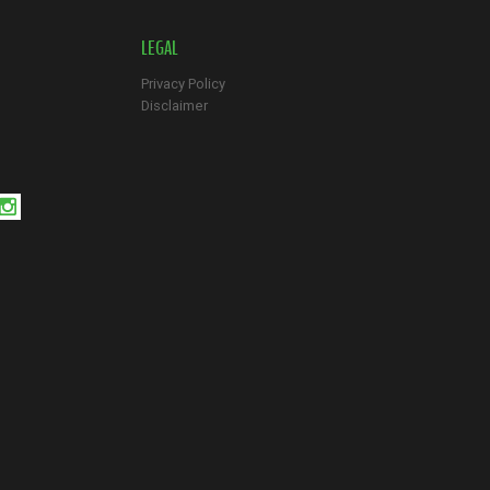
LEGAL
Privacy Policy
Disclaimer