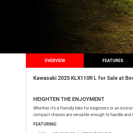
OVERVIEW
FEATURES
Kawasaki 2025 KLX110R L for Sale at Bow
HEIGHTEN THE ENJOYMENT
Whether it’s a friendly bike for beginners or an ins
compact chassis are versatile enough to handle and f
FEATURING: