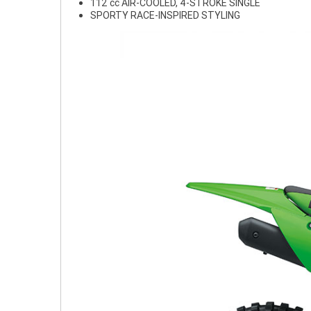
112 cc AIR-COOLED, 4-STROKE SINGLE
SPORTY RACE-INSPIRED STYLING