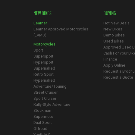
NEW BIKES
BUYING
Learner
Hot New Deals
Learner Approved Motorcycles
New Bikes
(LAMS)
Demo Bikes
Used Bikes
Motorcycles
Approved Used B
Sport
Cash For Your Bik
Supersport
Finance
Hypersport
Apply Online
Supernaked
Request a Brochu
Retro Sport
Request a Quote
Hypernaked
Adventure/Touring
Street Cruiser
Sport Cruiser
Rally-Style Adventure
Stockman
Supermoto
Dual-Sport
Offroad
Youth MX