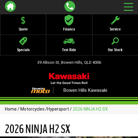
Quote
Finance
Service
Specials
Test Ride
Our Stock
39 Allison St, Bowen Hills, QLD 4006
Bowen Hills Kawasaki
Home
/
Motorcycles
/
Hypersport
/
2026 NINJA H2 SX
2026 NINJA H2 SX