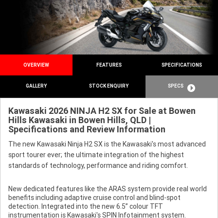
OVERVIEW
FEATURES
SPECIFICATIONS
GALLERY
STOCK ENQUIRY
SPECS
Kawasaki 2026 NINJA H2 SX for Sale at Bowen
Hills Kawasaki in Bowen Hills, QLD |
Specifications and Review Information
The new Kawasaki Ninja H2 SX is the Kawasaki's most advanced
sport tourer ever; the ultimate integration of the highest
standards of technology, performance and riding comfort.
New dedicated features like the ARAS system provide real world
benefits including adaptive cruise control and blind-spot
detection. Integrated into the new 6.5” colour TFT
instrumentation is Kawasaki's SPIN Infotainment system.