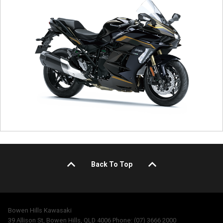
Back To Top
Bowen Hills Kawasaki
39 Allison St, Bowen Hills, QLD 4006 Phone: (07) 3666 2000