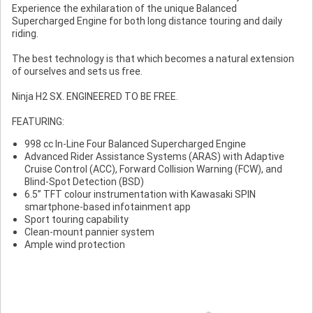
Experience the exhilaration of the unique Balanced
Supercharged Engine for both long distance touring and daily
riding.
The best technology is that which becomes a natural extension
of ourselves and sets us free.
Ninja H2 SX. ENGINEERED TO BE FREE.
FEATURING:
998 cc In-Line Four Balanced Supercharged Engine
Advanced Rider Assistance Systems (ARAS) with Adaptive
Cruise Control (ACC), Forward Collision Warning (FCW), and
Blind-Spot Detection (BSD)
6.5” TFT colour instrumentation with Kawasaki SPIN
smartphone-based infotainment app
Sport touring capability
Clean-mount pannier system
Ample wind protection