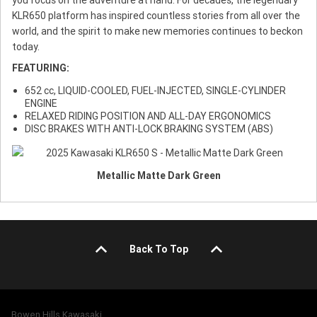
KLR650 platform has inspired countless stories from all over the
world, and the spirit to make new memories continues to beckon
today.
FEATURING:
652 cc, LIQUID-COOLED, FUEL-INJECTED, SINGLE-CYLINDER
ENGINE
RELAXED RIDING POSITION AND ALL-DAY ERGONOMICS
DISC BRAKES WITH ANTI-LOCK BRAKING SYSTEM (ABS)
Metallic Matte Dark Green
Back To Top
Bowen Hills Kawasaki