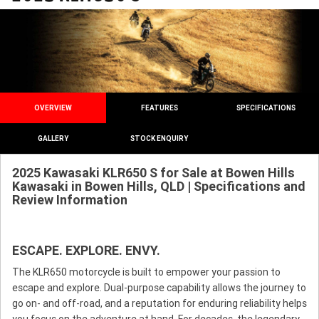
OVERVIEW
FEATURES
SPECIFICATIONS
GALLERY
STOCK ENQUIRY
2025 Kawasaki KLR650 S for Sale at Bowen Hills
Kawasaki in Bowen Hills, QLD | Specifications and
Review Information
ESCAPE. EXPLORE. ENVY.
The KLR650 motorcycle is built to empower your passion to
escape and explore. Dual-purpose capability allows the journey to
go on- and off-road, and a reputation for enduring reliability helps
you focus on the adventure at hand. For decades, the legendary