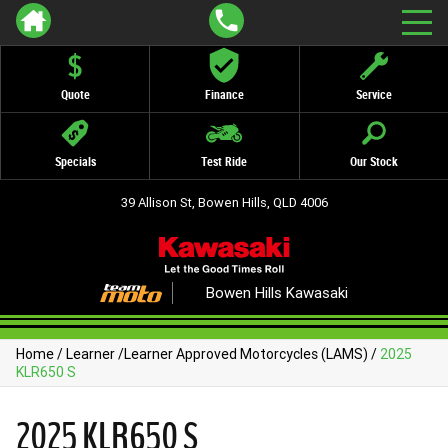
Quote
Finance
Service
Specials
Test Ride
Our Stock
39 Allison St, Bowen Hills, QLD 4006
Bowen Hills Kawasaki
Home
/
Learner
/
Learner Approved Motorcycles (LAMS)
/
2025
KLR650 S
2025 KLR650 S