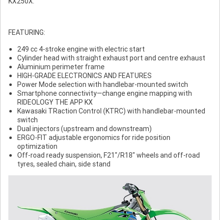
KX250X.
FEATURING:
249 cc 4-stroke engine with electric start
Cylinder head with straight exhaust port and centre exhaust
Aluminium perimeter frame
HIGH-GRADE ELECTRONICS AND FEATURES
Power Mode selection with handlebar-mounted switch
Smartphone connectivity—change engine mapping with
RIDEOLOGY THE APP KX
Kawasaki TRaction Control (KTRC) with handlebar-mounted
switch
Dual injectors (upstream and downstream)
ERGO-FIT adjustable ergonomics for ride position
optimization
Off-road ready suspension, F21"/R18" wheels and off-road
tyres, sealed chain, side stand