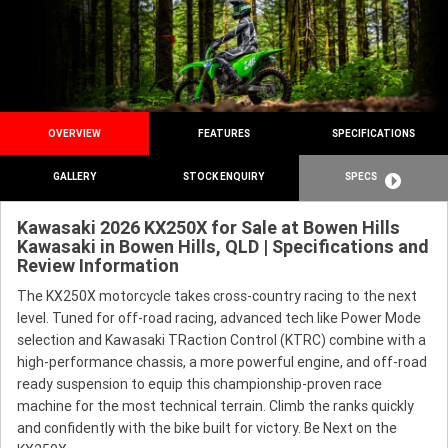
OVERVIEW
FEATURES
SPECIFICATIONS
GALLERY
STOCK ENQUIRY
SPECS
Kawasaki 2026 KX250X for Sale at Bowen Hills
Kawasaki in Bowen Hills, QLD | Specifications and
Review Information
The KX250X motorcycle takes cross-country racing to the next
level. Tuned for off-road racing, advanced tech like Power Mode
selection and Kawasaki TRaction Control (KTRC) combine with a
high-performance chassis, a more powerful engine, and off-road
ready suspension to equip this championship-proven race
machine for the most technical terrain. Climb the ranks quickly
and confidently with the bike built for victory. Be Next on the