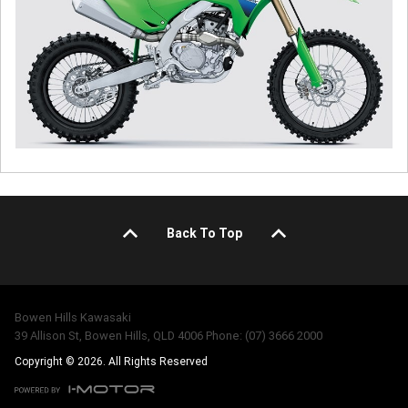
Back To Top
Bowen Hills Kawasaki
39 Allison St, Bowen Hills, QLD 4006 Phone: (07) 3666 2000
Copyright © 2026. All Rights Reserved