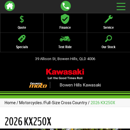
Quote
Finance
Service
Specials
Test Ride
Our Stock
39 Allison St, Bowen Hills, QLD 4006
Bowen Hills Kawasaki
Home
/
Motorcycles
/
Full-Size Cross Country
/
2026 KX250X
2026 KX250X