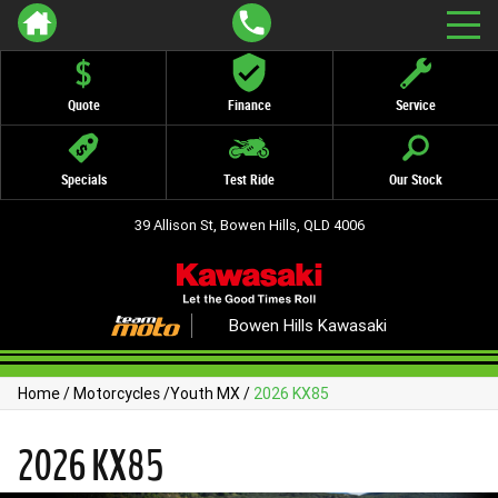
Quote
Finance
Service
Specials
Test Ride
Our Stock
39 Allison St, Bowen Hills, QLD 4006
Bowen Hills Kawasaki
Home
/
Motorcycles
/
Youth MX
/
2026 KX85
2026 KX85