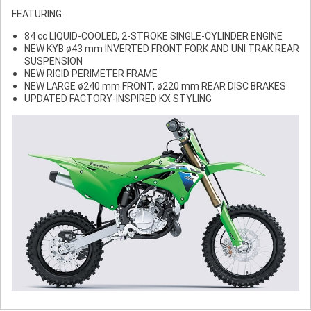
FEATURING:
84 cc LIQUID-COOLED, 2-STROKE SINGLE-CYLINDER ENGINE
NEW KYB ø43 mm INVERTED FRONT FORK AND UNI TRAK REAR
SUSPENSION
NEW RIGID PERIMETER FRAME
NEW LARGE ø240 mm FRONT, ø220 mm REAR DISC BRAKES
UPDATED FACTORY-INSPIRED KX STYLING