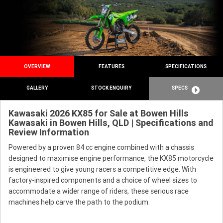
OVERVIEW
FEATURES
SPECIFICATIONS
GALLERY
STOCK ENQUIRY
SPECS
Kawasaki 2026 KX85 for Sale at Bowen Hills
Kawasaki in Bowen Hills, QLD | Specifications and
Review Information
Powered by a proven 84 cc engine combined with a chassis
designed to maximise engine performance, the KX85 motorcycle
is engineered to give young racers a competitive edge. With
factory-inspired components and a choice of wheel sizes to
accommodate a wider range of riders, these serious race
machines help carve the path to the podium.