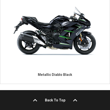
Metallic Diablo Black
Back To Top