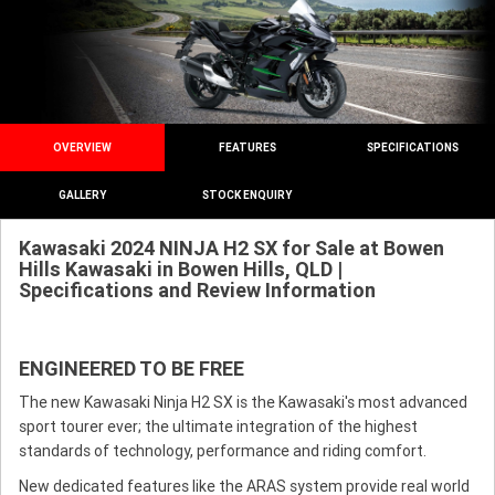
OVERVIEW
FEATURES
SPECIFICATIONS
GALLERY
STOCK ENQUIRY
Kawasaki 2024 NINJA H2 SX for Sale at Bowen
Hills Kawasaki in Bowen Hills, QLD |
Specifications and Review Information
ENGINEERED TO BE FREE
The new Kawasaki Ninja H2 SX is the Kawasaki's most advanced
sport tourer ever; the ultimate integration of the highest
standards of technology, performance and riding comfort.
New dedicated features like the ARAS system provide real world