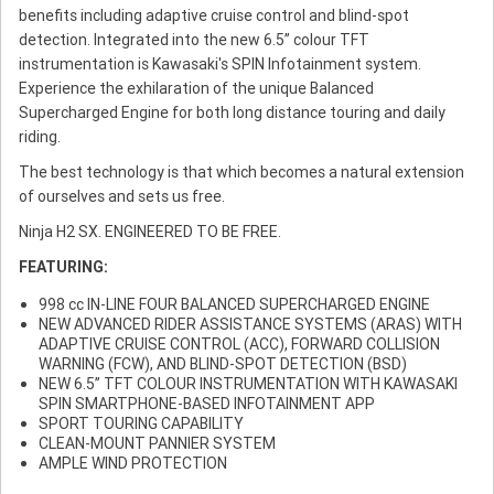
benefits including adaptive cruise control and blind-spot
detection. Integrated into the new 6.5” colour TFT
instrumentation is Kawasaki's SPIN Infotainment system.
Experience the exhilaration of the unique Balanced
Supercharged Engine for both long distance touring and daily
riding.
The best technology is that which becomes a natural extension
of ourselves and sets us free.
Ninja H2 SX. ENGINEERED TO BE FREE.
FEATURING:
998 cc IN-LINE FOUR BALANCED SUPERCHARGED ENGINE
NEW ADVANCED RIDER ASSISTANCE SYSTEMS (ARAS) WITH
ADAPTIVE CRUISE CONTROL (ACC), FORWARD COLLISION
WARNING (FCW), AND BLIND-SPOT DETECTION (BSD)
NEW 6.5” TFT COLOUR INSTRUMENTATION WITH KAWASAKI
SPIN SMARTPHONE-BASED INFOTAINMENT APP
SPORT TOURING CAPABILITY
CLEAN-MOUNT PANNIER SYSTEM
AMPLE WIND PROTECTION