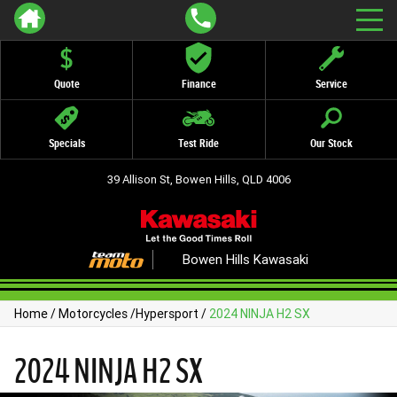
Quote
Finance
Service
Specials
Test Ride
Our Stock
39 Allison St, Bowen Hills, QLD 4006
Bowen Hills Kawasaki
Home
/
Motorcycles
/
Hypersport
/
2024 NINJA H2 SX
2024 NINJA H2 SX