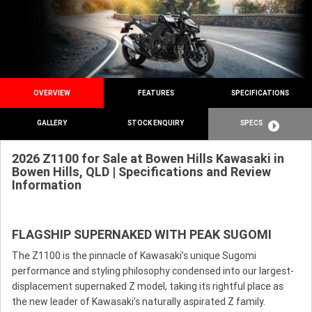
OVERVIEW
FEATURES
SPECIFICATIONS
GALLERY
STOCK ENQUIRY
SPECS
2026 Z1100 for Sale at Bowen Hills Kawasaki in
Bowen Hills, QLD | Specifications and Review
Information
FLAGSHIP SUPERNAKED WITH PEAK SUGOMI
The Z1100 is the pinnacle of Kawasaki’s unique Sugomi
performance and styling philosophy condensed into our largest-
displacement supernaked Z model, taking its rightful place as
the new leader of Kawasaki's naturally aspirated Z family.