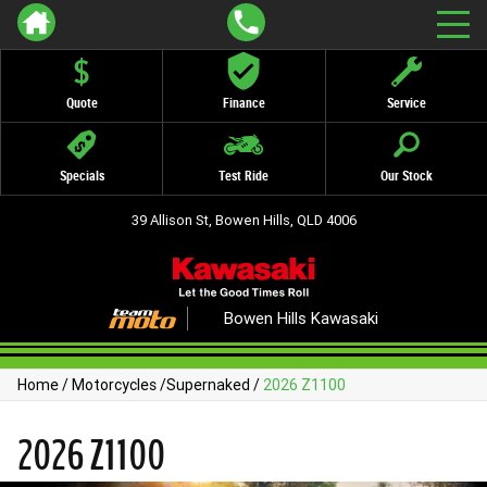
Quote
Finance
Service
Specials
Test Ride
Our Stock
39 Allison St, Bowen Hills, QLD 4006
Bowen Hills Kawasaki
Home
/
Motorcycles
/
Supernaked
/
2026 Z1100
2026 Z1100