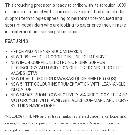
This crouching predator is ready to strike with its torquier 1,099
cc engine combined with an impressive suite of advanced rider
support technologies appealing to performance-focused and
sport-minded riders who are looking to experience the ultimate
in excitement and sensory stimulation.
FEATURING:
FIERCE AND INTENSE SUGOMI DESIGN
NEW 1,099 cc LIQUID-COOLED IN-LINE FOUR ENGINE
NEW IMU-EQUIPPED ELECTRONIC RIDING SUPPORT
TECHNOLOGY WITH ADDITION OF ELECTRONIC THROTTLE
VALVES (ETV)
NEW DUAL-DIRECTION KAWASAKI QUICK SHIFTER (KQS)
NEW 5” TFT COLOUR INSTRUMENTATION WITH LEAN-ANGLE
INDICATOR
NEW SMARTPHONE CONNECTIVITY VIA RIDEOLOGY THE APP
MOTORCYCLE WITH AVAILABLE VOICE COMMAND AND TURN-
BY-TURN NAVIGATION*
*RIDEOLOGY THE APP and all trademarks, registered trademarks, logos, and
copyrights are the property of their respective owners. Voice command and
navigation functions will be available only to users who have purchased a