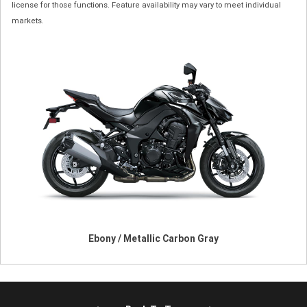
license for those functions. Feature availability may vary to meet individual
markets.
Ebony / Metallic Carbon Gray