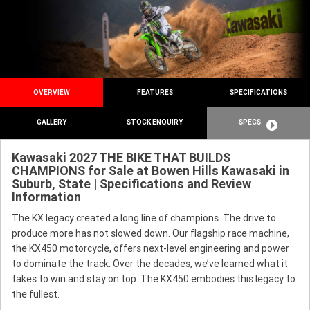
OVERVIEW
FEATURES
SPECIFICATIONS
GALLERY
STOCK ENQUIRY
SPECS
Kawasaki 2027 THE BIKE THAT BUILDS
CHAMPIONS for Sale at Bowen Hills Kawasaki in
Suburb, State | Specifications and Review
Information
The KX legacy created a long line of champions. The drive to
produce more has not slowed down. Our flagship race machine,
the KX450 motorcycle, offers next-level engineering and power
to dominate the track. Over the decades, we’ve learned what it
takes to win and stay on top. The KX450 embodies this legacy to
the fullest.