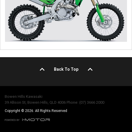
Back To Top
Bowen Hills Kawasaki
39 Allison St, Bowen Hills, QLD 4006 Phone: (07) 3666 2000
Copyright © 2026. All Rights Reserved