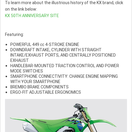
To learn more about the illustrious history of the KX brand, click
on the link below:
KX 50TH ANNIVERSARY SITE
Featuring:
POWERFUL 449 cc 4-STROKE ENGINE
DOWNDRAFT INTAKE, CYLINDER WITH STRAIGHT
INTAKE/EXHAUST PORTS, AND CENTRALLY POSITIONED
EXHAUST
HANDLEBAR-MOUNTED TRACTION CONTROL AND POWER
MODE SWITCHES
SMARTPHONE CONNECTIVITY: CHANGE ENGINE MAPPING
WITH YOUR SMARTPHONE
BREMBO BRAKE COMPONENTS
ERGO-FIT ADJUSTABLE ERGONOMICS