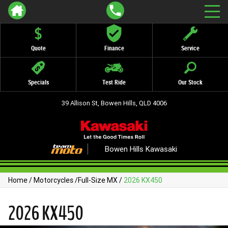
Quote
Finance
Service
Specials
Test Ride
Our Stock
39 Allison St, Bowen Hills, QLD 4006
Bowen Hills Kawasaki
Home
/
Motorcycles
/
Full-Size MX
/
2026 KX450
2026 KX450