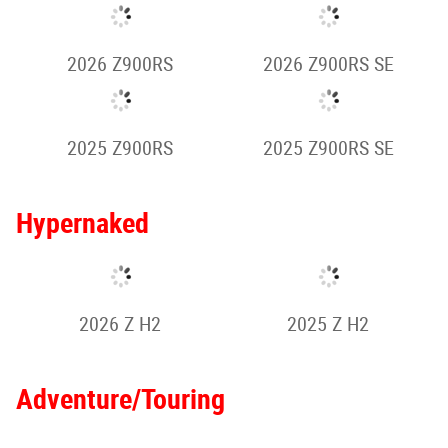
2025 Z900 SE
2024 Z900
2025 Z1000
2026 Z1100
Retro Sport
2026 Z650RS
2025 Z650RS