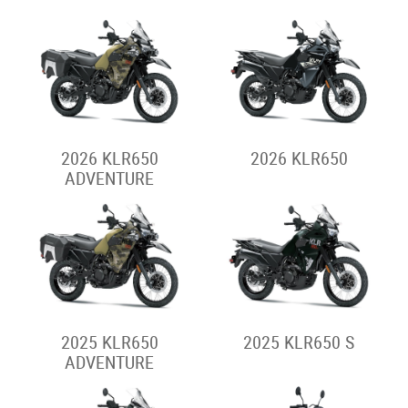
2026 KLE500
2026 KLE500 SE
Stockman
2026 STOCKMAN
2025 STOCKMAN
2024 STOCKMAN
Supermoto