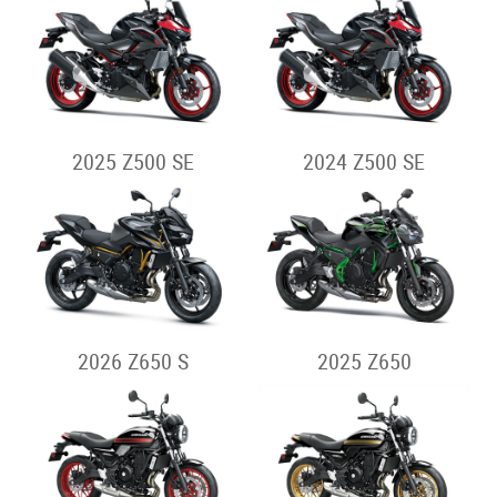
2025 Z500 SE
2024 Z500 SE
2026 Z650 S
2025 Z650