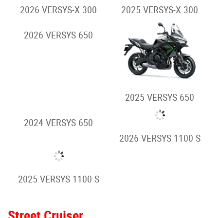
2026 Z900RS
2026 Z900RS SE
2025 Z900RS
2025 Z900RS SE
Hypernaked
2026 Z H2
2025 Z H2
Adventure/Touring