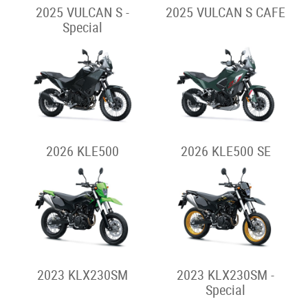
2025 VULCAN S -
2025 VULCAN S CAFE
Special
2026 KLE500
2026 KLE500 SE
2023 KLX230SM
2023 KLX230SM -
Special