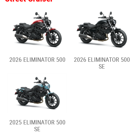
2026 VERSYS-X 300
2025 VERSYS-X 300
2026 VERSYS 650
2025 VERSYS 650
2026 VERSYS 1100 S