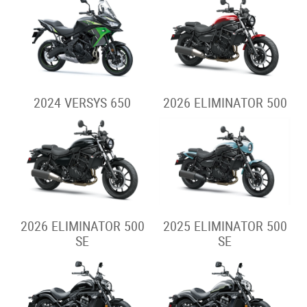
2024 VERSYS 650
2026 ELIMINATOR 500
2026 ELIMINATOR 500
2025 ELIMINATOR 500
SE
SE