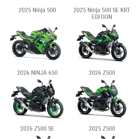
2025 Ninja 500
2025 Ninja 500 SE KRT
EDITION
2026 NINJA 650
2026 Z500
2026 Z500 SE
2025 Z500