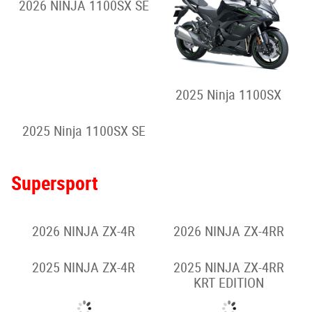
2026 NINJA 1100SX SE
2025 Ninja 1100SX
2025 Ninja 1100SX SE
Supersport