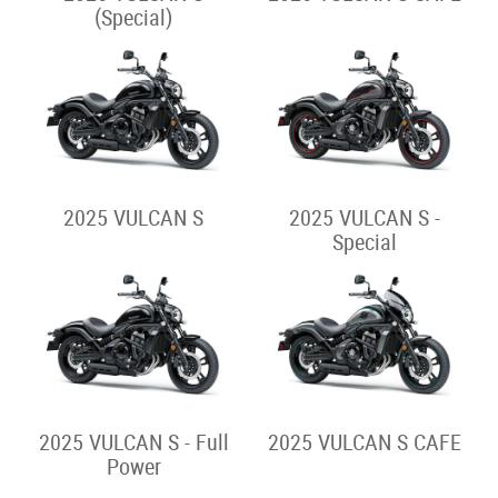
2025 ELIMINATOR 500
SE
Sport Cruiser