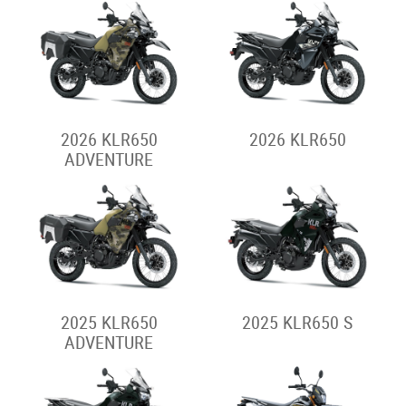
2026 KLR650
2026 KLR650
ADVENTURE
2025 KLR650
2025 KLR650 S
ADVENTURE