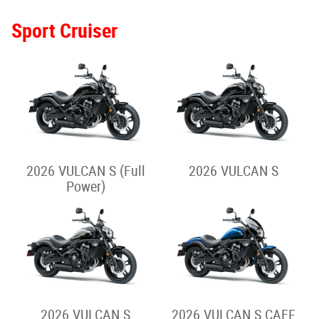
2024 VERSYS 650
2025 VERSYS 1100 S
Street Cruiser
2026 ELIMINATOR 500
2026 ELIMINATOR 500
SE