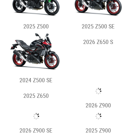
Supernaked
2026 Z500
2026 Z500 SE
2025 Z500
2025 Z500 SE