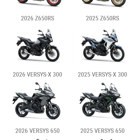
2026 Z650RS
2025 Z650RS
2026 VERSYS-X 300
2025 VERSYS-X 300
2026 VERSYS 650
2025 VERSYS 650