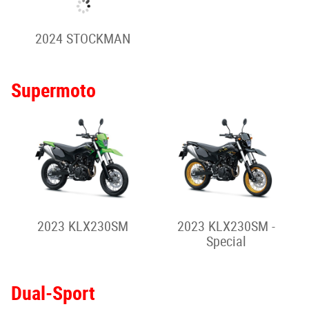
2025 VULCAN S - Full
2025 VULCAN S CAFE
Power
Rally-Style Adventure