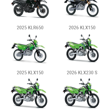
2025 KLR650
2026 KLX150
2025 KLX150
2026 KLX230 S