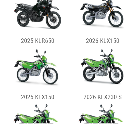
2023 KLX230SM
2023 KLX230SM -
Special
Dual-Sport
2026 KLR650
2026 KLR650
ADVENTURE
HOME