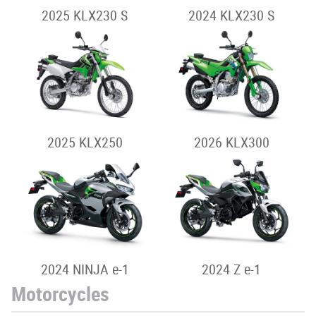
2025 KLX230 S
2024 KLX230 S
2025 KLX250
2026 KLX300
2024 NINJA e-1
2024 Z e-1
Motorcycles