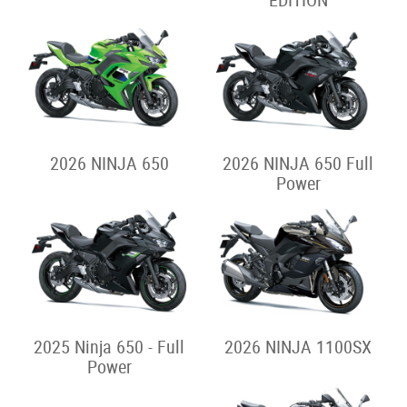
EDITION
2026 NINJA 650
2026 NINJA 650 Full
Power
2025 Ninja 650 - Full
2026 NINJA 1100SX
Power