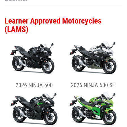
Learner Approved Motorcycles
(LAMS)
2026 NINJA 500
2026 NINJA 500 SE