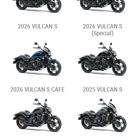
2026 VULCAN S
2026 VULCAN S
(Special)
2026 VULCAN S CAFE
2025 VULCAN S