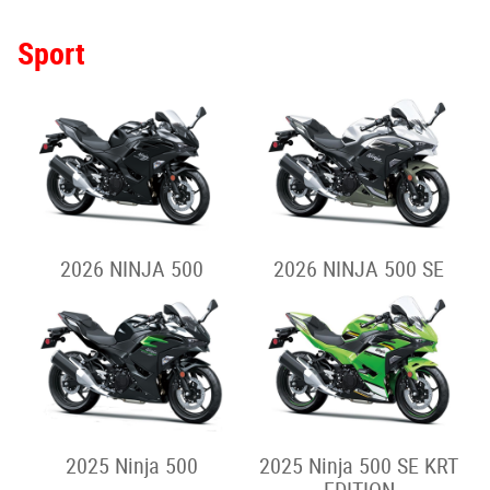
Sport
2026 NINJA 500
2026 NINJA 500 SE
2025 Ninja 500
2025 Ninja 500 SE KRT