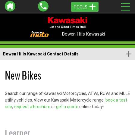
TOOLS
Bowen Hills Kawasaki
Bowen Hills Kawasaki Contact Details
New Bikes
Search our range of Kawasaki Motorcycles, ATVs, RUVs and MULE
utility vehicles. View our Kawasaki Motorcycle range,
book a test
ride
,
request a brochure
or
get a quote
online today!
Learner