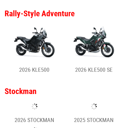
2026 VULCAN S (Full
2026 VULCAN S
Power)
2026 VULCAN S
2026 VULCAN S CAFE
(Special)
2025 VULCAN S
2025 VULCAN S -
Special