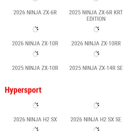
2026 NINJA ZX-4R
2026 NINJA ZX-4RR
2025 NINJA ZX-4R
2025 NINJA ZX-4RR
KRT EDITION
2026 NINJA ZX-6R
2025 NINJA ZX-6R KRT
EDITION