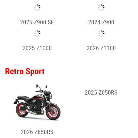
2024 Z500 SE
2026 Z650 S
2026 Z900
2025 Z650
2026 Z900 SE
2025 Z900