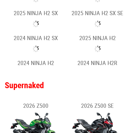
2026 NINJA ZX-10R
2026 NINJA ZX-10RR
2025 NINJA ZX-10R
2025 NINJA ZX-14R SE
Hypersport
2026 NINJA H2 SX
2026 NINJA H2 SX SE
2025 NINJA H2 SX
2025 NINJA H2 SX SE
2024 NINJA H2 SX
2025 NINJA H2
2024 NINJA H2
2024 NINJA H2R