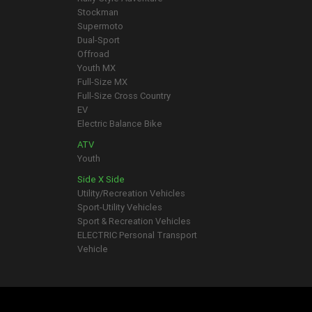
Stockman
Supermoto
Dual-Sport
Offroad
Youth MX
Full-Size MX
Full-Size Cross Country
EV
Electric Balance Bike
ATV
Youth
Side X Side
Utility/Recreation Vehicles
Sport-Utility Vehicles
Sport & Recreation Vehicles
ELECTRIC Personal Transport
Vehicle