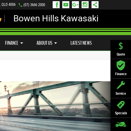
s, QLD 4006
(07) 3666 2000
Bowen Hills Kawasaki
LY ONLINE
ZIP MONEY
AFTERPAY
FINANCE
ABOUT US
LATEST NEWS
Quote
Finance
Service
Specials