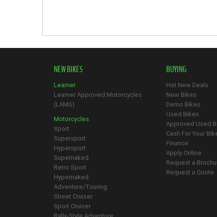
NEW BIKES
BUYING
Learner
Hot New Deals
Learner Approved Motorcycles
New Bikes
(LAMS)
Demo Bikes
Used Bikes
Motorcycles
Approved Used B
Sport
Cash For Your Bik
Supersport
Finance
Hypersport
Apply Online
Supernaked
Request a Brochu
Retro Sport
Request a Quote
Hypernaked
Adventure/Touring
Street Cruiser
Sport Cruiser
Rally-Style Adventure