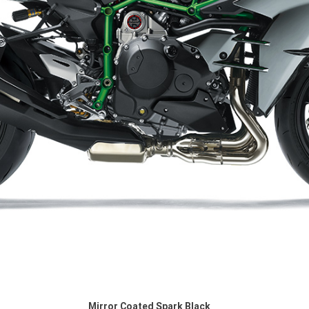
Mirror Coated Spark Black