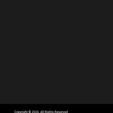
Copyright © 2026. All Rights Reserved