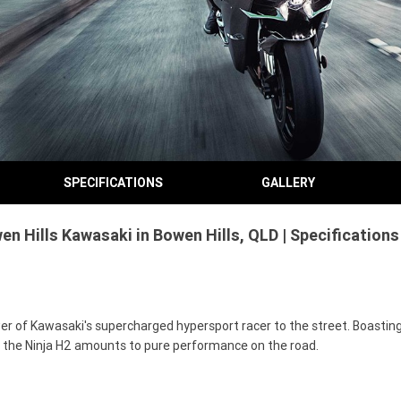
SPECIFICATIONS
GALLERY
n Hills Kawasaki in Bowen Hills, QLD | Specification
 of Kawasaki's supercharged hypersport racer to the street. Boasting a
s, the Ninja H2 amounts to pure performance on the road.