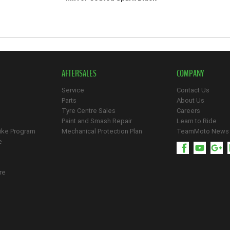
AFTERSALES
COMPANY
Service
Contact Us
Parts
About Us
Tyre Centre Sales
Careers
Paint and Smash Repair
Learn to Ride
ike Program
Mechanical Protection Plan
TeamMoto News
e
re