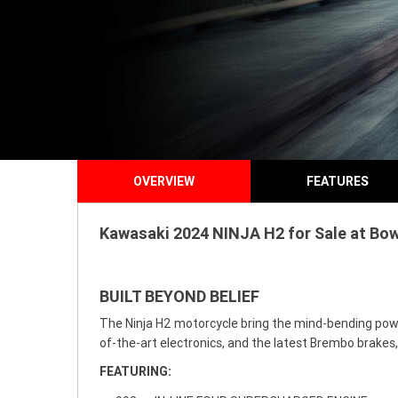
OVERVIEW
FEATURES
Kawasaki 2024 NINJA H2 for Sale at Bowe
BUILT BEYOND BELIEF
The Ninja H2 motorcycle bring the mind-bending power
of-the-art electronics, and the latest Brembo brake
FEATURING: