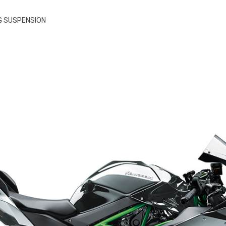
G SUSPENSION