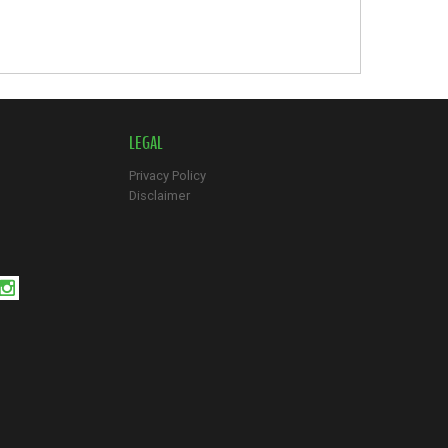
LEGAL
Privacy Policy
Disclaimer