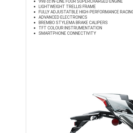
998 cc IN-LINE FOUR SUPERCHARGED ENGINE
LIGHTWEIGHT TRELLIS FRAME
FULLY ADJUSTATBLE HIGH-PERFORMANCE RACIN
ADVANCED ELECTRONICS
BREMBO STYLEMA BRAKE CALIPERS
TFT COLOUR INSTRUMENTATION
SMARTPHONE CONNECTIVITY