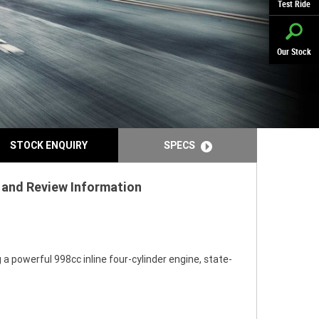
Test Ride
Our Stock
STOCK ENQUIRY
SPECS
s and Review Information
 powerful 998cc inline four-cylinder engine, state-