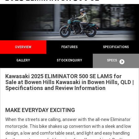
OVERVIEW
FEATURES
SPECIFICATIONS
GALLERY
STOCK ENQUIRY
SPECS
Kawasaki 2025 ELIMINATOR 500 SE LAMS for
Sale at Bowen Hills Kawasaki in Bowen Hills, QLD |
Specifications and Review Information
MAKE EVERYDAY EXCITING
When the streets are calling, answer with the all-new Eliminator
motorcycle. This bike shakes up convention with a sleek and low
design, a low and comfortable seat, and light and easy handling