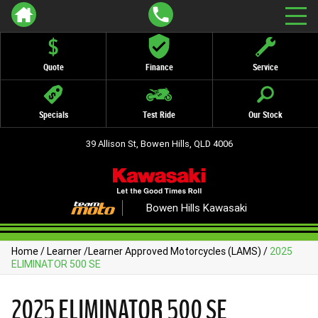
Quote
Finance
Service
Specials
Test Ride
Our Stock
39 Allison St, Bowen Hills, QLD 4006
Bowen Hills Kawasaki
Home
/
Learner
/
Learner Approved Motorcycles (LAMS)
/
2025
ELIMINATOR 500 SE
2025 ELIMINATOR 500 SE