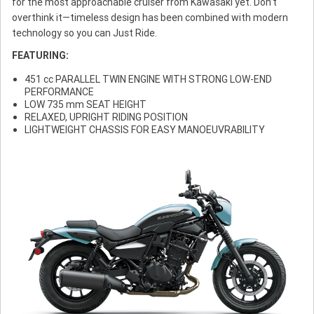
for the most approachable cruiser from Kawasaki yet. Don’t
overthink it—timeless design has been combined with modern
technology so you can Just Ride.
FEATURING:
451 cc PARALLEL TWIN ENGINE WITH STRONG LOW-END
PERFORMANCE
LOW 735 mm SEAT HEIGHT
RELAXED, UPRIGHT RIDING POSITION
LIGHTWEIGHT CHASSIS FOR EASY MANOEUVRABILITY