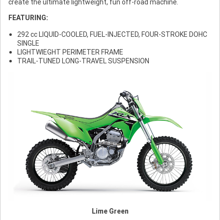
create the ultimate lightweight, fun off-road machine.
FEATURING:
292 cc LIQUID-COOLED, FUEL-INJECTED, FOUR-STROKE DOHC
SINGLE
LIGHTWIEGHT PERIMETER FRAME
TRAIL-TUNED LONG-TRAVEL SUSPENSION
Lime Green