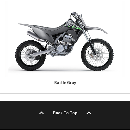
Battle Gray
Back To Top