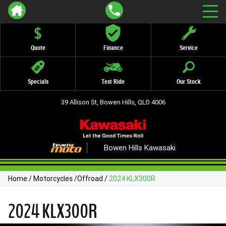
Quote
Finance
Service
Specials
Test Ride
Our Stock
39 Allison St, Bowen Hills, QLD 4006
Bowen Hills Kawasaki
Home
/
Motorcycles
/
Offroad
/
2024 KLX300R
2024 KLX300R