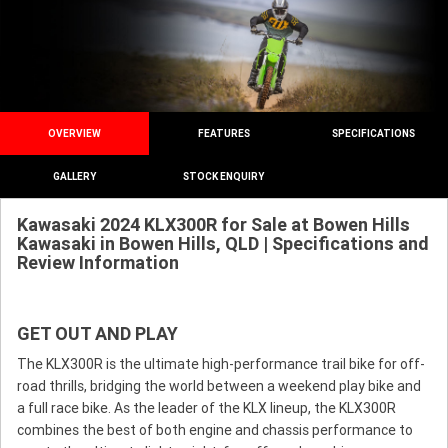
OVERVIEW
FEATURES
SPECIFICATIONS
GALLERY
STOCK ENQUIRY
Kawasaki 2024 KLX300R for Sale at Bowen Hills
Kawasaki in Bowen Hills, QLD | Specifications and
Review Information
GET OUT AND PLAY
The KLX300R is the ultimate high-performance trail bike for off-
road thrills, bridging the world between a weekend play bike and
a full race bike. As the leader of the KLX lineup, the KLX300R
combines the best of both engine and chassis performance to