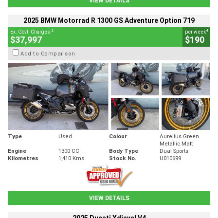
VIEW DETAILS
2025 BMW Motorrad R 1300 GS Adventure Option 719
2
4
Ex. Govt. Charges
per week
$37,997
$190
Add to Comparison
Type
Used
Colour
Aurelius Green
Metallic Matt
Engine
1300 CC
Body Type
Dual Sports
Kilometres
1,410 Kms
Stock No.
U010699
VIEW DETAILS