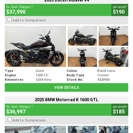
2025 Ducati Xdiavel V4
2
4
Ex. Govt. Charges
per week
$37,990
$190
Add to Comparison
Type
Used
Colour
Black Lava
Engine
1200 CC
Body Type
Cruiser
Kilometres
3,554 Kms
Stock No.
4328905
VIEW DETAILS
2025 BMW Motorrad K 1600 GTL
2
4
Ex. Govt. Charges
per week
$36,997
$185
Add to Comparison