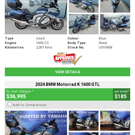
Type
Used
Colour
Blue
Engine
1600 CC
Body Type
Road
Kilometres
2,307 Kms
Stock No.
U010458
VIEW DETAILS
2024 BMW Motorrad K 1600 GTL
2
4
Ex. Govt. Charges
per week
$36,995
$185
Add to Comparison