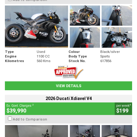
Type
Used
Colour
Black/silver
Engine
1100 CC
Body Type
Sports
Kilometres
560 Kms
Stock No.
617856
VIEW DETAILS
2026 Ducati Xdiavel V4
2
4
Ex. Govt. Charges
per week
$39,990
$199
Add to Comparison