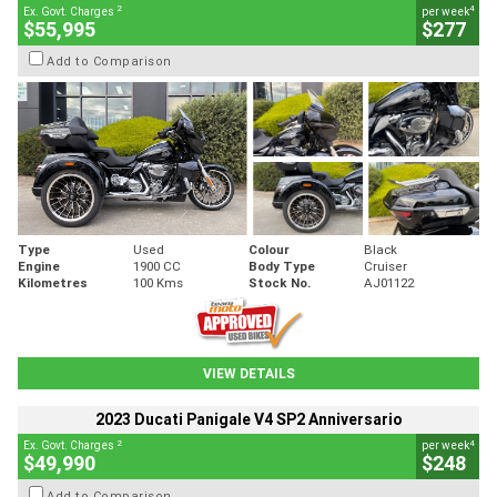
2
4
Ex. Govt. Charges
per week
$55,995
$277
Add to Comparison
Type
Used
Colour
Black
Engine
1900 CC
Body Type
Cruiser
Kilometres
100 Kms
Stock No.
AJ01122
VIEW DETAILS
2023 Ducati Panigale V4 SP2 Anniversario
2
4
Ex. Govt. Charges
per week
$49,990
$248
Add to Comparison