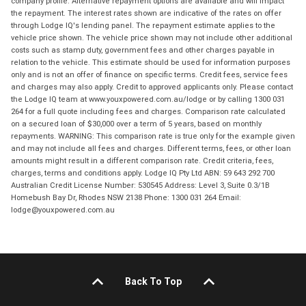
company profile. Alternative repayment options are available and will impact
the repayment. The interest rates shown are indicative of the rates on offer
through Lodge IQ's lending panel. The repayment estimate applies to the
vehicle price shown. The vehicle price shown may not include other additional
costs such as stamp duty, government fees and other charges payable in
relation to the vehicle. This estimate should be used for information purposes
only and is not an offer of finance on specific terms. Credit fees, service fees
and charges may also apply. Credit to approved applicants only. Please contact
the Lodge IQ team at www.youxpowered.com.au/lodge or by calling 1300 031
264 for a full quote including fees and charges. Comparison rate calculated
on a secured loan of $30,000 over a term of 5 years, based on monthly
repayments. WARNING: This comparison rate is true only for the example given
and may not include all fees and charges. Different terms, fees, or other loan
amounts might result in a different comparison rate. Credit criteria, fees,
charges, terms and conditions apply. Lodge IQ Pty Ltd ABN: 59 643 292 700
Australian Credit License Number: 530545 Address: Level 3, Suite 0.3/1B
Homebush Bay Dr, Rhodes NSW 2138 Phone: 1300 031 264 Email:
lodge@youxpowered.com.au
Back To Top