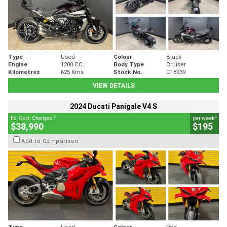
Type
Used
Colour
Black
Engine
1200 CC
Body Type
Cruiser
Kilometres
625 Kms
Stock No.
C18939
VIEW DETAILS
2024 Ducati Panigale V4 S
2
4
Ex. Govt. Charges
per week
$38,990
$195
Add to Comparison
Type
Used
Colour
Red