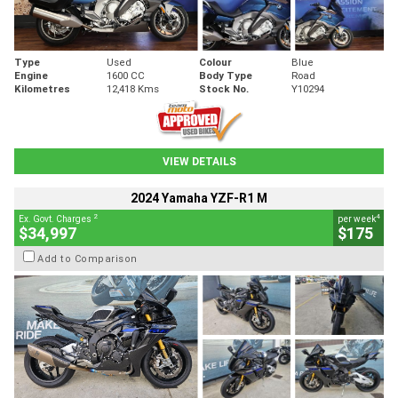
Type
Used
Colour
Blue
Engine
1600 CC
Body Type
Road
Kilometres
12,418 Kms
Stock No.
Y10294
VIEW DETAILS
2024 Yamaha YZF-R1 M
2
4
Ex. Govt. Charges
per week
$34,997
$175
Add to Comparison