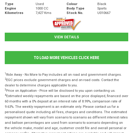
Type
Used
Colour
Black
Engine
1000 CC
Body Type
Sports
Kilometres
7,427 Kms
Stock No.
U010667
VIEW DETAILS
TO LOAD MORE VEHICLES CLICK HERE
1
Ride Away - No More to Pay includes all on road and government charges.
2
EGC prices exclude government charges and on-road costs. Contact the
dealer to determine charges applicable to you.
3
Price on Application - Price will be disclosed to you upon contacting us.
4
Estimated weekly repayments are based on the price displayed, financed over
60 months with a 0% deposit at an interest rate of 8.99%, comparison rate of
9.63%. The weekly repayment is an estimate only. Please contact us for a
personalised quote including all fees, charges and conditions. The estimated
repayment shown will vary from scenario to scenario as different interest rates
and balloon percentages are used from scenario to scenario depending on
the vehicle make, model and age, customer credit file and overall personal or