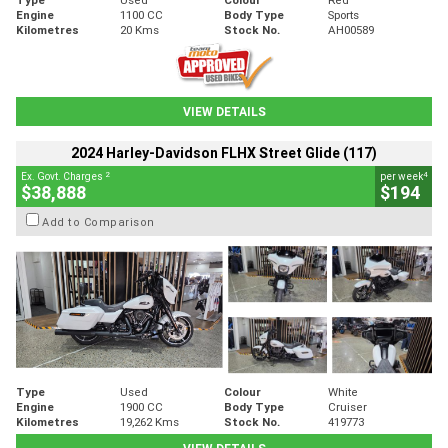
Engine
1100 CC
Body Type
Sports
Kilometres
20 Kms
Stock No.
AH00589
VIEW DETAILS
2024 Harley-Davidson FLHX Street Glide (117)
2
4
Ex. Govt. Charges
per week
$38,888
$194
Add to Comparison
Type
Used
Colour
White
Engine
1900 CC
Body Type
Cruiser
Kilometres
19,262 Kms
Stock No.
419773