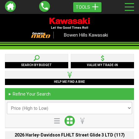
TOOLS
Bowen Hills Kawasaki
SEARCH BY BUDGET
VALUE MY TRADE-IN
HELP ME FIND A BIKE
Refine Your Search
►
2026 Harley-Davidson FLHLT Street Glide 3 LTD (117)