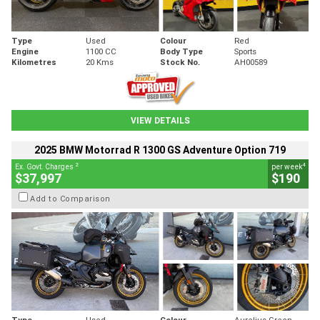
Type
Used
Colour
Red
Engine
1100 CC
Body Type
Sports
Kilometres
20 Kms
Stock No.
AH00589
VIEW DETAILS
2025 BMW Motorrad R 1300 GS Adventure Option 719
2
4
Ex. Govt. Charges
per week
$37,997
$190
Add to Comparison
Type
Used
Colour
Aurelius Green