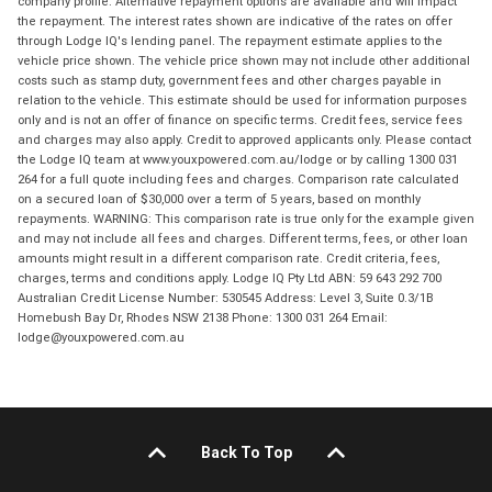
company profile. Alternative repayment options are available and will impact
the repayment. The interest rates shown are indicative of the rates on offer
through Lodge IQ's lending panel. The repayment estimate applies to the
vehicle price shown. The vehicle price shown may not include other additional
costs such as stamp duty, government fees and other charges payable in
relation to the vehicle. This estimate should be used for information purposes
only and is not an offer of finance on specific terms. Credit fees, service fees
and charges may also apply. Credit to approved applicants only. Please contact
the Lodge IQ team at www.youxpowered.com.au/lodge or by calling 1300 031
264 for a full quote including fees and charges. Comparison rate calculated
on a secured loan of $30,000 over a term of 5 years, based on monthly
repayments. WARNING: This comparison rate is true only for the example given
and may not include all fees and charges. Different terms, fees, or other loan
amounts might result in a different comparison rate. Credit criteria, fees,
charges, terms and conditions apply. Lodge IQ Pty Ltd ABN: 59 643 292 700
Australian Credit License Number: 530545 Address: Level 3, Suite 0.3/1B
Homebush Bay Dr, Rhodes NSW 2138 Phone: 1300 031 264 Email:
lodge@youxpowered.com.au
Back To Top