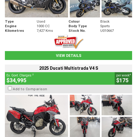
Type
Used
Colour
Black
Engine
1000 CC
Body Type
Sports
Kilometres
7,427 Kms
Stock No.
U010667
VIEW DETAILS
2025 Ducati Multistrada V4 S
2
4
Ex. Govt. Charges
per week
$34,995
$175
Add to Comparison