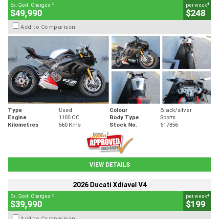
2
4
Ex. Govt. Charges
per week
$49,990
$248
Add to Comparison
Type
Used
Colour
Black/silver
Engine
1100 CC
Body Type
Sports
Kilometres
560 Kms
Stock No.
617856
VIEW DETAILS
2026 Ducati Xdiavel V4
2
4
Ex. Govt. Charges
per week
$39,990
$199
Add to Comparison