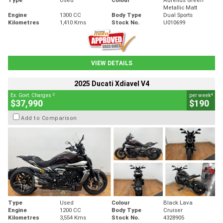
Metallic Matt
Engine
1300 CC
Body Type
Dual Sports
Kilometres
1,410 Kms
Stock No.
U010699
VIEW DETAILS
2025 Ducati Xdiavel V4
2
4
Ex. Govt. Charges
per week
$37,990
$190
Add to Comparison
Type
Used
Colour
Black Lava
Engine
1200 CC
Body Type
Cruiser
Kilometres
3,554 Kms
Stock No.
4328905