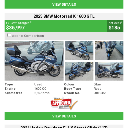
VIEW DETAILS
2025 BMW Motorrad K 1600 GTL
2
4
Ex. Govt. Charges
per week
$36,997
$185
Add to Comparison
Type
Used
Colour
Blue
Engine
1600 CC
Body Type
Road
Kilometres
2,307 Kms
Stock No.
U010458
VIEW DETAILS