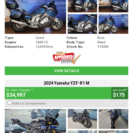
Type
Used
Colour
Blue
Engine
1600 CC
Body Type
Road
Kilometres
12,418 Kms
Stock No.
Y10294
VIEW DETAILS
2024 Yamaha YZF-R1 M
2
4
Ex. Govt. Charges
per week
$34,997
$175
Add to Comparison