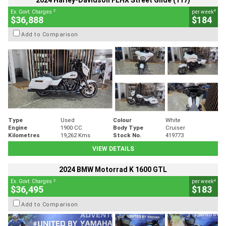
2024 Harley-Davidson FLHX Street Glide (117)
2
4
Ex. Govt. Charges
per week
$36,888
$184
Add to Comparison
Type
Used
Colour
White
Engine
1900 CC
Body Type
Cruiser
Kilometres
19,262 Kms
Stock No.
419773
VIEW DETAILS
2024 BMW Motorrad K 1600 GTL
2
4
Ex. Govt. Charges
per week
$36,495
$183
Add to Comparison