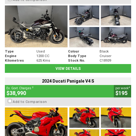
Type
Used
Colour
Black
Engine
1200 CC
Body Type
Cruiser
Kilometres
625 Kms
Stock No.
C18939
VIEW DETAILS
2024 Ducati Panigale V4 S
2
4
Ex. Govt. Charges
per week
$38,990
$195
Add to Comparison