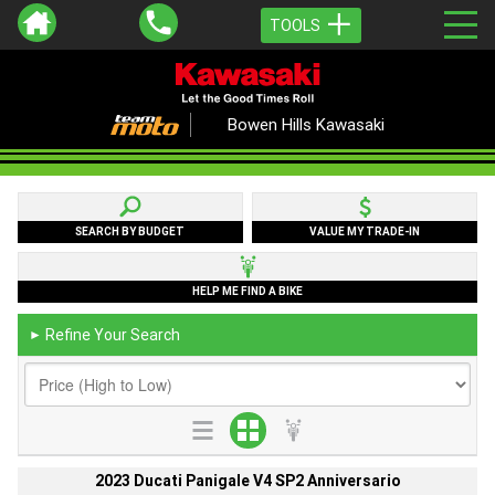
TOOLS
Bowen Hills Kawasaki
SEARCH BY BUDGET
VALUE MY TRADE-IN
HELP ME FIND A BIKE
Refine Your Search
►
2023 Ducati Panigale V4 SP2 Anniversario