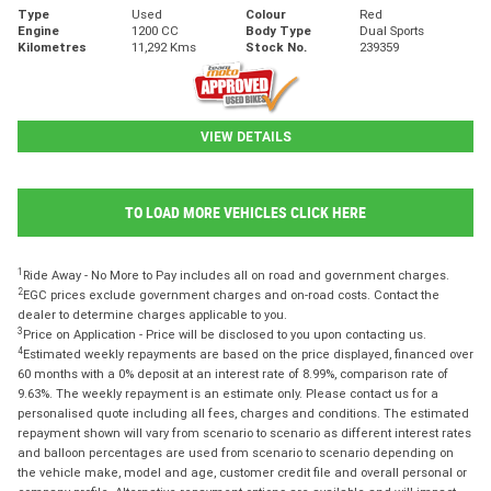
Type
Used
Colour
Red
Engine
1200 CC
Body Type
Dual Sports
Kilometres
11,292 Kms
Stock No.
239359
VIEW DETAILS
TO LOAD MORE VEHICLES CLICK HERE
1
Ride Away - No More to Pay includes all on road and government charges.
2
EGC prices exclude government charges and on-road costs. Contact the
dealer to determine charges applicable to you.
3
Price on Application - Price will be disclosed to you upon contacting us.
4
Estimated weekly repayments are based on the price displayed, financed over
60 months with a 0% deposit at an interest rate of 8.99%, comparison rate of
9.63%. The weekly repayment is an estimate only. Please contact us for a
personalised quote including all fees, charges and conditions. The estimated
repayment shown will vary from scenario to scenario as different interest rates
and balloon percentages are used from scenario to scenario depending on
the vehicle make, model and age, customer credit file and overall personal or