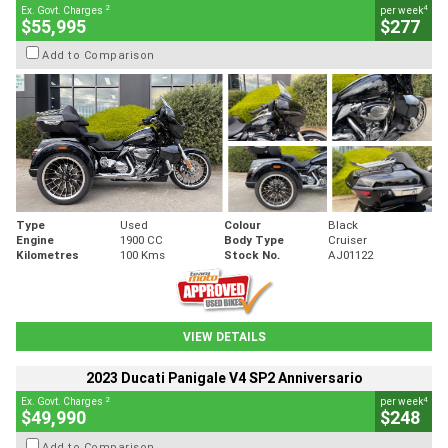
2
4
Ex. Govt. Charges
per week
$55,995
$277
Add to Comparison
Type
Used
Colour
Black
Engine
1900 CC
Body Type
Cruiser
Kilometres
100 Kms
Stock No.
AJ01122
VIEW DETAILS
2023 Ducati Panigale V4 SP2 Anniversario
2
4
Ex. Govt. Charges
per week
$49,990
$248
Add to Comparison