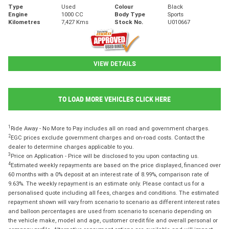
Type
Used
Colour
Black
Engine
1000 CC
Body Type
Sports
Kilometres
7,427 Kms
Stock No.
U010667
VIEW DETAILS
TO LOAD MORE VEHICLES CLICK HERE
1
Ride Away - No More to Pay includes all on road and government charges.
2
EGC prices exclude government charges and on-road costs. Contact the
dealer to determine charges applicable to you.
3
Price on Application - Price will be disclosed to you upon contacting us.
4
Estimated weekly repayments are based on the price displayed, financed over
60 months with a 0% deposit at an interest rate of 8.99%, comparison rate of
9.63%. The weekly repayment is an estimate only. Please contact us for a
personalised quote including all fees, charges and conditions. The estimated
repayment shown will vary from scenario to scenario as different interest rates
and balloon percentages are used from scenario to scenario depending on
the vehicle make, model and age, customer credit file and overall personal or