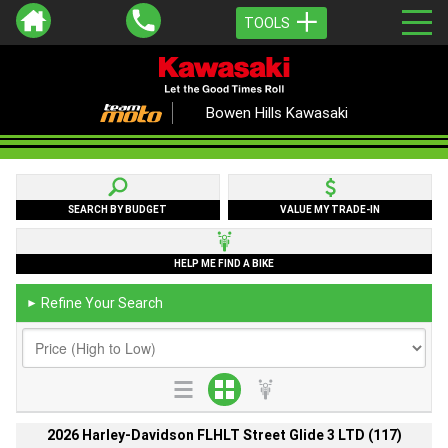
TOOLS
Bowen Hills Kawasaki
SEARCH BY BUDGET
VALUE MY TRADE-IN
HELP ME FIND A BIKE
Refine Your Search
►
2026 Harley-Davidson FLHLT Street Glide 3 LTD (117)