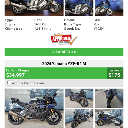
Type
Used
Colour
Blue
Engine
1600 CC
Body Type
Road
Kilometres
12,418 Kms
Stock No.
Y10294
VIEW DETAILS
2024 Yamaha YZF-R1 M
2
4
Ex. Govt. Charges
per week
$34,997
$175
Add to Comparison