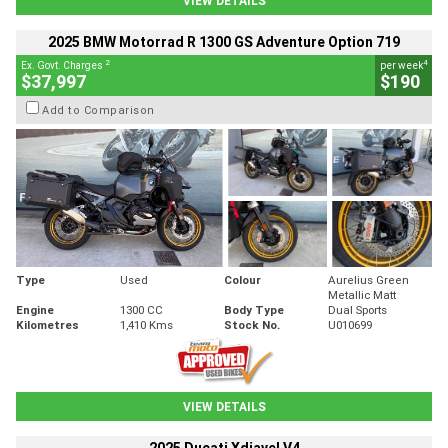
VIEW DETAILS
2025 BMW Motorrad R 1300 GS Adventure Option 719
2
4
Ex. Govt. Charges
per week
$37,997
$190
Add to Comparison
Type
Used
Colour
Aurelius Green
Metallic Matt
Engine
1300 CC
Body Type
Dual Sports
Kilometres
1,410 Kms
Stock No.
U010699
VIEW DETAILS