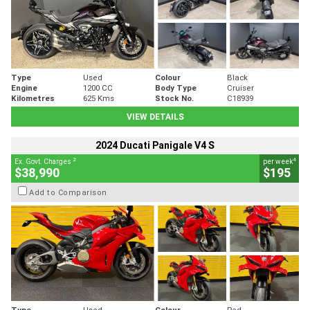
Type
Used
Colour
Black
Engine
1200 CC
Body Type
Cruiser
Kilometres
625 Kms
Stock No.
C18939
VIEW DETAILS
2024 Ducati Panigale V4 S
2
4
Ex. Govt. Charges
per week
$38,990
$195
Add to Comparison
Type
Used
Colour
Red