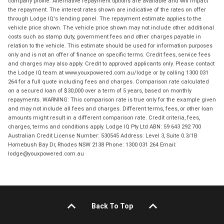
company profile. Alternative repayment options are available and will impact
the repayment. The interest rates shown are indicative of the rates on offer
through Lodge IQ's lending panel. The repayment estimate applies to the
vehicle price shown. The vehicle price shown may not include other additional
costs such as stamp duty, government fees and other charges payable in
relation to the vehicle. This estimate should be used for information purposes
only and is not an offer of finance on specific terms. Credit fees, service fees
and charges may also apply. Credit to approved applicants only. Please contact
the Lodge IQ team at www.youxpowered.com.au/lodge or by calling 1300 031
264 for a full quote including fees and charges. Comparison rate calculated
on a secured loan of $30,000 over a term of 5 years, based on monthly
repayments. WARNING: This comparison rate is true only for the example given
and may not include all fees and charges. Different terms, fees, or other loan
amounts might result in a different comparison rate. Credit criteria, fees,
charges, terms and conditions apply. Lodge IQ Pty Ltd ABN: 59 643 292 700
Australian Credit License Number: 530545 Address: Level 3, Suite 0.3/1B
Homebush Bay Dr, Rhodes NSW 2138 Phone: 1300 031 264 Email:
lodge@youxpowered.com.au
Back To Top