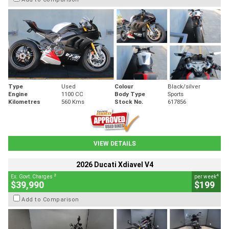
Type
Used
Colour
Black/silver
Engine
1100 CC
Body Type
Sports
Kilometres
560 Kms
Stock No.
617856
VIEW DETAILS
2026 Ducati Xdiavel V4
2
4
Ex. Govt. Charges
per week
$39,990
$199
Add to Comparison