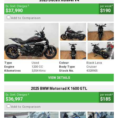
2025 Ducati Xdiavel V4
2
4
Ex. Govt. Charges
per week
$37,990
$190
Add to Comparison
Type
Used
Colour
Black Lava
Engine
1200 CC
Body Type
Cruiser
Kilometres
3,554 Kms
Stock No.
4328905
VIEW DETAILS
2025 BMW Motorrad K 1600 GTL
2
4
Ex. Govt. Charges
per week
$36,997
$185
Add to Comparison