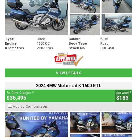
Type
Used
Colour
Blue
Engine
1600 CC
Body Type
Road
Kilometres
2,307 Kms
Stock No.
U010458
VIEW DETAILS
2024 BMW Motorrad K 1600 GTL
2
4
Ex. Govt. Charges
per week
$36,495
$183
Add to Comparison