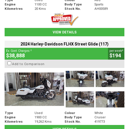
Engine
1100 CC
Body Type
Sports
Kilometres
20 Kms
Stock No.
AH00589
VIEW DETAILS
2024 Harley-Davidson FLHX Street Glide (117)
2
4
Ex. Govt. Charges
per week
$38,888
$194
Add to Comparison
Type
Used
Colour
White
Engine
1900 CC
Body Type
Cruiser
Kilometres
19,262 Kms
Stock No.
419773