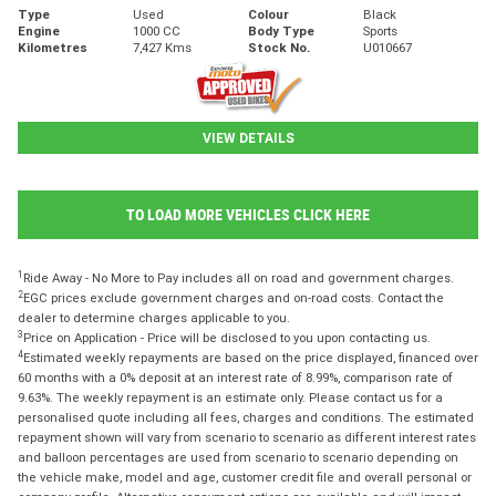
Type
Used
Colour
Black
Engine
1000 CC
Body Type
Sports
Kilometres
7,427 Kms
Stock No.
U010667
VIEW DETAILS
TO LOAD MORE VEHICLES CLICK HERE
1
Ride Away - No More to Pay includes all on road and government charges.
2
EGC prices exclude government charges and on-road costs. Contact the
dealer to determine charges applicable to you.
3
Price on Application - Price will be disclosed to you upon contacting us.
4
Estimated weekly repayments are based on the price displayed, financed over
60 months with a 0% deposit at an interest rate of 8.99%, comparison rate of
9.63%. The weekly repayment is an estimate only. Please contact us for a
personalised quote including all fees, charges and conditions. The estimated
repayment shown will vary from scenario to scenario as different interest rates
and balloon percentages are used from scenario to scenario depending on
the vehicle make, model and age, customer credit file and overall personal or