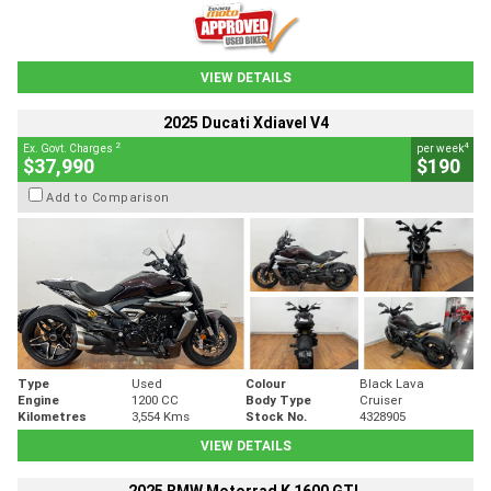
VIEW DETAILS
2025 Ducati Xdiavel V4
2
4
Ex. Govt. Charges
per week
$37,990
$190
Add to Comparison
Type
Used
Colour
Black Lava
Engine
1200 CC
Body Type
Cruiser
Kilometres
3,554 Kms
Stock No.
4328905
VIEW DETAILS