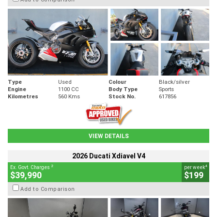
Type
Used
Colour
Black/silver
Engine
1100 CC
Body Type
Sports
Kilometres
560 Kms
Stock No.
617856
VIEW DETAILS
2026 Ducati Xdiavel V4
2
4
Ex. Govt. Charges
per week
$39,990
$199
Add to Comparison