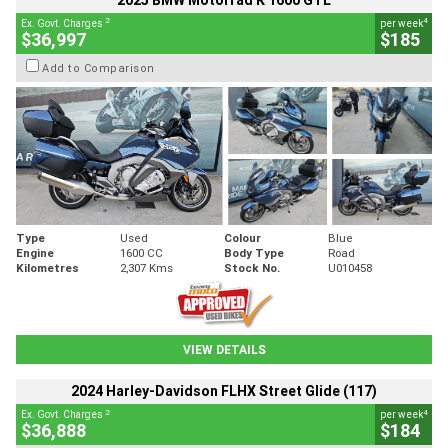
2025 BMW Motorrad K 1600 GTL
2
4
Ex. Govt. Charges
per week
$36,997
$185
Add to Comparison
Type
Used
Colour
Blue
Engine
1600 CC
Body Type
Road
Kilometres
2,307 Kms
Stock No.
U010458
VIEW DETAILS
2024 Harley-Davidson FLHX Street Glide (117)
2
4
Ex. Govt. Charges
per week
$36,888
$184