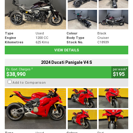
Type
Used
Colour
Black
Engine
1200 CC
Body Type
Cruiser
Kilometres
625 Kms
Stock No.
C18939
VIEW DETAILS
2024 Ducati Panigale V4 S
2
4
Ex. Govt. Charges
per week
$38,990
$195
Add to Comparison
Type
Used
Colour
Red