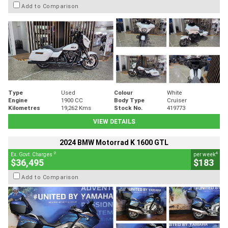
Add to Comparison
Type
Used
Colour
White
Engine
1900 CC
Body Type
Cruiser
Kilometres
19,262 Kms
Stock No.
419773
VIEW DETAILS
2024 BMW Motorrad K 1600 GTL
2
4
Ex. Govt. Charges
per week
$36,495
$183
Add to Comparison