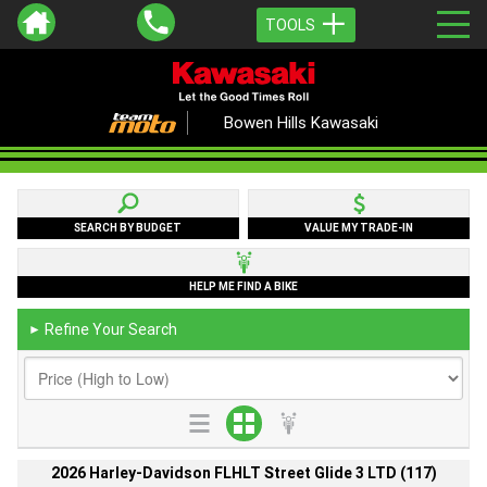
TOOLS
Bowen Hills Kawasaki
SEARCH BY BUDGET
VALUE MY TRADE-IN
HELP ME FIND A BIKE
Refine Your Search
►
2026 Harley-Davidson FLHLT Street Glide 3 LTD (117)