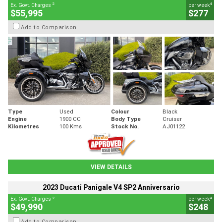
2
4
Ex. Govt. Charges
per week
$55,995
$277
Add to Comparison
Type
Used
Colour
Black
Engine
1900 CC
Body Type
Cruiser
Kilometres
100 Kms
Stock No.
AJ01122
VIEW DETAILS
2023 Ducati Panigale V4 SP2 Anniversario
2
4
Ex. Govt. Charges
per week
$49,990
$248
Add to Comparison