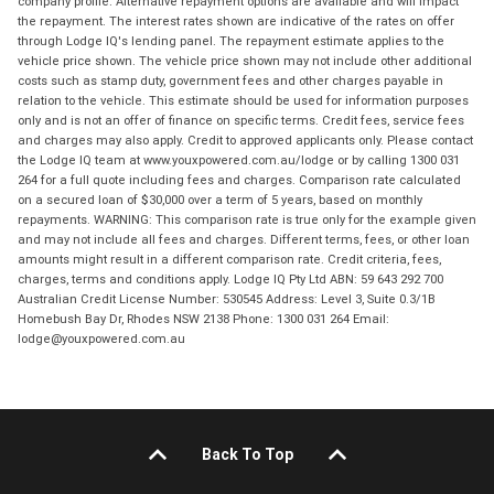
company profile. Alternative repayment options are available and will impact
the repayment. The interest rates shown are indicative of the rates on offer
through Lodge IQ's lending panel. The repayment estimate applies to the
vehicle price shown. The vehicle price shown may not include other additional
costs such as stamp duty, government fees and other charges payable in
relation to the vehicle. This estimate should be used for information purposes
only and is not an offer of finance on specific terms. Credit fees, service fees
and charges may also apply. Credit to approved applicants only. Please contact
the Lodge IQ team at www.youxpowered.com.au/lodge or by calling 1300 031
264 for a full quote including fees and charges. Comparison rate calculated
on a secured loan of $30,000 over a term of 5 years, based on monthly
repayments. WARNING: This comparison rate is true only for the example given
and may not include all fees and charges. Different terms, fees, or other loan
amounts might result in a different comparison rate. Credit criteria, fees,
charges, terms and conditions apply. Lodge IQ Pty Ltd ABN: 59 643 292 700
Australian Credit License Number: 530545 Address: Level 3, Suite 0.3/1B
Homebush Bay Dr, Rhodes NSW 2138 Phone: 1300 031 264 Email:
lodge@youxpowered.com.au
Back To Top