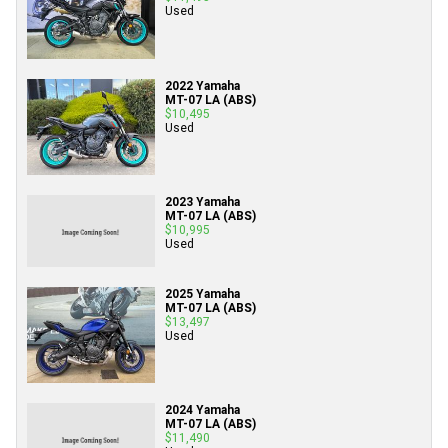
Used
2022 Yamaha
MT-07 LA (ABS)
$10,495
Used
2023 Yamaha
MT-07 LA (ABS)
$10,995
Used
2025 Yamaha
MT-07 LA (ABS)
$13,497
Used
2024 Yamaha
MT-07 LA (ABS)
$11,490