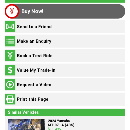
Buy Now!
Send to a Friend
Make an Enquiry
Book a Test Ride
Value My Trade-In
Request a Video
Print this Page
Similar Vehicles
2024 Yamaha
MT-07 LA (ABS)
$11,495