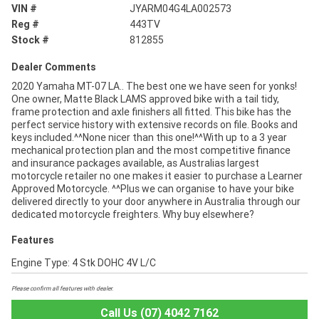
VIN #
JYARM04G4LA002573
Reg #
443TV
Stock #
812855
Dealer Comments
2020 Yamaha MT-07 LA.. The best one we have seen for yonks!
One owner, Matte Black LAMS approved bike with a tail tidy,
frame protection and axle finishers all fitted. This bike has the
perfect service history with extensive records on file. Books and
keys included.^^None nicer than this one!^^With up to a 3 year
mechanical protection plan and the most competitive finance
and insurance packages available, as Australias largest
motorcycle retailer no one makes it easier to purchase a Learner
Approved Motorcycle. ^^Plus we can organise to have your bike
delivered directly to your door anywhere in Australia through our
dedicated motorcycle freighters. Why buy elsewhere?
Features
Engine Type: 4 Stk DOHC 4V L/C
Please confirm all features with dealer.
Call Us (07) 4042 7162