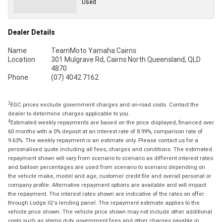
Used
Dealer Details
Name
TeamMoto Yamaha Cairns
Location
301 Mulgrave Rd, Cairns North Queensland, QLD
4870
Phone
(07) 4042 7162
2
EGC prices exclude government charges and on-road costs. Contact the
dealer to determine charges applicable to you.
4
Estimated weekly repayments are based on the price displayed, financed over
60 months with a 0% deposit at an interest rate of 8.99%, comparison rate of
9.63%. The weekly repayment is an estimate only. Please contact us for a
personalised quote including all fees, charges and conditions. The estimated
repayment shown will vary from scenario to scenario as different interest rates
and balloon percentages are used from scenario to scenario depending on
the vehicle make, model and age, customer credit file and overall personal or
company profile. Alternative repayment options are available and will impact
the repayment. The interest rates shown are indicative of the rates on offer
through Lodge IQ's lending panel. The repayment estimate applies to the
vehicle price shown. The vehicle price shown may not include other additional
costs such as stamp duty, government fees and other charges payable in