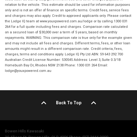
relation to the vehicle. This estimate should be used for information purposes
only and is not an offer of finance on specific terms. Credit fees, service fees
and charges may also apply. Credit to approved applicants only. Please contact
the Lodge IQ team at www.youxpowered.com.au/lodge or by calling 1300 031
264 for a full quote including fees and charges. Comparison rate calculated
on a secured loan of $30,000 over a term of 5 years, based on monthly
repayments. WARNING: This comparison rate is true only for the example given
and may not include all fees and charges. Different terms, fees, or other loan
amounts might result in a different comparison rate. Credit criteria, fees,
charges, terms and conditions apply. Lodge IQ Pty Ltd ABN: 59 643 292 700
Australian Credit License Number: 530545 Address: Level 3, Suite 0.3/1B
Homebush Bay Dr, Rhodes NSW 2138 Phone: 1300 031 264 Email:
lodge@youxpowered.com.au
Back To Top
Bowen Hills Kawasaki