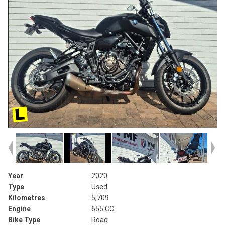
Year
2020
Type
Used
Kilometres
5,709
Engine
655 CC
Bike Type
Road