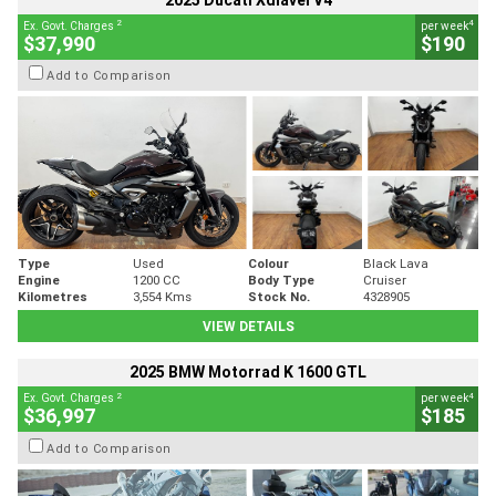
2025 Ducati Xdiavel V4
2
4
Ex. Govt. Charges
per week
$37,990
$190
Add to Comparison
Type
Used
Colour
Black Lava
Engine
1200 CC
Body Type
Cruiser
Kilometres
3,554 Kms
Stock No.
4328905
VIEW DETAILS
2025 BMW Motorrad K 1600 GTL
2
4
Ex. Govt. Charges
per week
$36,997
$185
Add to Comparison