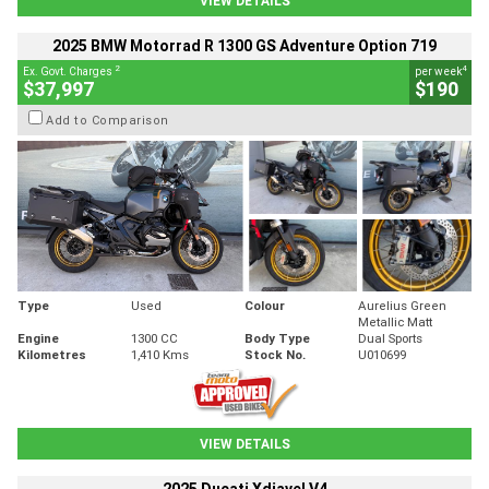
VIEW DETAILS
2025 BMW Motorrad R 1300 GS Adventure Option 719
2
4
Ex. Govt. Charges
per week
$37,997
$190
Add to Comparison
Type
Used
Colour
Aurelius Green
Metallic Matt
Engine
1300 CC
Body Type
Dual Sports
Kilometres
1,410 Kms
Stock No.
U010699
VIEW DETAILS