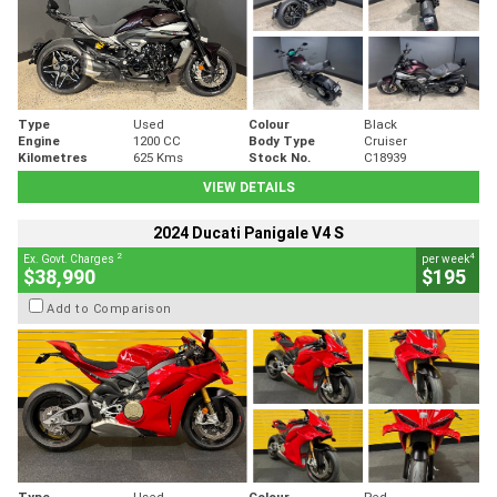
Type
Used
Colour
Black
Engine
1200 CC
Body Type
Cruiser
Kilometres
625 Kms
Stock No.
C18939
VIEW DETAILS
2024 Ducati Panigale V4 S
2
4
Ex. Govt. Charges
per week
$38,990
$195
Add to Comparison
Type
Used
Colour
Red