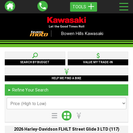
TOOLS
Bowen Hills Kawasaki
SEARCH BY BUDGET
VALUE MY TRADE-IN
HELP ME FIND A BIKE
Refine Your Search
►
2026 Harley-Davidson FLHLT Street Glide 3 LTD (117)