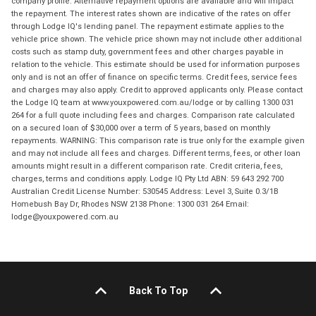
company profile. Alternative repayment options are available and will impact
the repayment. The interest rates shown are indicative of the rates on offer
through Lodge IQ's lending panel. The repayment estimate applies to the
vehicle price shown. The vehicle price shown may not include other additional
costs such as stamp duty, government fees and other charges payable in
relation to the vehicle. This estimate should be used for information purposes
only and is not an offer of finance on specific terms. Credit fees, service fees
and charges may also apply. Credit to approved applicants only. Please contact
the Lodge IQ team at www.youxpowered.com.au/lodge or by calling 1300 031
264 for a full quote including fees and charges. Comparison rate calculated
on a secured loan of $30,000 over a term of 5 years, based on monthly
repayments. WARNING: This comparison rate is true only for the example given
and may not include all fees and charges. Different terms, fees, or other loan
amounts might result in a different comparison rate. Credit criteria, fees,
charges, terms and conditions apply. Lodge IQ Pty Ltd ABN: 59 643 292 700
Australian Credit License Number: 530545 Address: Level 3, Suite 0.3/1B
Homebush Bay Dr, Rhodes NSW 2138 Phone: 1300 031 264 Email:
lodge@youxpowered.com.au
Back To Top