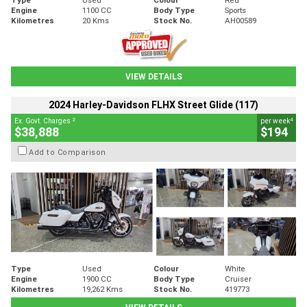
Engine
1100 CC
Body Type
Sports
Kilometres
20 Kms
Stock No.
AH00589
VIEW DETAILS
2024 Harley-Davidson FLHX Street Glide (117)
2
4
Ex. Govt. Charges
per week
$38,888
$194
Add to Comparison
Type
Used
Colour
White
Engine
1900 CC
Body Type
Cruiser
Kilometres
19,262 Kms
Stock No.
419773