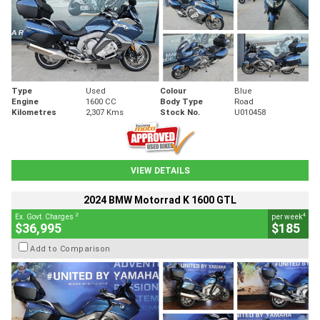
Type
Used
Colour
Blue
Engine
1600 CC
Body Type
Road
Kilometres
2,307 Kms
Stock No.
U010458
VIEW DETAILS
2024 BMW Motorrad K 1600 GTL
2
4
Ex. Govt. Charges
per week
$36,995
$185
Add to Comparison