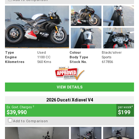
Type
Used
Colour
Black/silver
Engine
1100 CC
Body Type
Sports
Kilometres
560 Kms
Stock No.
617856
VIEW DETAILS
2026 Ducati Xdiavel V4
2
4
Ex. Govt. Charges
per week
$39,990
$199
Add to Comparison