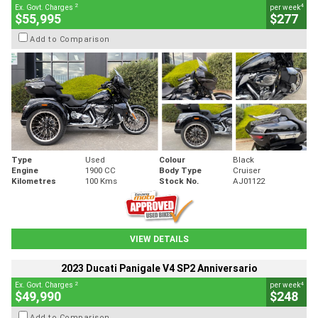
2
4
Ex. Govt. Charges
per week
$55,995
$277
Add to Comparison
Type
Used
Colour
Black
Engine
1900 CC
Body Type
Cruiser
Kilometres
100 Kms
Stock No.
AJ01122
VIEW DETAILS
2023 Ducati Panigale V4 SP2 Anniversario
2
4
Ex. Govt. Charges
per week
$49,990
$248
Add to Comparison