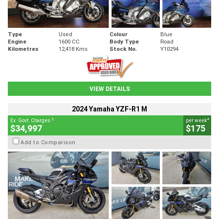
Type
Used
Colour
Blue
Engine
1600 CC
Body Type
Road
Kilometres
12,418 Kms
Stock No.
Y10294
VIEW DETAILS
2024 Yamaha YZF-R1 M
2
4
Ex. Govt. Charges
per week
$34,997
$175
Add to Comparison