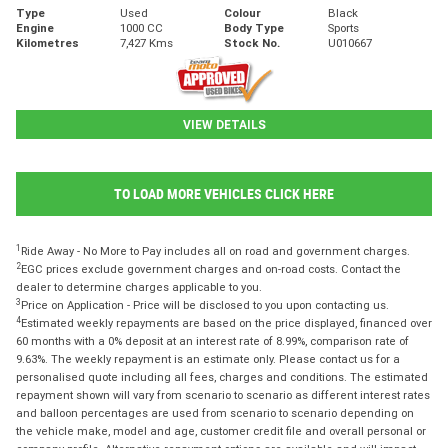
Type
Used
Colour
Black
Engine
1000 CC
Body Type
Sports
Kilometres
7,427 Kms
Stock No.
U010667
VIEW DETAILS
TO LOAD MORE VEHICLES CLICK HERE
1
Ride Away - No More to Pay includes all on road and government charges.
2
EGC prices exclude government charges and on-road costs. Contact the
dealer to determine charges applicable to you.
3
Price on Application - Price will be disclosed to you upon contacting us.
4
Estimated weekly repayments are based on the price displayed, financed over
60 months with a 0% deposit at an interest rate of 8.99%, comparison rate of
9.63%. The weekly repayment is an estimate only. Please contact us for a
personalised quote including all fees, charges and conditions. The estimated
repayment shown will vary from scenario to scenario as different interest rates
and balloon percentages are used from scenario to scenario depending on
the vehicle make, model and age, customer credit file and overall personal or