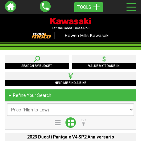
TOOLS
Bowen Hills Kawasaki
SEARCH BY BUDGET
VALUE MY TRADE-IN
HELP ME FIND A BIKE
Refine Your Search
►
2023 Ducati Panigale V4 SP2 Anniversario