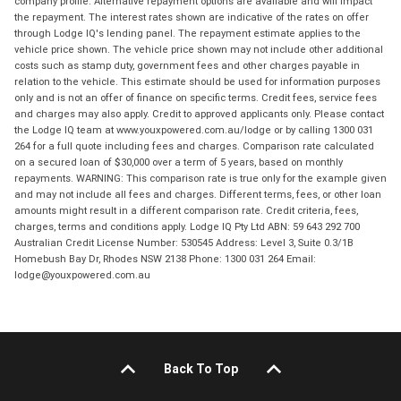
company profile. Alternative repayment options are available and will impact
the repayment. The interest rates shown are indicative of the rates on offer
through Lodge IQ's lending panel. The repayment estimate applies to the
vehicle price shown. The vehicle price shown may not include other additional
costs such as stamp duty, government fees and other charges payable in
relation to the vehicle. This estimate should be used for information purposes
only and is not an offer of finance on specific terms. Credit fees, service fees
and charges may also apply. Credit to approved applicants only. Please contact
the Lodge IQ team at www.youxpowered.com.au/lodge or by calling 1300 031
264 for a full quote including fees and charges. Comparison rate calculated
on a secured loan of $30,000 over a term of 5 years, based on monthly
repayments. WARNING: This comparison rate is true only for the example given
and may not include all fees and charges. Different terms, fees, or other loan
amounts might result in a different comparison rate. Credit criteria, fees,
charges, terms and conditions apply. Lodge IQ Pty Ltd ABN: 59 643 292 700
Australian Credit License Number: 530545 Address: Level 3, Suite 0.3/1B
Homebush Bay Dr, Rhodes NSW 2138 Phone: 1300 031 264 Email:
lodge@youxpowered.com.au
Back To Top