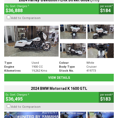
2024 Harley-Davidson FLHX Street Glide (117)
2
4
Ex. Govt. Charges
per week
$36,888
$184
Add to Comparison
Type
Used
Colour
White
Engine
1900 CC
Body Type
Cruiser
Kilometres
19,262 Kms
Stock No.
419773
VIEW DETAILS
2024 BMW Motorrad K 1600 GTL
2
4
Ex. Govt. Charges
per week
$36,495
$183
Add to Comparison