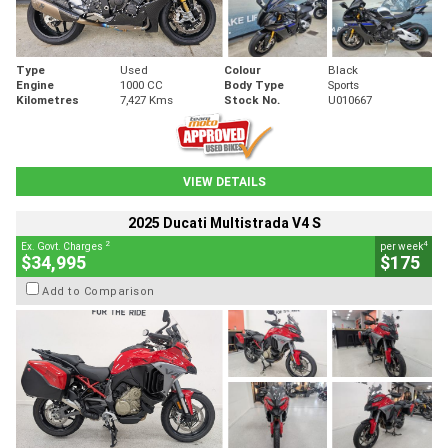
Type
Used
Colour
Black
Engine
1000 CC
Body Type
Sports
Kilometres
7,427 Kms
Stock No.
U010667
VIEW DETAILS
2025 Ducati Multistrada V4 S
2
4
Ex. Govt. Charges
per week
$34,995
$175
Add to Comparison