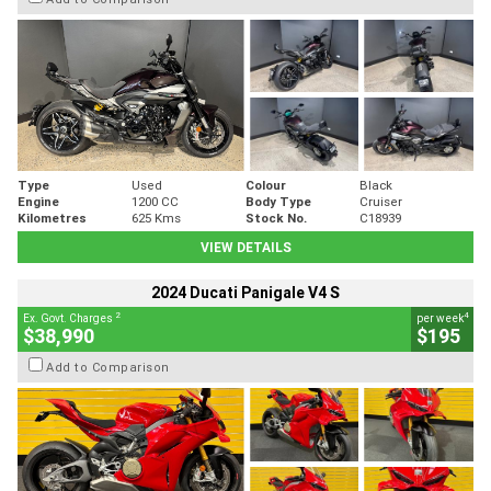
Type
Used
Colour
Black
Engine
1200 CC
Body Type
Cruiser
Kilometres
625 Kms
Stock No.
C18939
VIEW DETAILS
2024 Ducati Panigale V4 S
2
4
Ex. Govt. Charges
per week
$38,990
$195
Add to Comparison