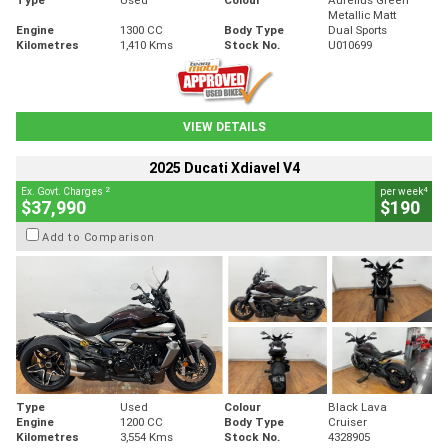
Metallic Matt
Engine
1300 CC
Body Type
Dual Sports
Kilometres
1,410 Kms
Stock No.
U010699
VIEW DETAILS
2025 Ducati Xdiavel V4
2
4
Ex. Govt. Charges
per week
$37,990
$190
Add to Comparison
Type
Used
Colour
Black Lava
Engine
1200 CC
Body Type
Cruiser
Kilometres
3,554 Kms
Stock No.
4328905