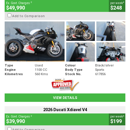
2
4
Ex. Govt. Charges
per week
$49,990
$248
Add to Comparison
Type
Used
Colour
Black/silver
Engine
1100 CC
Body Type
Sports
Kilometres
560 Kms
Stock No.
617856
VIEW DETAILS
2026 Ducati Xdiavel V4
2
4
Ex. Govt. Charges
per week
$39,990
$199
Add to Comparison