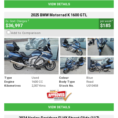
VIEW DETAILS
2025 BMW Motorrad K 1600 GTL
2
4
Ex. Govt. Charges
per week
$36,997
$185
Add to Comparison
Type
Used
Colour
Blue
Engine
1600 CC
Body Type
Road
Kilometres
2,307 Kms
Stock No.
U010458
VIEW DETAILS