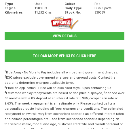
Type
Used
Colour
Red
Engine
1200 CC
Body Type
Dual Sports
Kilometres
11,292 Kms
Stock No.
239359
VIEW DETAILS
TO LOAD MORE VEHICLES CLICK HERE
1
Ride Away - No More to Pay includes all on road and government charges.
2
EGC prices exclude government charges and on-road costs. Contact the
dealer to determine charges applicable to you.
3
Price on Application - Price will be disclosed to you upon contacting us.
4
Estimated weekly repayments are based on the price displayed, financed over
60 months with a 0% deposit at an interest rate of 8.99%, comparison rate of
9.63%. The weekly repayment is an estimate only. Please contact us for a
personalised quote including all fees, charges and conditions. The estimated
repayment shown will vary from scenario to scenario as different interest rates
and balloon percentages are used from scenario to scenario depending on
the vehicle make, model and age, customer credit file and overall personal or