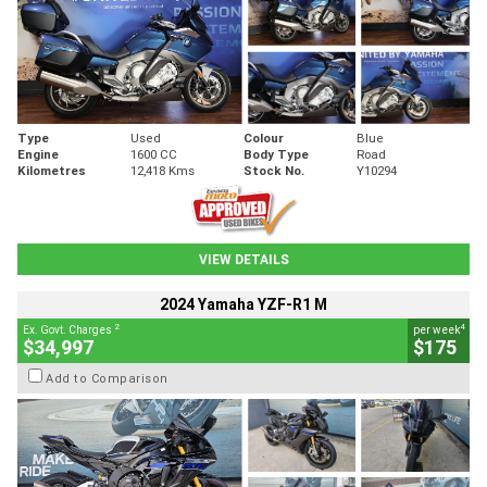
Type
Used
Colour
Blue
Engine
1600 CC
Body Type
Road
Kilometres
12,418 Kms
Stock No.
Y10294
VIEW DETAILS
2024 Yamaha YZF-R1 M
2
4
Ex. Govt. Charges
per week
$34,997
$175
Add to Comparison