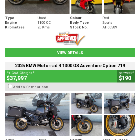
Type
Used
Colour
Red
Engine
1100 CC
Body Type
Sports
Kilometres
20 Kms
Stock No.
AH00589
VIEW DETAILS
2025 BMW Motorrad R 1300 GS Adventure Option 719
2
4
Ex. Govt. Charges
per week
$37,997
$190
Add to Comparison
Type
Used
Colour
Aurelius Green