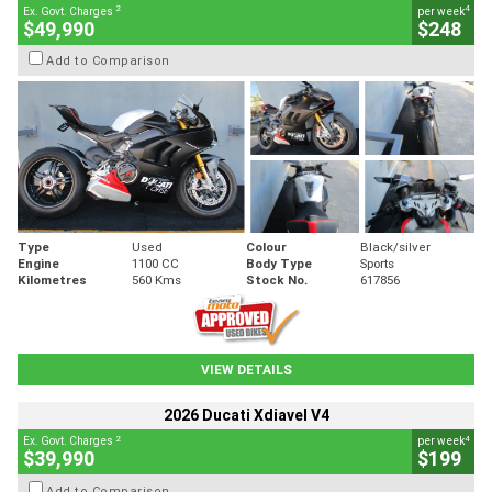
2
4
Ex. Govt. Charges
per week
$49,990
$248
Add to Comparison
Type
Used
Colour
Black/silver
Engine
1100 CC
Body Type
Sports
Kilometres
560 Kms
Stock No.
617856
VIEW DETAILS
2026 Ducati Xdiavel V4
2
4
Ex. Govt. Charges
per week
$39,990
$199
Add to Comparison