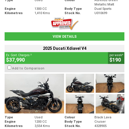
Metallic Matt
Engine
1300 CC
Body Type
Dual Sports
Kilometres
1,410 Kms
Stock No.
U010699
VIEW DETAILS
2025 Ducati Xdiavel V4
2
4
Ex. Govt. Charges
per week
$37,990
$190
Add to Comparison
Type
Used
Colour
Black Lava
Engine
1200 CC
Body Type
Cruiser
Kilometres
3,554 Kms
Stock No.
4328905