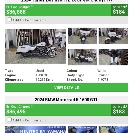
2024 Harley-Davidson FLHX Street Glide (117)
2
4
Ex. Govt. Charges
per week
$36,888
$184
Add to Comparison
Type
Used
Colour
White
Engine
1900 CC
Body Type
Cruiser
Kilometres
19,262 Kms
Stock No.
419773
VIEW DETAILS
2024 BMW Motorrad K 1600 GTL
2
4
Ex. Govt. Charges
per week
$36,495
$183
Add to Comparison