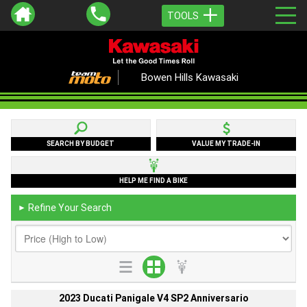
TOOLS
Bowen Hills Kawasaki
SEARCH BY BUDGET
VALUE MY TRADE-IN
HELP ME FIND A BIKE
Refine Your Search
►
2023 Ducati Panigale V4 SP2 Anniversario