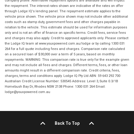
company profile. Alternative repayment options are available and will impact
the repayment. The interest rates shown are indicative of the rates on offer
through Lodge IQ's lending panel. The repayment estimate applies to the
vehicle price shown. The vehicle price shown may not include other additional
costs such as stamp duty, government fees and other charges payable in
relation to the vehicle. This estimate should be used for information purposes
only and is not an offer of finance on specific terms. Credit fees, service fees
and charges may also apply. Credit to approved applicants only. Please contact
the Lodge IQ team at www.youxpowered.com.au/lodge or by calling 1300 031
264 for a full quote including fees and charges. Comparison rate calculated
on a secured loan of $30,000 over a term of 5 years, based on monthly
repayments. WARNING: This comparison rate is true only for the example given
and may not include all fees and charges. Different terms, fees, or other loan
amounts might result in a different comparison rate. Credit criteria, fees,
charges, terms and conditions apply. Lodge IQ Pty Ltd ABN: 59 643 292 700
Australian Credit License Number: 530545 Address: Level 3, Suite 0.3/1B
Homebush Bay Dr, Rhodes NSW 2138 Phone: 1300 031 264 Email:
lodge@youxpowered.com.au
Back To Top