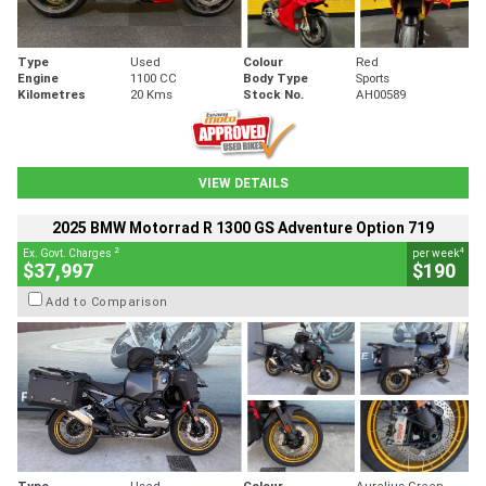
Type
Used
Colour
Red
Engine
1100 CC
Body Type
Sports
Kilometres
20 Kms
Stock No.
AH00589
VIEW DETAILS
2025 BMW Motorrad R 1300 GS Adventure Option 719
2
4
Ex. Govt. Charges
per week
$37,997
$190
Add to Comparison
Type
Used
Colour
Aurelius Green