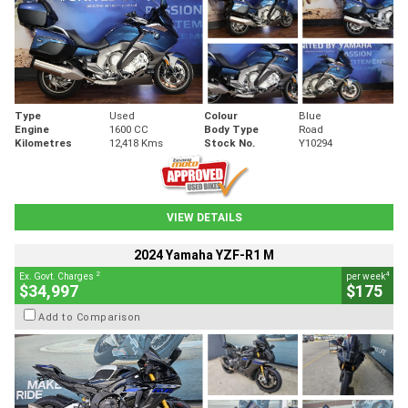
Type
Used
Colour
Blue
Engine
1600 CC
Body Type
Road
Kilometres
12,418 Kms
Stock No.
Y10294
VIEW DETAILS
2024 Yamaha YZF-R1 M
2
4
Ex. Govt. Charges
per week
$34,997
$175
Add to Comparison