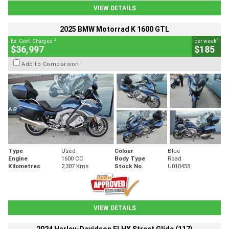
VIEW DETAILS
2025 BMW Motorrad K 1600 GTL
2
4
Ex. Govt. Charges
per week
$36,997
$185
Add to Comparison
Type
Used
Colour
Blue
Engine
1600 CC
Body Type
Road
Kilometres
2,307 Kms
Stock No.
U010458
VIEW DETAILS