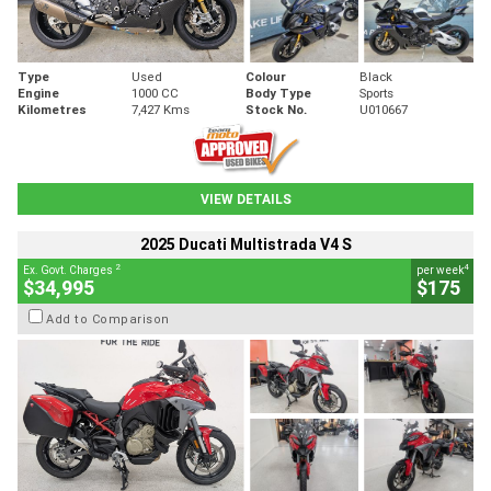
Type
Used
Colour
Black
Engine
1000 CC
Body Type
Sports
Kilometres
7,427 Kms
Stock No.
U010667
VIEW DETAILS
2025 Ducati Multistrada V4 S
2
4
Ex. Govt. Charges
per week
$34,995
$175
Add to Comparison