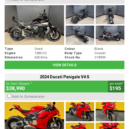
Type
Used
Colour
Black
Engine
1200 CC
Body Type
Cruiser
Kilometres
625 Kms
Stock No.
C18939
VIEW DETAILS
2024 Ducati Panigale V4 S
2
4
Ex. Govt. Charges
per week
$38,990
$195
Add to Comparison