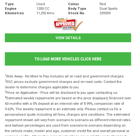
Type
Used
Colour
Red
Engine
1200 CC
Body Type
Dual Sports
Kilometres
11,292 Kms
Stock No.
239359
VIEW DETAILS
TO LOAD MORE VEHICLES CLICK HERE
1
Ride Away - No More to Pay includes all on road and government charges.
2
EGC prices exclude government charges and on-road costs. Contact the
dealer to determine charges applicable to you.
3
Price on Application - Price will be disclosed to you upon contacting us.
4
Estimated weekly repayments are based on the price displayed, financed over
60 months with a 0% deposit at an interest rate of 8.99%, comparison rate of
9.63%. The weekly repayment is an estimate only. Please contact us for a
personalised quote including all fees, charges and conditions. The estimated
repayment shown will vary from scenario to scenario as different interest rates
and balloon percentages are used from scenario to scenario depending on
the vehicle make, model and age, customer credit file and overall personal or