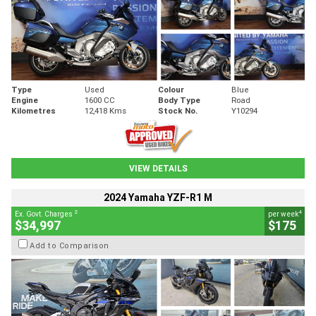
Type
Used
Colour
Blue
Engine
1600 CC
Body Type
Road
Kilometres
12,418 Kms
Stock No.
Y10294
VIEW DETAILS
2024 Yamaha YZF-R1 M
2
4
Ex. Govt. Charges
per week
$34,997
$175
Add to Comparison