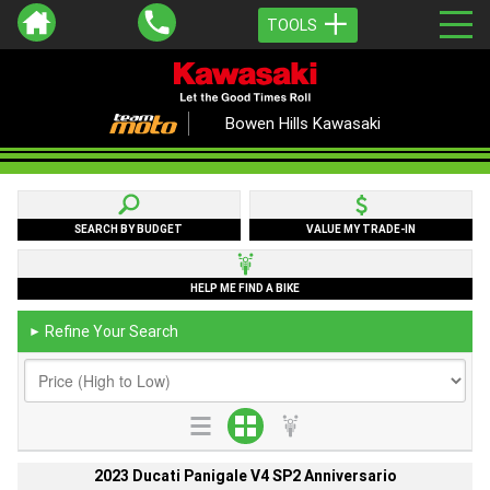
TOOLS
Bowen Hills Kawasaki
SEARCH BY BUDGET
VALUE MY TRADE-IN
HELP ME FIND A BIKE
Refine Your Search
►
2023 Ducati Panigale V4 SP2 Anniversario