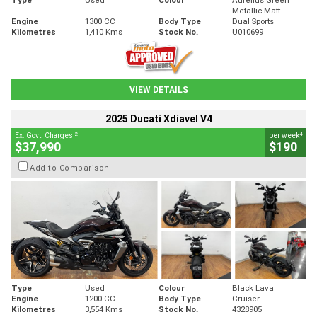
Metallic Matt
Engine
1300 CC
Body Type
Dual Sports
Kilometres
1,410 Kms
Stock No.
U010699
VIEW DETAILS
2025 Ducati Xdiavel V4
2
4
Ex. Govt. Charges
per week
$37,990
$190
Add to Comparison
Type
Used
Colour
Black Lava
Engine
1200 CC
Body Type
Cruiser
Kilometres
3,554 Kms
Stock No.
4328905