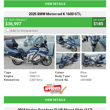
VIEW DETAILS
2025 BMW Motorrad K 1600 GTL
2
4
Ex. Govt. Charges
per week
$36,997
$185
Add to Comparison
Type
Used
Colour
Blue
Engine
1600 CC
Body Type
Road
Kilometres
2,307 Kms
Stock No.
U010458
VIEW DETAILS