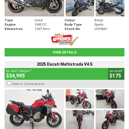
Type
Used
Colour
Black
Engine
1000 CC
Body Type
Sports
Kilometres
7,427 Kms
Stock No.
U010667
VIEW DETAILS
2025 Ducati Multistrada V4 S
2
4
Ex. Govt. Charges
per week
$34,995
$175
Add to Comparison