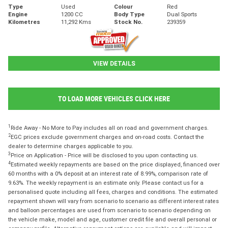
Type
Used
Colour
Red
Engine
1200 CC
Body Type
Dual Sports
Kilometres
11,292 Kms
Stock No.
239359
VIEW DETAILS
TO LOAD MORE VEHICLES CLICK HERE
1
Ride Away - No More to Pay includes all on road and government charges.
2
EGC prices exclude government charges and on-road costs. Contact the
dealer to determine charges applicable to you.
3
Price on Application - Price will be disclosed to you upon contacting us.
4
Estimated weekly repayments are based on the price displayed, financed over
60 months with a 0% deposit at an interest rate of 8.99%, comparison rate of
9.63%. The weekly repayment is an estimate only. Please contact us for a
personalised quote including all fees, charges and conditions. The estimated
repayment shown will vary from scenario to scenario as different interest rates
and balloon percentages are used from scenario to scenario depending on
the vehicle make, model and age, customer credit file and overall personal or