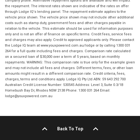
company profile. Alternative repayment options are available and will impact
the repayment. The interest rates shown are indicative of the rates on offer
through Lodge IQ's lending panel. The repayment estimate applies to the
vehicle price shown. The vehicle price shown may not include other additional
costs such as stamp duty, government fees and other charges payable in
relation to the vehicle. This estimate should be used for information purposes
only and is not an offer of finance on specific terms. Credit fees, service fees
and charges may also apply. Credit to approved applicants only. Please contact
the Lodge IQ team at www.youxpowered.com.au/lodge or by calling 1300 031
264 for a full quote including fees and charges. Comparison rate calculated
on a secured loan of $30,000 over a term of 5 years, based on monthly
repayments. WARNING: This comparison rate is true only for the example given
and may not include all fees and charges. Different terms, fees, or other loan
amounts might result in a different comparison rate. Credit criteria, fees,
charges, terms and conditions apply. Lodge IQ Pty Ltd ABN: 59 643 292 700
Australian Credit License Number: 530545 Address: Level 3, Suite 0.3/1B
Homebush Bay Dr, Rhodes NSW 2138 Phone: 1300 031 264 Email:
lodge@youxpowered.com.au
Back To Top