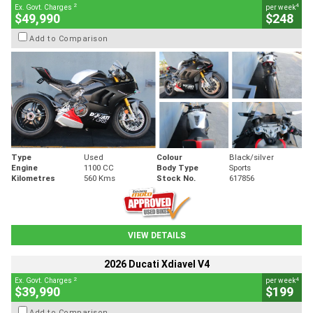
2
4
Ex. Govt. Charges
per week
$49,990
$248
Add to Comparison
Type
Used
Colour
Black/silver
Engine
1100 CC
Body Type
Sports
Kilometres
560 Kms
Stock No.
617856
VIEW DETAILS
2026 Ducati Xdiavel V4
2
4
Ex. Govt. Charges
per week
$39,990
$199
Add to Comparison