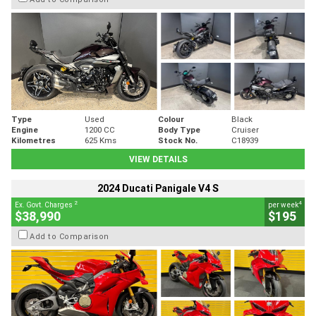
Type
Used
Colour
Black
Engine
1200 CC
Body Type
Cruiser
Kilometres
625 Kms
Stock No.
C18939
VIEW DETAILS
2024 Ducati Panigale V4 S
2
4
Ex. Govt. Charges
per week
$38,990
$195
Add to Comparison