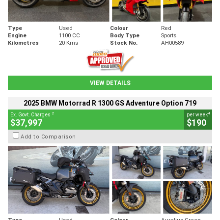
Type
Used
Colour
Red
Engine
1100 CC
Body Type
Sports
Kilometres
20 Kms
Stock No.
AH00589
VIEW DETAILS
2025 BMW Motorrad R 1300 GS Adventure Option 719
2
4
Ex. Govt. Charges
per week
$37,997
$190
Add to Comparison
Type
Used
Colour
Aurelius Green