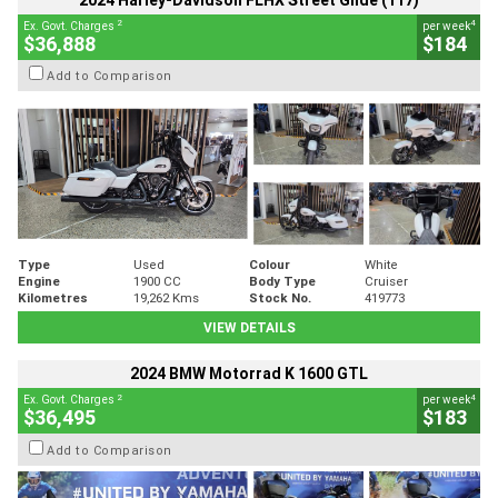
2024 Harley-Davidson FLHX Street Glide (117)
2
4
Ex. Govt. Charges
per week
$36,888
$184
Add to Comparison
Type
Used
Colour
White
Engine
1900 CC
Body Type
Cruiser
Kilometres
19,262 Kms
Stock No.
419773
VIEW DETAILS
2024 BMW Motorrad K 1600 GTL
2
4
Ex. Govt. Charges
per week
$36,495
$183
Add to Comparison