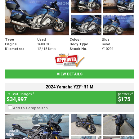
Type
Used
Colour
Blue
Engine
1600 CC
Body Type
Road
Kilometres
12,418 Kms
Stock No.
Y10294
VIEW DETAILS
2024 Yamaha YZF-R1 M
2
4
Ex. Govt. Charges
per week
$34,997
$175
Add to Comparison