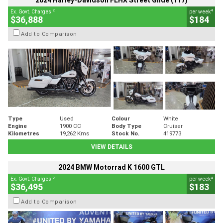
2024 Harley-Davidson FLHX Street Glide (117)
2
4
Ex. Govt. Charges
per week
$36,888
$184
Add to Comparison
Type
Used
Colour
White
Engine
1900 CC
Body Type
Cruiser
Kilometres
19,262 Kms
Stock No.
419773
VIEW DETAILS
2024 BMW Motorrad K 1600 GTL
2
4
Ex. Govt. Charges
per week
$36,495
$183
Add to Comparison