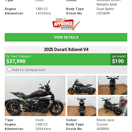
Metallic Matt
Engine
1300 CC
Body Type
Dual Sports
Kilometres
1,410 Kms
Stock No.
U010699
VIEW DETAILS
2025 Ducati Xdiavel V4
2
4
Ex. Govt. Charges
per week
$37,990
$190
Add to Comparison
Type
Used
Colour
Black Lava
Engine
1200 CC
Body Type
Cruiser
Kilometres
3,554 Kms
Stock No.
4328905