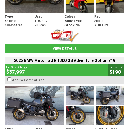
Type
Used
Colour
Red
Engine
1100 CC
Body Type
Sports
Kilometres
20 Kms
Stock No.
AH00589
VIEW DETAILS
2025 BMW Motorrad R 1300 GS Adventure Option 719
2
4
Ex. Govt. Charges
per week
$37,997
$190
Add to Comparison
Type
Used
Colour
Aurelius Green