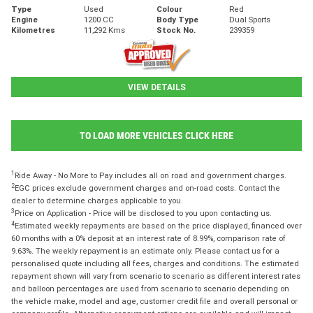
Type
Used
Colour
Red
Engine
1200 CC
Body Type
Dual Sports
Kilometres
11,292 Kms
Stock No.
239359
VIEW DETAILS
TO LOAD MORE VEHICLES CLICK HERE
1
Ride Away - No More to Pay includes all on road and government charges.
2
EGC prices exclude government charges and on-road costs. Contact the
dealer to determine charges applicable to you.
3
Price on Application - Price will be disclosed to you upon contacting us.
4
Estimated weekly repayments are based on the price displayed, financed over
60 months with a 0% deposit at an interest rate of 8.99%, comparison rate of
9.63%. The weekly repayment is an estimate only. Please contact us for a
personalised quote including all fees, charges and conditions. The estimated
repayment shown will vary from scenario to scenario as different interest rates
and balloon percentages are used from scenario to scenario depending on
the vehicle make, model and age, customer credit file and overall personal or