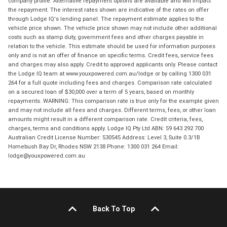
company profile. Alternative repayment options are available and will impact
the repayment. The interest rates shown are indicative of the rates on offer
through Lodge IQ's lending panel. The repayment estimate applies to the
vehicle price shown. The vehicle price shown may not include other additional
costs such as stamp duty, government fees and other charges payable in
relation to the vehicle. This estimate should be used for information purposes
only and is not an offer of finance on specific terms. Credit fees, service fees
and charges may also apply. Credit to approved applicants only. Please contact
the Lodge IQ team at www.youxpowered.com.au/lodge or by calling 1300 031
264 for a full quote including fees and charges. Comparison rate calculated
on a secured loan of $30,000 over a term of 5 years, based on monthly
repayments. WARNING: This comparison rate is true only for the example given
and may not include all fees and charges. Different terms, fees, or other loan
amounts might result in a different comparison rate. Credit criteria, fees,
charges, terms and conditions apply. Lodge IQ Pty Ltd ABN: 59 643 292 700
Australian Credit License Number: 530545 Address: Level 3, Suite 0.3/1B
Homebush Bay Dr, Rhodes NSW 2138 Phone: 1300 031 264 Email:
lodge@youxpowered.com.au
Back To Top