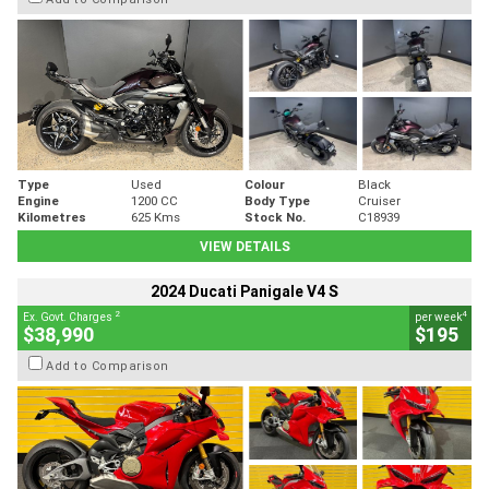
Type
Used
Colour
Black
Engine
1200 CC
Body Type
Cruiser
Kilometres
625 Kms
Stock No.
C18939
VIEW DETAILS
2024 Ducati Panigale V4 S
2
4
Ex. Govt. Charges
per week
$38,990
$195
Add to Comparison