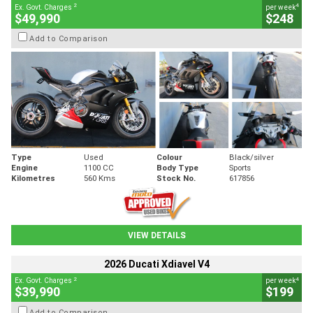
2
4
Ex. Govt. Charges
per week
$49,990
$248
Add to Comparison
Type
Used
Colour
Black/silver
Engine
1100 CC
Body Type
Sports
Kilometres
560 Kms
Stock No.
617856
VIEW DETAILS
2026 Ducati Xdiavel V4
2
4
Ex. Govt. Charges
per week
$39,990
$199
Add to Comparison