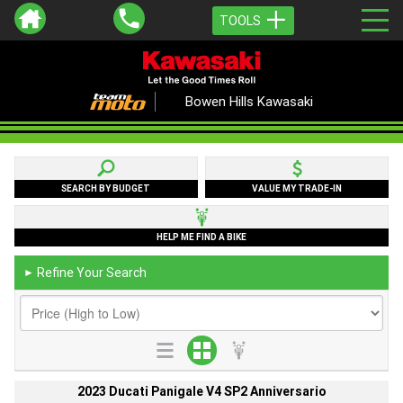
TOOLS
Bowen Hills Kawasaki
SEARCH BY BUDGET
VALUE MY TRADE-IN
HELP ME FIND A BIKE
Refine Your Search
►
2023 Ducati Panigale V4 SP2 Anniversario