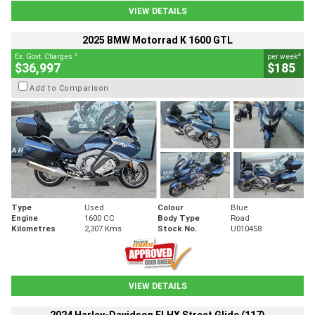
VIEW DETAILS
2025 BMW Motorrad K 1600 GTL
2
4
Ex. Govt. Charges
per week
$36,997
$185
Add to Comparison
Type
Used
Colour
Blue
Engine
1600 CC
Body Type
Road
Kilometres
2,307 Kms
Stock No.
U010458
VIEW DETAILS