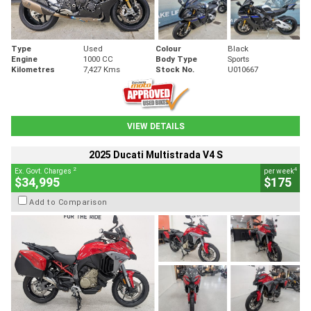
Type
Used
Colour
Black
Engine
1000 CC
Body Type
Sports
Kilometres
7,427 Kms
Stock No.
U010667
VIEW DETAILS
2025 Ducati Multistrada V4 S
2
4
Ex. Govt. Charges
per week
$34,995
$175
Add to Comparison