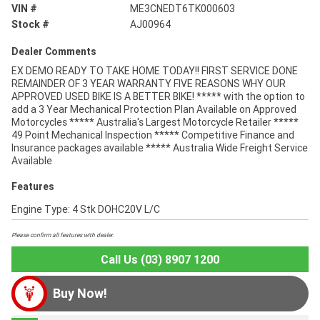
VIN #
ME3CNEDT6TK000603
Stock #
AJ00964
Dealer Comments
EX DEMO READY TO TAKE HOME TODAY!! FIRST SERVICE DONE
REMAINDER OF 3 YEAR WARRANTY FIVE REASONS WHY OUR
APPROVED USED BIKE IS A BETTER BIKE! ***** with the option to
add a 3 Year Mechanical Protection Plan Available on Approved
Motorcycles ***** Australia's Largest Motorcycle Retailer *****
49 Point Mechanical Inspection ***** Competitive Finance and
Insurance packages available ***** Australia Wide Freight Service
Available
Features
Engine Type: 4 Stk DOHC20V L/C
Please confirm all features with dealer.
Call Us (03) 8907 1200
Buy Now!