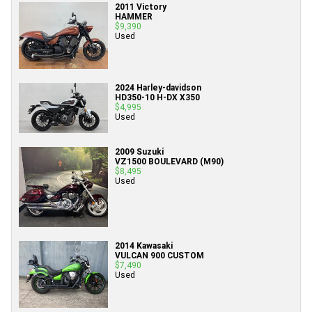
2011 Victory
HAMMER
$9,390
Used
2024 Harley-davidson
HD350-10 H-DX X350
$4,995
Used
2009 Suzuki
VZ1500 BOULEVARD (M90)
$8,495
Used
2014 Kawasaki
VULCAN 900 CUSTOM
$7,490
Used