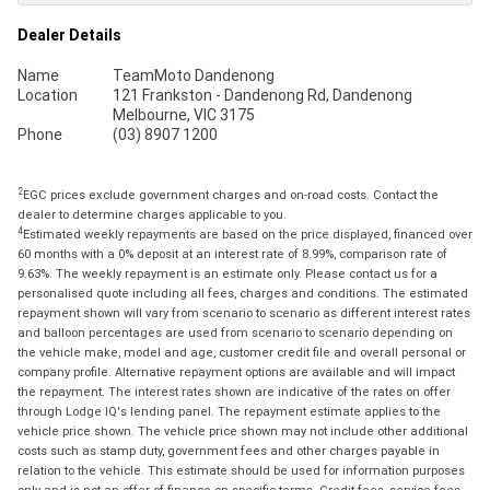
Dealer Details
Name
TeamMoto Dandenong
Location
121 Frankston - Dandenong Rd, Dandenong
Melbourne, VIC 3175
Phone
(03) 8907 1200
2
EGC prices exclude government charges and on-road costs. Contact the
dealer to determine charges applicable to you.
4
Estimated weekly repayments are based on the price displayed, financed over
60 months with a 0% deposit at an interest rate of 8.99%, comparison rate of
9.63%. The weekly repayment is an estimate only. Please contact us for a
personalised quote including all fees, charges and conditions. The estimated
repayment shown will vary from scenario to scenario as different interest rates
and balloon percentages are used from scenario to scenario depending on
the vehicle make, model and age, customer credit file and overall personal or
company profile. Alternative repayment options are available and will impact
the repayment. The interest rates shown are indicative of the rates on offer
through Lodge IQ's lending panel. The repayment estimate applies to the
vehicle price shown. The vehicle price shown may not include other additional
costs such as stamp duty, government fees and other charges payable in
relation to the vehicle. This estimate should be used for information purposes
only and is not an offer of finance on specific terms. Credit fees, service fees