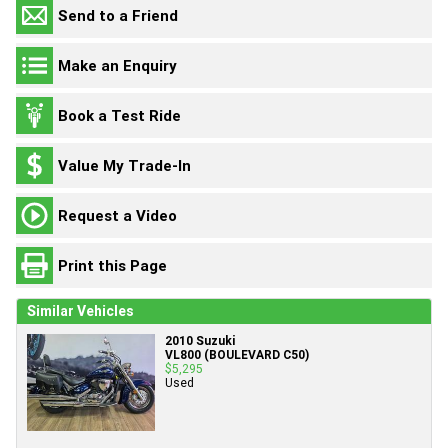
Send to a Friend
Make an Enquiry
Book a Test Ride
Value My Trade-In
Request a Video
Print this Page
Similar Vehicles
2010 Suzuki
VL800 (BOULEVARD C50)
$5,295
Used