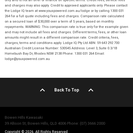
and charges may also apply. Credit to approved applicants only. Please contact
the Lodge IQ team at www.youxpowered.com.au/lodge or by calling 1300 031
264 for a full quote including fees and charges. Comparison rate calculated
on a secured loan of $30,000 over a term of 5 years, based on monthly
repayments. WARNING: This comparison rate is true only for the example given
and may not include all fees and charges. Different terms, fees, or other loan
amounts might result in a different comparison rate. Credit criteria, fees,
charges, terms and conditions apply. Lodge IQ Pty Ltd ABN: 59 643 292 700
Australian Credit License Number: 530545 Address: Level 3, Suite 0.3/1B
Homebush Bay Dr, Rhodes NSW 2138 Phone: 1300 031 264 Email:
lodge@youxpowered.com.au
Back To Top
Bowen Hills Kawasaki
39 Allison St, Bowen Hills, QLD 4006 Phone: (07) 3666 2000
Copyright © 2026. All Rights Reserved