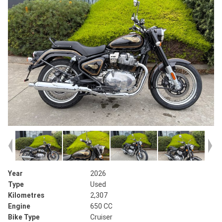
Year
2026
Type
Used
Kilometres
2,307
Engine
650 CC
Bike Type
Cruiser