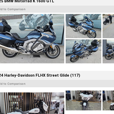
25 BMW Motorrad K 1600 GTL
dd to Comparison
4 Harley-Davidson FLHX Street Glide (117)
dd to Comparison