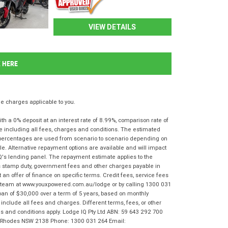
VIEW DETAILS
K HERE
 charges applicable to you.
 a 0% deposit at an interest rate of 8.99%, comparison rate of
e including all fees, charges and conditions. The estimated
n percentages are used from scenario to scenario depending on
e. Alternative repayment options are available and will impact
IQ's lending panel. The repayment estimate applies to the
as stamp duty, government fees and other charges payable in
 an offer of finance on specific terms. Credit fees, service fees
IQ team at www.youxpowered.com.au/lodge or by calling 1300 031
oan of $30,000 over a term of 5 years, based on monthly
nclude all fees and charges. Different terms, fees, or other
rms and conditions apply. Lodge IQ Pty Ltd ABN: 59 643 292 700
r, Rhodes NSW 2138 Phone: 1300 031 264 Email: