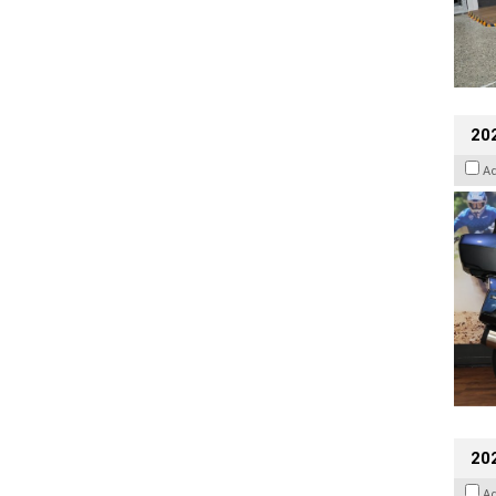
20
A
20
A