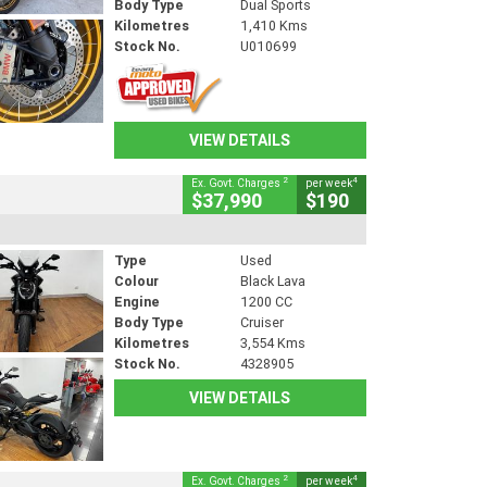
Body Type
Dual Sports
Kilometres
1,410 Kms
Stock No.
U010699
VIEW DETAILS
2
4
Ex. Govt. Charges
per week
$37,990
$190
Type
Used
Colour
Black Lava
Engine
1200 CC
Body Type
Cruiser
Kilometres
3,554 Kms
Stock No.
4328905
VIEW DETAILS
2
4
Ex. Govt. Charges
per week