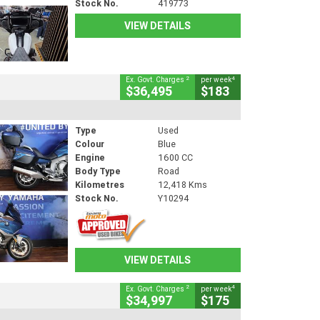
Stock No.
419773
VIEW DETAILS
2
4
Ex. Govt. Charges
per week
$36,495
$183
Type
Used
Colour
Blue
Engine
1600 CC
Body Type
Road
Kilometres
12,418 Kms
Stock No.
Y10294
VIEW DETAILS
2
4
Ex. Govt. Charges
per week
$34,997
$175