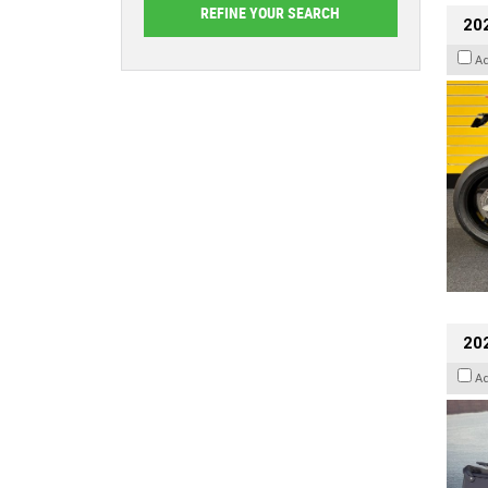
202
A
20
A