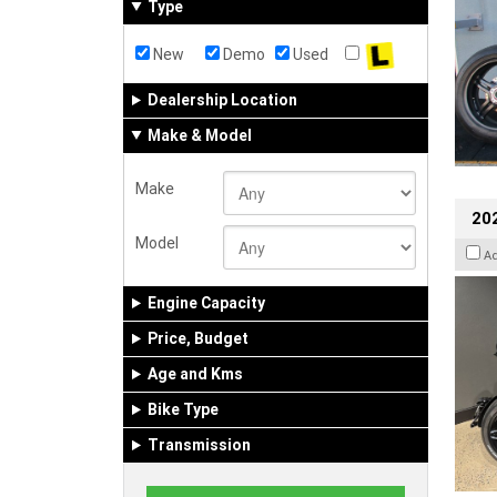
Type
New
Demo
Used
Dealership Location
Make & Model
Make
202
Model
A
Engine Capacity
Price, Budget
Age and Kms
Bike Type
Transmission