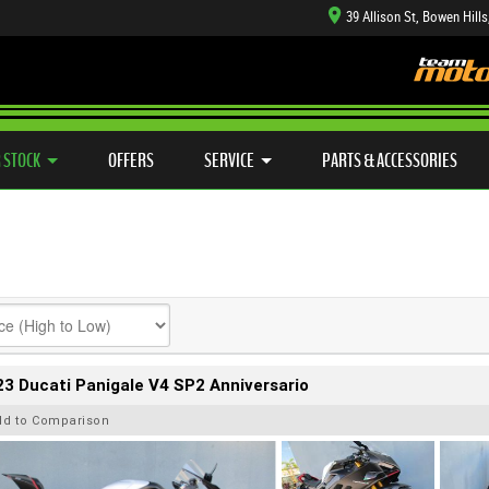
39 Allison St, Bowen Hill
TYRE CENTRE SALES
LEARN TO RIDE
CASH FOR YOUR BIKE
SIDE X SIDE
MECHANICAL PROTECTION PLAN
VIEW BIKE RANGE
FINANCE
APP
 STOCK
OFFERS
SERVICE
PARTS & ACCESSORIES
3 Ducati Panigale V4 SP2 Anniversario
dd to Comparison