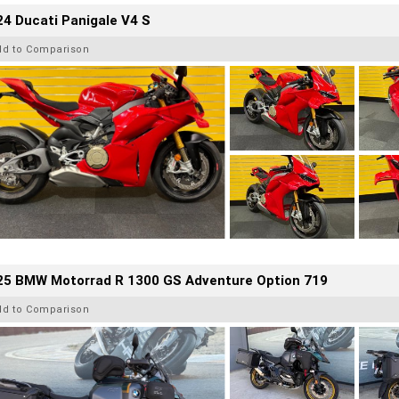
4 Ducati Panigale V4 S
dd to Comparison
25 BMW Motorrad R 1300 GS Adventure Option 719
dd to Comparison