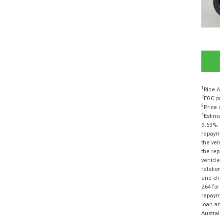
1
Ride A
2
EGC pr
3
Price 
4
Estima
9.63%. 
repayme
the veh
the rep
vehicle
relatio
and cha
264 for
repayme
loan am
Austra