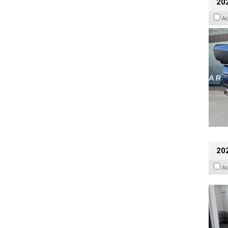
20
A
202
A