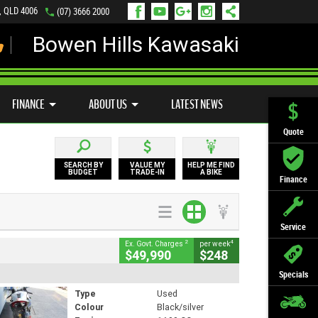
s, QLD 4006
(07) 3666 2000
Bowen Hills Kawasaki
LY ONLINE
ZIP MONEY
AFTERPAY
FINANCE
ABOUT US
LATEST NEWS
Quote
SEARCH BY
VALUE MY
HELP ME FIND
BUDGET
TRADE-IN
A BIKE
Finance
Service
2
4
Ex. Govt. Charges
per week
$49,990
$248
Specials
Type
Used
Colour
Black/silver