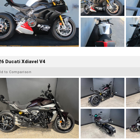
6 Ducati Xdiavel V4
dd to Comparison