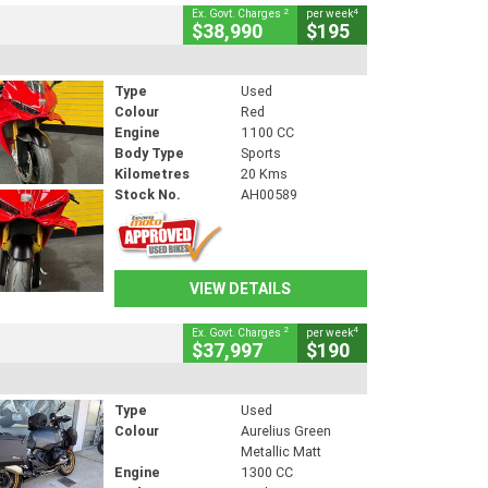
2
4
Ex. Govt. Charges
per week
$38,990
$195
Type
Used
Colour
Red
Engine
1100 CC
Body Type
Sports
Kilometres
20 Kms
Stock No.
AH00589
VIEW DETAILS
2
4
Ex. Govt. Charges
per week
$37,997
$190
Type
Used
Colour
Aurelius Green
Metallic Matt
Engine
1300 CC