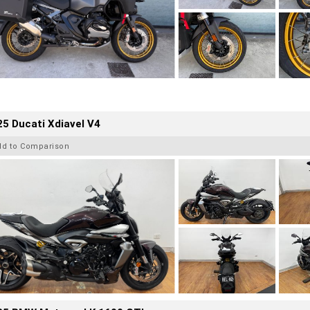
5 Ducati Xdiavel V4
dd to Comparison