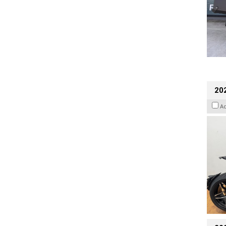
202
A