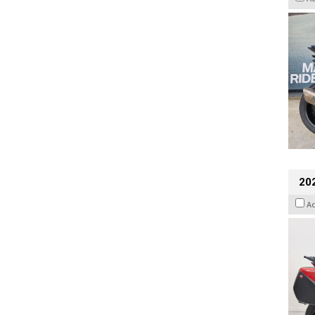
202
A