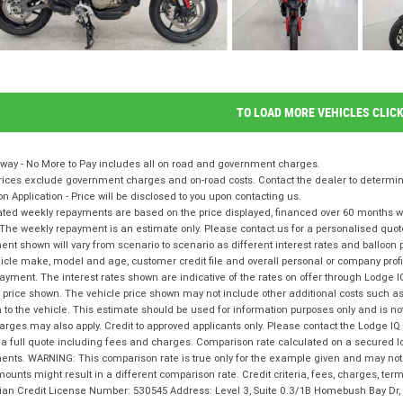
TO LOAD MORE VEHICLES CLIC
way - No More to Pay includes all on road and government charges.
ices exclude government charges and on-road costs. Contact the dealer to determine
on Application - Price will be disclosed to you upon contacting us.
ted weekly repayments are based on the price displayed, financed over 60 months with
The weekly repayment is an estimate only. Please contact us for a personalised quot
nt shown will vary from scenario to scenario as different interest rates and balloo
icle make, model and age, customer credit file and overall personal or company profil
ayment. The interest rates shown are indicative of the rates on offer through Lodge 
 price shown. The vehicle price shown may not include other additional costs such 
n to the vehicle. This estimate should be used for information purposes only and is not
rges may also apply. Credit to approved applicants only. Please contact the Lodge 
 a full quote including fees and charges. Comparison rate calculated on a secured l
nts. WARNING: This comparison rate is true only for the example given and may not i
ounts might result in a different comparison rate. Credit criteria, fees, charges, te
lian Credit License Number: 530545 Address: Level 3, Suite 0.3/1B Homebush Bay D