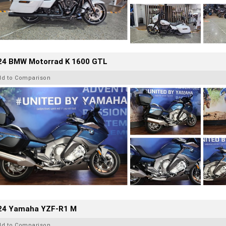
24 BMW Motorrad K 1600 GTL
dd to Comparison
24 Yamaha YZF-R1 M
dd to Comparison