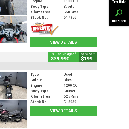
Engine
1100 CC
Test Ride
Body Type
Sports
Kilometres
560 Kms
Stock No.
617856
Our Stock
VIEW DETAILS
2
4
Ex. Govt. Charges
per week
$39,990
$199
Type
Used
Colour
Black
Engine
1200 CC
Body Type
Cruiser
Kilometres
625 Kms
Stock No.
C18939
VIEW DETAILS