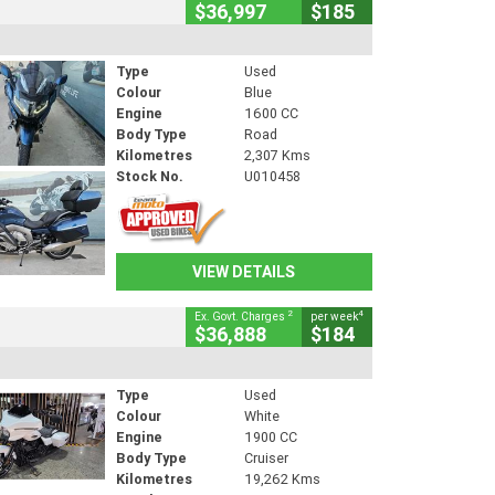
$36,997
$185
Type
Used
Colour
Blue
Engine
1600 CC
Body Type
Road
Kilometres
2,307 Kms
Stock No.
U010458
VIEW DETAILS
2
4
Ex. Govt. Charges
per week
$36,888
$184
Type
Used
Colour
White
Engine
1900 CC
Body Type
Cruiser
Kilometres
19,262 Kms