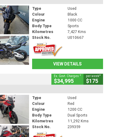
Type
Used
Colour
Black
Engine
1000 CC
Body Type
Sports
Kilometres
7,427 Kms
Stock No.
U010667
VIEW DETAILS
2
4
Ex. Govt. Charges
per week
$34,995
$175
Type
Used
Colour
Red
Engine
1200 CC
Body Type
Dual Sports
Kilometres
11,292 Kms
Stock No.
239359