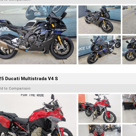
5 Ducati Multistrada V4 S
dd to Comparison