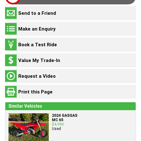
Send to a Friend
Make an Enquiry
Book a Test Ride
Value My Trade-In
Request a Video
Print this Page
Similar Vehicles
2024 GASGAS
MC 65
$4,990
Used