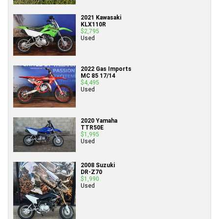
2021 Kawasaki
KLX110R
$2,795
Used
2022 Gas Imports
MC 85 17/14
$4,495
Used
2020 Yamaha
TTR50E
$1,995
Used
2008 Suzuki
DR-Z70
$1,990
Used