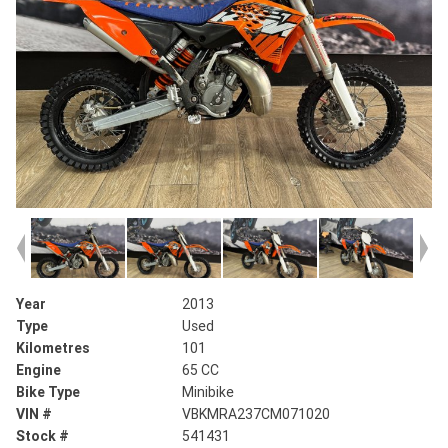
Year
2013
Type
Used
Kilometres
101
Engine
65 CC
Bike Type
Minibike
VIN #
VBKMRA237CM071020
Stock #
541431