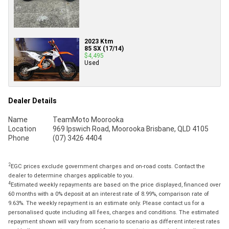
2023 Ktm
85 SX (17/14)
$4,495
Used
Dealer Details
Name
TeamMoto Moorooka
Location
969 Ipswich Road, Moorooka Brisbane, QLD 4105
Phone
(07) 3426 4404
2
EGC prices exclude government charges and on-road costs. Contact the
dealer to determine charges applicable to you.
4
Estimated weekly repayments are based on the price displayed, financed over
60 months with a 0% deposit at an interest rate of 8.99%, comparison rate of
9.63%. The weekly repayment is an estimate only. Please contact us for a
personalised quote including all fees, charges and conditions. The estimated
repayment shown will vary from scenario to scenario as different interest rates