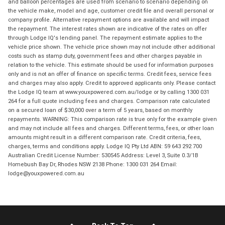
and balloon percentages are used from scenario to scenario depending on
the vehicle make, model and age, customer credit file and overall personal or
company profile. Alternative repayment options are available and will impact
the repayment. The interest rates shown are indicative of the rates on offer
through Lodge IQ's lending panel. The repayment estimate applies to the
vehicle price shown. The vehicle price shown may not include other additional
costs such as stamp duty, government fees and other charges payable in
relation to the vehicle. This estimate should be used for information purposes
only and is not an offer of finance on specific terms. Credit fees, service fees
and charges may also apply. Credit to approved applicants only. Please contact
the Lodge IQ team at www.youxpowered.com.au/lodge or by calling 1300 031
264 for a full quote including fees and charges. Comparison rate calculated
on a secured loan of $30,000 over a term of 5 years, based on monthly
repayments. WARNING: This comparison rate is true only for the example given
and may not include all fees and charges. Different terms, fees, or other loan
amounts might result in a different comparison rate. Credit criteria, fees,
charges, terms and conditions apply. Lodge IQ Pty Ltd ABN: 59 643 292 700
Australian Credit License Number: 530545 Address: Level 3, Suite 0.3/1B
Homebush Bay Dr, Rhodes NSW 2138 Phone: 1300 031 264 Email:
lodge@youxpowered.com.au