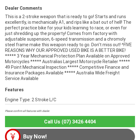
Dealer Comments
This is a 2-stroke weapon that is ready to go! Starts and runs
excellently, is mechanically A1, and rips like a bat out of hell! The
perfect practice bike for your kids learning to race, or even for
just shredding up the property! Comes from factory with
adjustable suspension, 6-speed transmission and a chromoly
steel frame make this weapon ready to go. Don't miss out! ^FIVE
REASONS WHY OUR APPROVED USED BIKE IS A BETTER BIKE!
***** 3 Year Mechanical Protection Plan Available on Approved
Motorcycles ***** Australias Largest Motorcycle Retailer *****
49 Point Mechanical Inspection ***** Competitive Finance and
Insurance Packages Available ***** Australia Wide Freight
Service Available
Features
Engine Type: 2 Stroke L/C
Please confirm all features with dealer.
Call Us (07) 3426 4404
Buy Now!