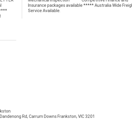
 BETTER
nce and
l
t
****
Service Available.
t
kston
 Dandenong Rd, Carrum Downs Frankston, VIC 3201