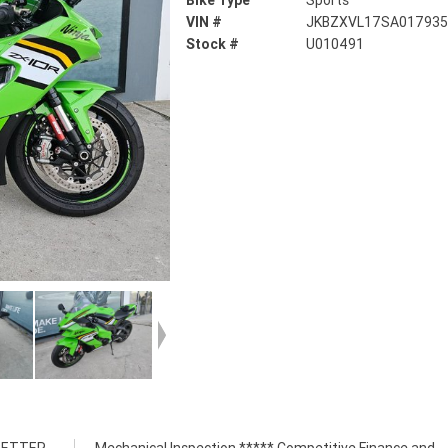
Bike Type
Sports
VIN #
JKBZXVL17SA01793
Stock #
U010491