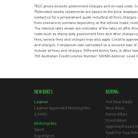
2
EGC prices exclude government charges and on-road costs. Con
4
Estimated weekly repayments are based on the price displayed,
contact us for a personalised quote including all fees, charges
from scenario to scenario depending on the vehicle make, model 
The interest rates shown are indicative of the rates on offer t
costs such as stamp duty, government fees and other charges paya
fees, service fees and charges may also apply. Credit to approv
and charges. Comparison rate calculated on a secured loan of 
include all fees and charges. Different terms, fees, or other lo
700 Australian Credit License Number: 530545 Address: Level
NEW BIKES
BUYING
Learner
Hot New Deals
Learner Approved Motorcycles
New Bikes
(LAMS)
Demo Bikes
Used Bikes
Motorcycles
Approved Used B
Sport
Cash For Your Bik
Supersport