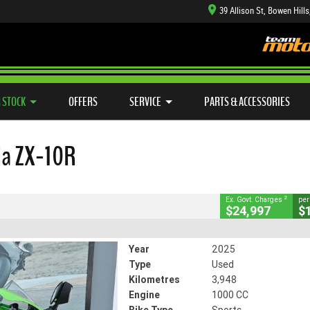
39 Allison St, Bowen Hill
TYRE CENTRE SALES
LEARN TO RIDE
CASH FOR YOUR BIKE
SIDE X SIDE
MECHANICAL PROTECTION PLAN
VIEW BIKE RANGE
FINANCE
APP
CLOSE
 STOCK
OFFERS
SERVICE
PARTS & ACCESSORIES
ZX-10R
2
ng Government Charges
ja ZX-10R
491
3,948 Kms
1000 CC
2
Ex. Govt. Charges
per
$24,997
$
Year
2025
Type
Used
Kilometres
3,948
Engine
1000 CC