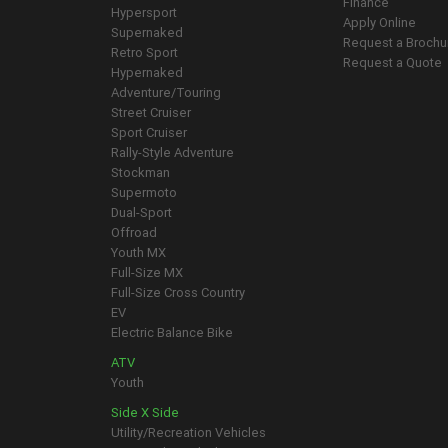
Finance
Hypersport
Apply Online
Supernaked
Request a Brochu
Retro Sport
Request a Quote
Hypernaked
Adventure/Touring
Street Cruiser
Sport Cruiser
Rally-Style Adventure
Stockman
Supermoto
Dual-Sport
Offroad
Youth MX
Full-Size MX
Full-Size Cross Country
EV
Electric Balance Bike
ATV
Youth
Side X Side
Utility/Recreation Vehicles