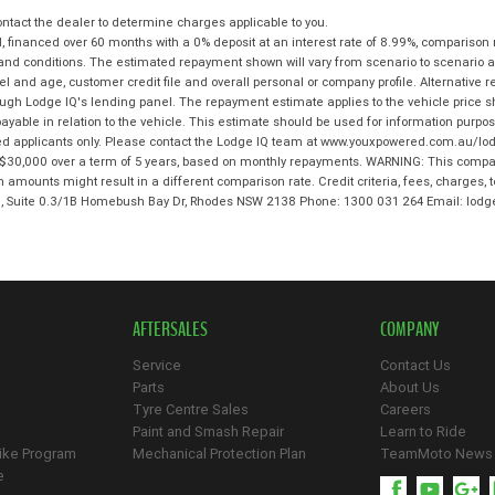
tact the dealer to determine charges applicable to you.
 financed over 60 months with a 0% deposit at an interest rate of 8.99%, comparison 
 and conditions. The estimated repayment shown will vary from scenario to scenario a
and age, customer credit file and overall personal or company profile. Alternative 
hrough Lodge IQ's lending panel. The repayment estimate applies to the vehicle price 
ble in relation to the vehicle. This estimate should be used for information purposes
ed applicants only. Please contact the Lodge IQ team at www.youxpowered.com.au/lodg
$30,000 over a term of 5 years, based on monthly repayments. WARNING: This compari
an amounts might result in a different comparison rate. Credit criteria, fees, charges,
 3, Suite 0.3/1B Homebush Bay Dr, Rhodes NSW 2138 Phone: 1300 031 264 Email: l
AFTERSALES
COMPANY
Service
Contact Us
Parts
About Us
Tyre Centre Sales
Careers
Paint and Smash Repair
Learn to Ride
ike Program
Mechanical Protection Plan
TeamMoto News
e