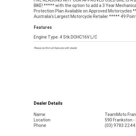
FIVE REASONS WHY OUR APPROVED USED BIKE IS A
Mechanical Inspection ***** Competitive Fina
BIKE! ***** with the option to add a 3 Year Mechanica
Insurance packages available ***** Australia Wide Freigh
Protection Plan Available on Approved Motorcycles *
Australia's Largest Motorcycle Retailer ***** 49 Poin
Features
Engine Type: 4 Stk DOHC16V L/C
Please confirm all features with dealer.
Dealer Details
Name
TeamMoto Fran
Location
590 Frankston -
Phone
(03) 9783 2244