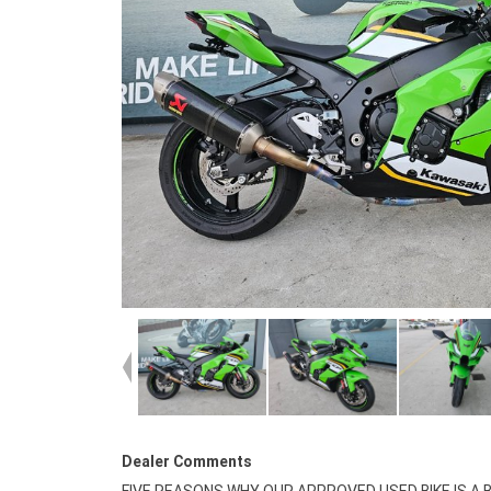
Dealer Comments