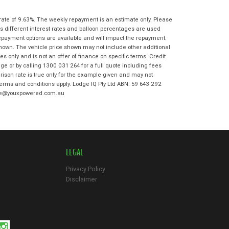
State
*
Phone
*
rate of 9.63%. The weekly repayment is an estimate only. Please
I agree with the website
terms of use
s different interest rates and balloon percentages are used
Postcode
*
and that my information will be
repayment options are available and will impact the repayment.
handled by Bowen Hills Kawasaki in
shown. The vehicle price shown may not include other additional
accordance with the
Dealer Privacy
 only and is not an offer of finance on specific terms. Credit
Policy
.
*
Reserve Now - Terms & Conditions
e or by calling 1300 031 264 for a full quote including fees
son rate is true only for the example given and may not
 terms and conditions apply. Lodge IQ Pty Ltd ABN: 59 643 292
I have read and agree to the Reserve Now
odge@youxpowered.com.au
Terms and Conditions.
*
*
indicates a required field.
I have read and agree to the Privacy Policy.
*
Click to view Privacy Policy
Payment Details
LEGAL
Privacy Policy
Disclaimer