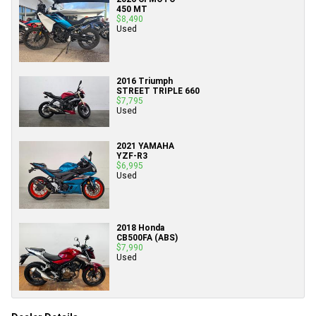
450 MT
$8,490
Used
2016 Triumph
STREET TRIPLE 660
$7,795
Used
2021 YAMAHA
YZF-R3
$6,995
Used
2018 Honda
CB500FA (ABS)
$7,990
Used