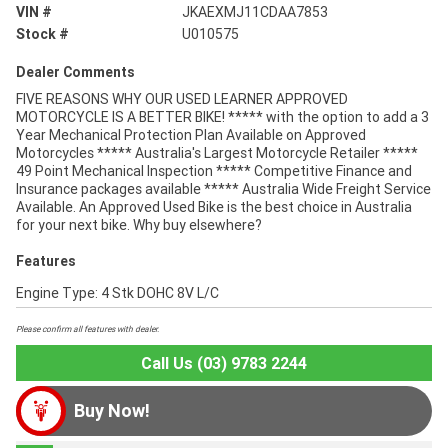
VIN #
JKAEXMJ11CDAA7853
Stock #
U010575
Dealer Comments
FIVE REASONS WHY OUR USED LEARNER APPROVED
MOTORCYCLE IS A BETTER BIKE! ***** with the option to add a 3
Year Mechanical Protection Plan Available on Approved
Motorcycles ***** Australia's Largest Motorcycle Retailer *****
49 Point Mechanical Inspection ***** Competitive Finance and
Insurance packages available ***** Australia Wide Freight Service
Available. An Approved Used Bike is the best choice in Australia
for your next bike. Why buy elsewhere?
Features
Engine Type: 4 Stk DOHC 8V L/C
Please confirm all features with dealer.
Call Us (03) 9783 2244
Buy Now!