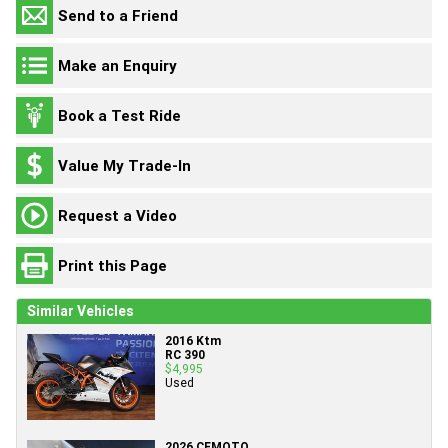
Send to a Friend
Make an Enquiry
Book a Test Ride
Value My Trade-In
Request a Video
Print this Page
Similar Vehicles
2016 Ktm
RC 390
$4,995
Used
2026 CFMOTO