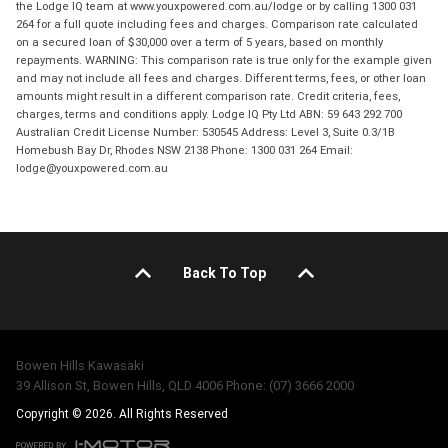
the Lodge IQ team at www.youxpowered.com.au/lodge or by calling 1300 031
264 for a full quote including fees and charges. Comparison rate calculated
on a secured loan of $30,000 over a term of 5 years, based on monthly
repayments. WARNING: This comparison rate is true only for the example given
and may not include all fees and charges. Different terms, fees, or other loan
amounts might result in a different comparison rate. Credit criteria, fees,
charges, terms and conditions apply. Lodge IQ Pty Ltd ABN: 59 643 292 700
Australian Credit License Number: 530545 Address: Level 3, Suite 0.3/1B
Homebush Bay Dr, Rhodes NSW 2138 Phone: 1300 031 264 Email:
lodge@youxpowered.com.au
Back To Top
Bowen Hills Kawasaki
39 Allison St, Bowen Hills, QLD 4006 Phone: (07) 3666 2000
Copyright © 2026. All Rights Reserved