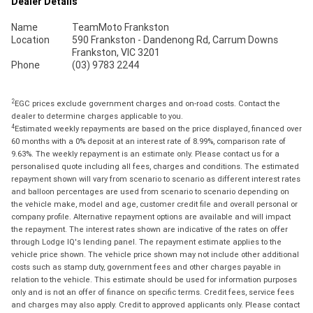
Dealer Details
Name
TeamMoto Frankston
Location
590 Frankston - Dandenong Rd, Carrum Downs
Frankston, VIC 3201
Phone
(03) 9783 2244
2
EGC prices exclude government charges and on-road costs. Contact the
dealer to determine charges applicable to you.
4
Estimated weekly repayments are based on the price displayed, financed over
60 months with a 0% deposit at an interest rate of 8.99%, comparison rate of
9.63%. The weekly repayment is an estimate only. Please contact us for a
personalised quote including all fees, charges and conditions. The estimated
repayment shown will vary from scenario to scenario as different interest rates
and balloon percentages are used from scenario to scenario depending on
the vehicle make, model and age, customer credit file and overall personal or
company profile. Alternative repayment options are available and will impact
the repayment. The interest rates shown are indicative of the rates on offer
through Lodge IQ's lending panel. The repayment estimate applies to the
vehicle price shown. The vehicle price shown may not include other additional
costs such as stamp duty, government fees and other charges payable in
relation to the vehicle. This estimate should be used for information purposes
only and is not an offer of finance on specific terms. Credit fees, service fees
and charges may also apply. Credit to approved applicants only. Please contact