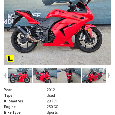
Year
2012
Type
Used
Kilometres
29,171
Engine
250 CC
Bike Type
Sports