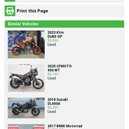
Print this Page
Similar Vehicles
2023 Ktm
DUKE GP
$9,995
Used
2025 CFMOTO
450 MT
$8,795
Used
2018 Suzuki
DL650A
$8,995
Used
2017 BMW Motorrad