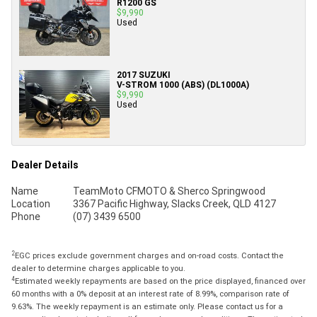
R1200 GS
$9,990
Used
2017 SUZUKI
V-STROM 1000 (ABS) (DL1000A)
$9,990
Used
Dealer Details
Name
TeamMoto CFMOTO & Sherco Springwood
Location
3367 Pacific Highway, Slacks Creek, QLD 4127
Phone
(07) 3439 6500
2
EGC prices exclude government charges and on-road costs. Contact the
dealer to determine charges applicable to you.
4
Estimated weekly repayments are based on the price displayed, financed over
60 months with a 0% deposit at an interest rate of 8.99%, comparison rate of
9.63%. The weekly repayment is an estimate only. Please contact us for a