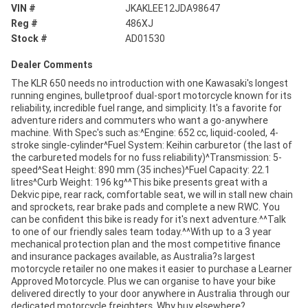
VIN #
JKAKLEE12JDA98647
Reg #
486XJ
Stock #
AD01530
Dealer Comments
The KLR 650 needs no introduction with one Kawasaki's longest
running engines, bulletproof dual-sport motorcycle known for its
reliability, incredible fuel range, and simplicity. It's a favorite for
adventure riders and commuters who want a go-anywhere
machine. With Spec's such as:^Engine: 652 cc, liquid-cooled, 4-
stroke single-cylinder^Fuel System: Keihin carburetor (the last of
the carbureted models for no fuss reliability)^Transmission: 5-
speed^Seat Height: 890 mm (35 inches)^Fuel Capacity: 22.1
litres^Curb Weight: 196 kg^^This bike presents great with a
Dekvic pipe, rear rack, comfortable seat, we will in stall new chain
and sprockets, rear brake pads and complete a new RWC. You
can be confident this bike is ready for it's next adventure.^^Talk
to one of our friendly sales team today.^^With up to a 3 year
mechanical protection plan and the most competitive finance
and insurance packages available, as Australia?s largest
motorcycle retailer no one makes it easier to purchase a Learner
Approved Motorcycle. Plus we can organise to have your bike
delivered directly to your door anywhere in Australia through our
dedicated motorcycle freighters. Why buy elsewhere?