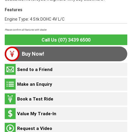
Features
Engine Type: 4 Stk DOHC 4V L/C
Please confirm all features with dealer.
Call Us (07) 3439 6500
Buy Now!
Send to a Friend
Make an Enquiry
Book a Test Ride
Value My Trade-In
Request a Video