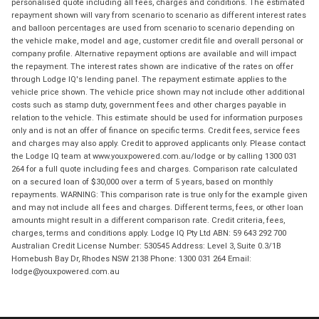
personalised quote including all fees, charges and conditions. The estimated
repayment shown will vary from scenario to scenario as different interest rates
and balloon percentages are used from scenario to scenario depending on
the vehicle make, model and age, customer credit file and overall personal or
company profile. Alternative repayment options are available and will impact
the repayment. The interest rates shown are indicative of the rates on offer
through Lodge IQ's lending panel. The repayment estimate applies to the
vehicle price shown. The vehicle price shown may not include other additional
costs such as stamp duty, government fees and other charges payable in
relation to the vehicle. This estimate should be used for information purposes
only and is not an offer of finance on specific terms. Credit fees, service fees
and charges may also apply. Credit to approved applicants only. Please contact
the Lodge IQ team at www.youxpowered.com.au/lodge or by calling 1300 031
264 for a full quote including fees and charges. Comparison rate calculated
on a secured loan of $30,000 over a term of 5 years, based on monthly
repayments. WARNING: This comparison rate is true only for the example given
and may not include all fees and charges. Different terms, fees, or other loan
amounts might result in a different comparison rate. Credit criteria, fees,
charges, terms and conditions apply. Lodge IQ Pty Ltd ABN: 59 643 292 700
Australian Credit License Number: 530545 Address: Level 3, Suite 0.3/1B
Homebush Bay Dr, Rhodes NSW 2138 Phone: 1300 031 264 Email:
lodge@youxpowered.com.au