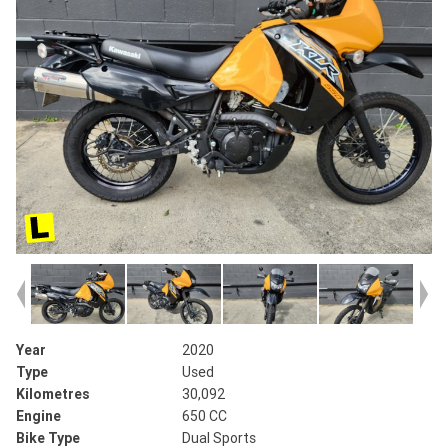
Year
2020
Type
Used
Kilometres
30,092
Engine
650 CC
Bike Type
Dual Sports