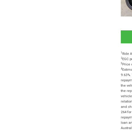
1
Ride A
2
EGC pr
3
Price 
4
Estima
9.63%. 
repayme
the veh
the rep
vehicle
relatio
and cha
264 for
repayme
loan am
Austra