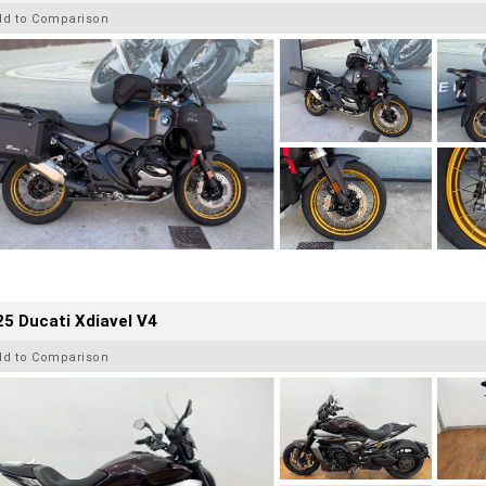
dd to Comparison
5 Ducati Xdiavel V4
dd to Comparison