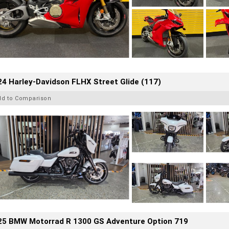
4 Harley-Davidson FLHX Street Glide (117)
dd to Comparison
25 BMW Motorrad R 1300 GS Adventure Option 719