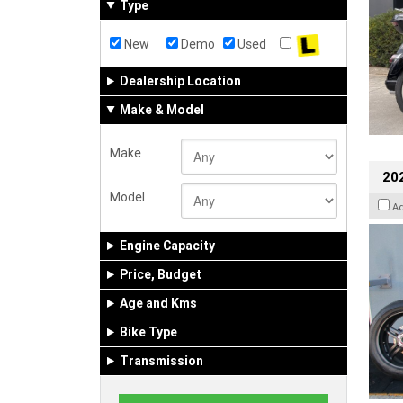
Type
New
Demo
Used
Dealership Location
Make & Model
Make
202
Model
A
Engine Capacity
Price, Budget
Age and Kms
Bike Type
Transmission