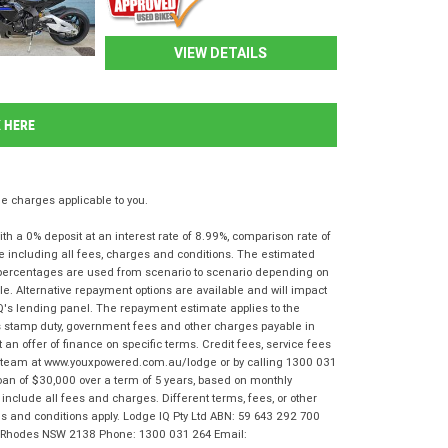
VIEW DETAILS
K HERE
 charges applicable to you.
 a 0% deposit at an interest rate of 8.99%, comparison rate of
e including all fees, charges and conditions. The estimated
n percentages are used from scenario to scenario depending on
e. Alternative repayment options are available and will impact
IQ's lending panel. The repayment estimate applies to the
as stamp duty, government fees and other charges payable in
 an offer of finance on specific terms. Credit fees, service fees
IQ team at www.youxpowered.com.au/lodge or by calling 1300 031
oan of $30,000 over a term of 5 years, based on monthly
nclude all fees and charges. Different terms, fees, or other
rms and conditions apply. Lodge IQ Pty Ltd ABN: 59 643 292 700
r, Rhodes NSW 2138 Phone: 1300 031 264 Email: