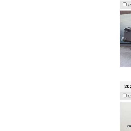
A
202
A