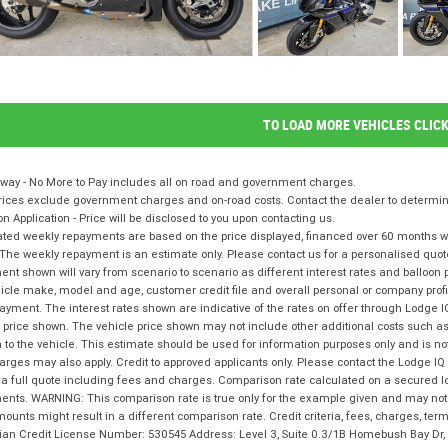
TO LOAD MORE VEHICLES CLIC
way - No More to Pay includes all on road and government charges.
ices exclude government charges and on-road costs. Contact the dealer to determine
on Application - Price will be disclosed to you upon contacting us.
ted weekly repayments are based on the price displayed, financed over 60 months with
The weekly repayment is an estimate only. Please contact us for a personalised quot
nt shown will vary from scenario to scenario as different interest rates and balloo
icle make, model and age, customer credit file and overall personal or company profil
ayment. The interest rates shown are indicative of the rates on offer through Lodge 
 price shown. The vehicle price shown may not include other additional costs such 
n to the vehicle. This estimate should be used for information purposes only and is not
rges may also apply. Credit to approved applicants only. Please contact the Lodge 
 a full quote including fees and charges. Comparison rate calculated on a secured l
nts. WARNING: This comparison rate is true only for the example given and may not i
ounts might result in a different comparison rate. Credit criteria, fees, charges, te
lian Credit License Number: 530545 Address: Level 3, Suite 0.3/1B Homebush Bay D