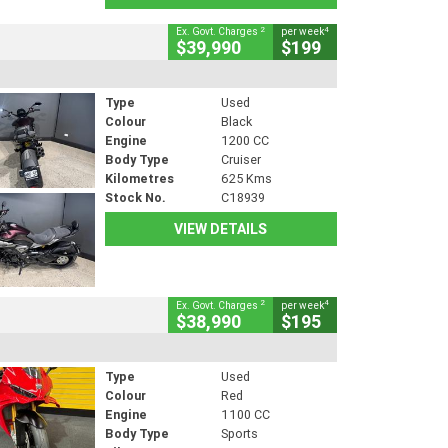
2
4
Ex. Govt. Charges
per week
$39,990
$199
Type
Used
Colour
Black
Engine
1200 CC
Body Type
Cruiser
Kilometres
625 Kms
Stock No.
C18939
VIEW DETAILS
2
4
Ex. Govt. Charges
per week
$38,990
$195
Type
Used
Colour
Red
Engine
1100 CC
Body Type
Sports