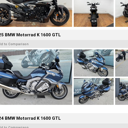
25 BMW Motorrad K 1600 GTL
dd to Comparison
24 BMW Motorrad K 1600 GTL
dd to Comparison