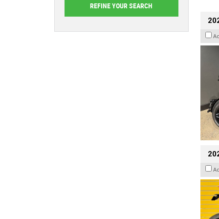
202
A
202
A