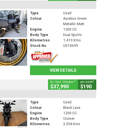
Type
Used
Colour
Aurelius Green
Metallic Matt
Engine
1300 CC
Body Type
Dual Sports
Kilometres
1,410 Kms
Stock No.
U010699
VIEW DETAILS
2
4
Ex. Govt. Charges
per week
$37,990
$190
Type
Used
Colour
Black Lava
Engine
1200 CC
Body Type
Cruiser
Kilometres
3,554 Kms