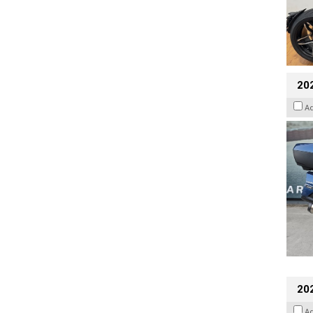
20
A
20
A