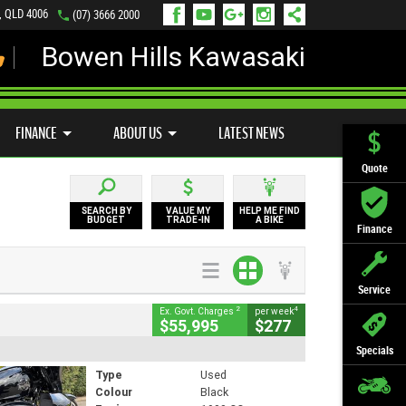
s, QLD 4006
(07) 3666 2000
Bowen Hills Kawasaki
LY ONLINE
ZIP MONEY
AFTERPAY
FINANCE
ABOUT US
LATEST NEWS
Quote
SEARCH BY
VALUE MY
HELP ME FIND
BUDGET
TRADE-IN
A BIKE
Finance
Service
2
4
Ex. Govt. Charges
per week
$55,995
$277
Specials
Type
Used
Colour
Black