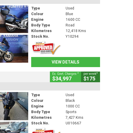
Type
Used
Colour
Blue
Engine
1600 CC
Body Type
Road
Kilometres
12,418 Kms
Stock No.
Y10294
VIEW DETAILS
2
4
Ex. Govt. Charges
per week
$34,997
$175
Type
Used
Colour
Black
Engine
1000 CC
Body Type
Sports
Kilometres
7,427 Kms
Stock No.
U010667