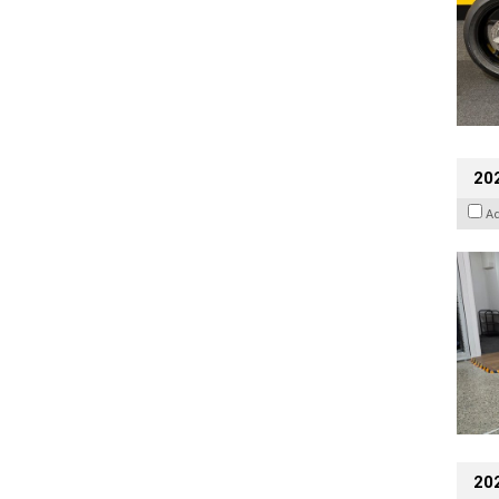
202
A
20