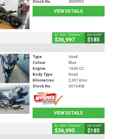
Stock No.
4328905
VIEW DETAILS
2
4
Ex. Govt. Charges
per week
$36,997
$185
Type
Used
Colour
Blue
Engine
1600 CC
Body Type
Road
Kilometres
2,307 Kms
Stock No.
U010458
VIEW DETAILS
2
4
Ex. Govt. Charges
per week
$36,995
$185