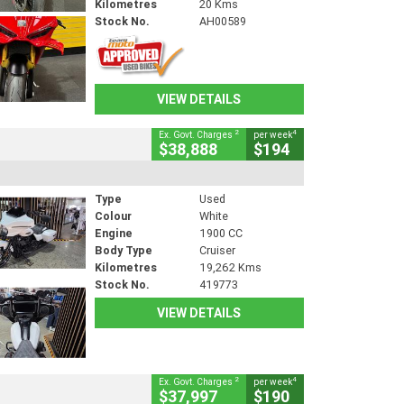
Kilometres
20 Kms
Stock No.
AH00589
VIEW DETAILS
2
4
Ex. Govt. Charges
per week
$38,888
$194
Type
Used
Colour
White
Engine
1900 CC
Body Type
Cruiser
Kilometres
19,262 Kms
Stock No.
419773
VIEW DETAILS
2
4
Ex. Govt. Charges
per week
$37,997
$190