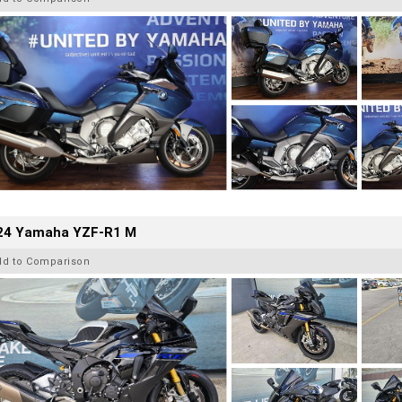
24 Yamaha YZF-R1 M
dd to Comparison