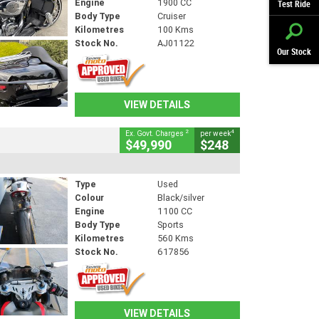
Engine
1900 CC
Test Ride
Body Type
Cruiser
Kilometres
100 Kms
Stock No.
AJ01122
Our Stock
VIEW DETAILS
2
4
Ex. Govt. Charges
per week
$49,990
$248
Type
Used
Colour
Black/silver
Engine
1100 CC
Body Type
Sports
Kilometres
560 Kms
Stock No.
617856
VIEW DETAILS