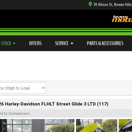
39 Allison St, Bowen Hill
TYRE CENTRE SALES
LEARN TO RIDE
CASH FOR YOUR BIKE
SIDE X SIDE
MECHANICAL PROTECTION PLAN
VIEW BIKE RANGE
FINANCE
APP
 STOCK
OFFERS
SERVICE
PARTS & ACCESSORIES
6 Harley-Davidson FLHLT Street Glide 3 LTD (117)
dd to Comparison