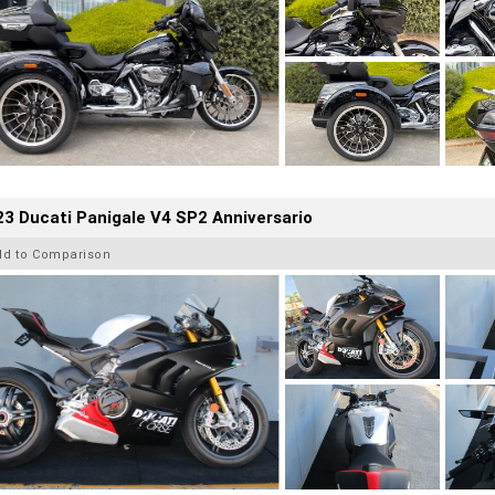
3 Ducati Panigale V4 SP2 Anniversario
dd to Comparison