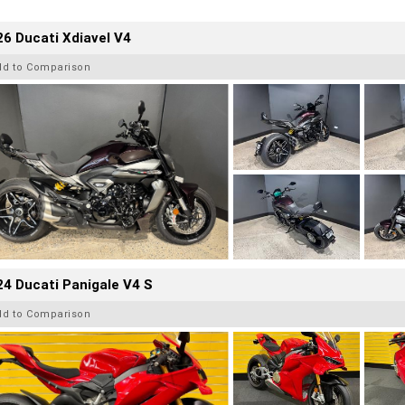
6 Ducati Xdiavel V4
dd to Comparison
4 Ducati Panigale V4 S
dd to Comparison