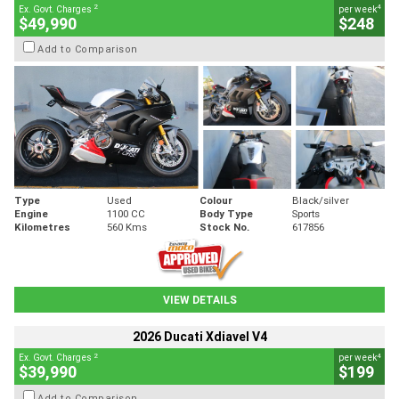
2
4
Ex. Govt. Charges
per week
$49,990
$248
Add to Comparison
Type
Used
Colour
Black/silver
Engine
1100 CC
Body Type
Sports
Kilometres
560 Kms
Stock No.
617856
VIEW DETAILS
2026 Ducati Xdiavel V4
2
4
Ex. Govt. Charges
per week
$39,990
$199
Add to Comparison