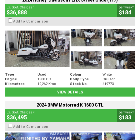
2024 Harley-Davidson FLHX Street Glide (117)
2
4
Ex. Govt. Charges
per week
$36,888
$184
Add to Comparison
Type
Used
Colour
White
Engine
1900 CC
Body Type
Cruiser
Kilometres
19,262 Kms
Stock No.
419773
VIEW DETAILS
2024 BMW Motorrad K 1600 GTL
2
4
Ex. Govt. Charges
per week
$36,495
$183
Add to Comparison