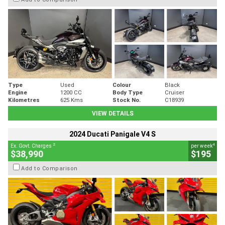
Type
Used
Colour
Black
Engine
1200 CC
Body Type
Cruiser
Kilometres
625 Kms
Stock No.
C18939
VIEW DETAILS
2024 Ducati Panigale V4 S
2
4
Ex. Govt. Charges
per week
$38,990
$195
Add to Comparison