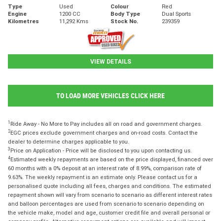
Type
Used
Colour
Red
Engine
1200 CC
Body Type
Dual Sports
Kilometres
11,292 Kms
Stock No.
239359
VIEW DETAILS
TO LOAD MORE VEHICLES CLICK HERE
1
Ride Away - No More to Pay includes all on road and government charges.
2
EGC prices exclude government charges and on-road costs. Contact the
dealer to determine charges applicable to you.
3
Price on Application - Price will be disclosed to you upon contacting us.
4
Estimated weekly repayments are based on the price displayed, financed over
60 months with a 0% deposit at an interest rate of 8.99%, comparison rate of
9.63%. The weekly repayment is an estimate only. Please contact us for a
personalised quote including all fees, charges and conditions. The estimated
repayment shown will vary from scenario to scenario as different interest rates
and balloon percentages are used from scenario to scenario depending on
the vehicle make, model and age, customer credit file and overall personal or