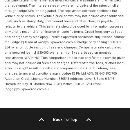
company profile. Alternative repayment options are available and will impact
the repayment. The interest rates shown are indicative of the rates on offer
through Lodge IQ's lending panel. The repayment estimate applies to the
vehicle price shown. The vehicle price shown may not include other additional
costs such as stamp duty, government fees and other charges payable in
relation to the vehicle. This estimate should be used for information purposes
only and is not an offer of finance on specific terms. Credit fees, service fees
and charges may also apply. Credit to approved applicants only. Please contact
the Lodge IQ team at www.youxpowered.com.au/lodge or by calling 1300 031
264 for a full quote including fees and charges. Comparison rate calculated
on a secured loan of $30,000 over a term of 5 years, based on monthly
repayments. WARNING: This comparison rate is true only for the example given
and may not include all fees and charges. Different terms, fees, or other loan
amounts might result in a different comparison rate. Credit criteria, fees,
charges, terms and conditions apply. Lodge IQ Pty Ltd ABN: 59 643 292 700
Australian Credit License Number: 530545 Address: Level 3, Suite 0.3/1B
Homebush Bay Dr, Rhodes NSW 2138 Phone: 1300 031 264 Email:
lodge@youxpowered.com.au
Back To Top