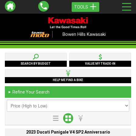
TOOLS
Bowen Hills Kawasaki
SEARCH BY BUDGET
VALUE MY TRADE-IN
HELP ME FIND A BIKE
Refine Your Search
►
2023 Ducati Panigale V4 SP2 Anniversario