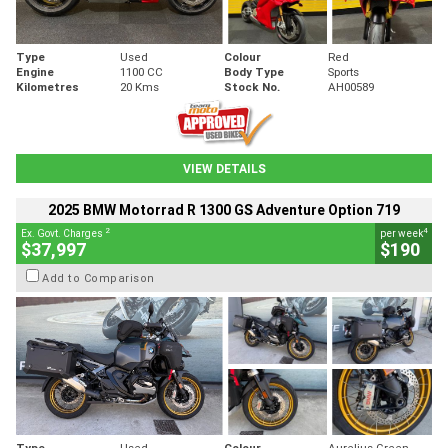
Type
Used
Colour
Red
Engine
1100 CC
Body Type
Sports
Kilometres
20 Kms
Stock No.
AH00589
VIEW DETAILS
2025 BMW Motorrad R 1300 GS Adventure Option 719
2
4
Ex. Govt. Charges
per week
$37,997
$190
Add to Comparison
Type
Used
Colour
Aurelius Green