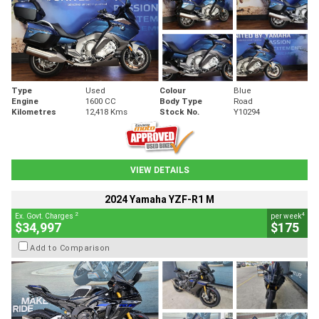
Type
Used
Colour
Blue
Engine
1600 CC
Body Type
Road
Kilometres
12,418 Kms
Stock No.
Y10294
VIEW DETAILS
2024 Yamaha YZF-R1 M
2
4
Ex. Govt. Charges
per week
$34,997
$175
Add to Comparison