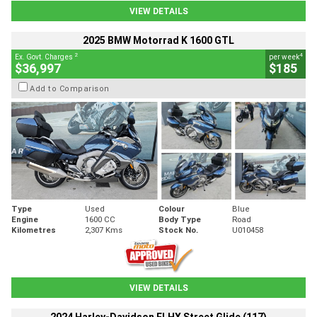
VIEW DETAILS
2025 BMW Motorrad K 1600 GTL
2
4
Ex. Govt. Charges
per week
$36,997
$185
Add to Comparison
Type
Used
Colour
Blue
Engine
1600 CC
Body Type
Road
Kilometres
2,307 Kms
Stock No.
U010458
VIEW DETAILS