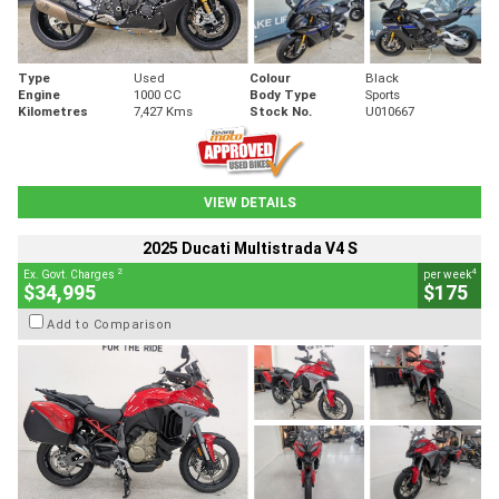
Type
Used
Colour
Black
Engine
1000 CC
Body Type
Sports
Kilometres
7,427 Kms
Stock No.
U010667
VIEW DETAILS
2025 Ducati Multistrada V4 S
2
4
Ex. Govt. Charges
per week
$34,995
$175
Add to Comparison