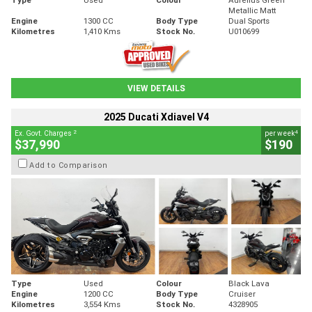
Metallic Matt
Engine
1300 CC
Body Type
Dual Sports
Kilometres
1,410 Kms
Stock No.
U010699
VIEW DETAILS
2025 Ducati Xdiavel V4
2
4
Ex. Govt. Charges
per week
$37,990
$190
Add to Comparison
Type
Used
Colour
Black Lava
Engine
1200 CC
Body Type
Cruiser
Kilometres
3,554 Kms
Stock No.
4328905