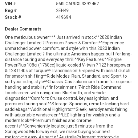
VIN #
56KLCARRXL3392462
Reg #
2EH49
Stock #
419694
Dealer Comments
One meticulous owner*** Just arrived in stock^^2020 Indian
Challenger Limited ? Premium Power & Comfort^^Experience
unmatched power, comfort, and style with this 2020 Indian
Challenger Limited ? the ultimate American bagger built for long-
distance touring and everyday thrill.^^Key Features:^^Engine:
PowerPlus 108ci (1768cc) liquid-cooled V-twin ? 122 horsepower
& 128 ft-lbs of torque^^Transmission: 6-speed with assist clutch
for smooth shifting^^Ride Modes: Rain, Standard, and Sport to
suit your riding style^^Chassis: Cast-aluminum frame for superior
handling and stability^^Infotainment: 7-inch Ride Command
touchscreen with navigation, Bluetooth, and vehicle
diagnostics^^Comfort: Cruise control, keyless ignition, and
premium touring seat^^Storage: Spacious, remote-locking hard
saddlebags^^Additional Highlights:^^Sleek, aerodynamic fairing
with adjustable windscreen^^LED lighting for visibility and a
modern look^^Premium finishes and chrome
accents^^Conveniently located just 5 minutes from the
Springwood Motorway exit, we make buying your next
motorcycle easy. As part of Australia?s largest motorcycle