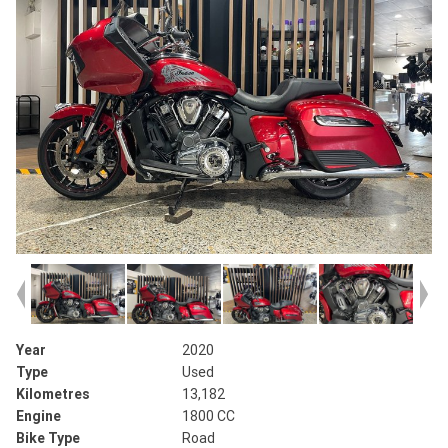
Year
2020
Type
Used
Kilometres
13,182
Engine
1800 CC
Bike Type
Road