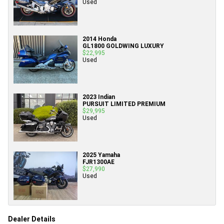
Used
2014 Honda
GL1800 GOLDWING LUXURY
$22,995
Used
2023 Indian
PURSUIT LIMITED PREMIUM
$29,995
Used
2025 Yamaha
FJR1300AE
$27,990
Used
Dealer Details