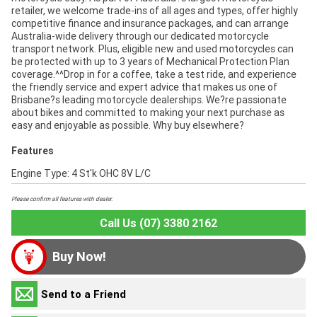
retailer, we welcome trade-ins of all ages and types, offer highly
competitive finance and insurance packages, and can arrange
Australia-wide delivery through our dedicated motorcycle
transport network. Plus, eligible new and used motorcycles can
be protected with up to 3 years of Mechanical Protection Plan
coverage.^^Drop in for a coffee, take a test ride, and experience
the friendly service and expert advice that makes us one of
Brisbane?s leading motorcycle dealerships. We?re passionate
about bikes and committed to making your next purchase as
easy and enjoyable as possible. Why buy elsewhere?
Features
Engine Type: 4 St'k OHC 8V L/C
Please confirm all features with dealer.
Call Us (07) 3380 2162
Buy Now!
Send to a Friend