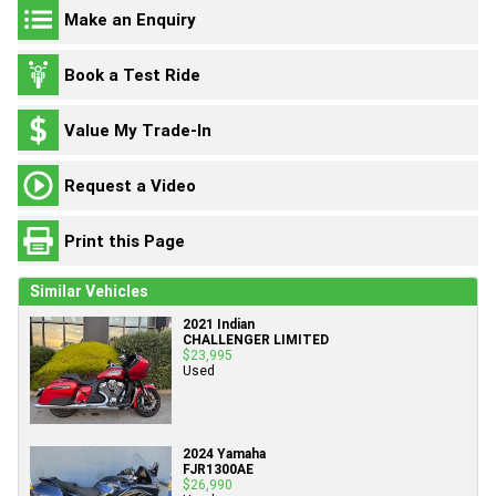
Make an Enquiry
Book a Test Ride
Value My Trade-In
Request a Video
Print this Page
Similar Vehicles
2021 Indian
CHALLENGER LIMITED
$23,995
Used
2024 Yamaha
FJR1300AE
$26,990