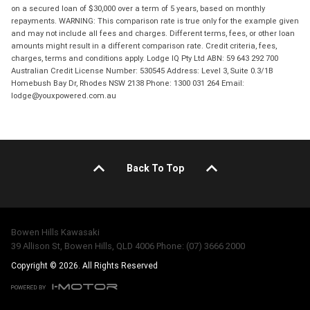
on a secured loan of $30,000 over a term of 5 years, based on monthly
repayments. WARNING: This comparison rate is true only for the example given
and may not include all fees and charges. Different terms, fees, or other loan
amounts might result in a different comparison rate. Credit criteria, fees,
charges, terms and conditions apply. Lodge IQ Pty Ltd ABN: 59 643 292 700
Australian Credit License Number: 530545 Address: Level 3, Suite 0.3/1B
Homebush Bay Dr, Rhodes NSW 2138 Phone: 1300 031 264 Email:
lodge@youxpowered.com.au
Back To Top
Bowen Hills Kawasaki
39 Allison St, Bowen Hills, QLD 4006 Phone: (07) 3666 2000
Copyright © 2026. All Rights Reserved