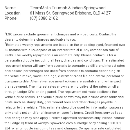
Name
TeamMoto Triumph & Indian Springwood
Location
61 Moss St, Springwood Brisbane, QLD 4127
Phone
(07) 3380 2162
2
EGC prices exclude government charges and on-road costs. Contact the
dealer to determine charges applicable to you.
4
Estimated weekly repayments are based on the price displayed, financed over
60 months with a 0% deposit at an interest rate of 8.99%, comparison rate of
9.63%. The weekly repayment is an estimate only. Please contact us for a
personalised quote including all fees, charges and conditions. The estimated
repayment shown will vary from scenario to scenario as different interest rates
and balloon percentages are used from scenario to scenario depending on
the vehicle make, model and age, customer credit file and overall personal or
company profile. Alternative repayment options are available and will impact
the repayment. The interest rates shown are indicative of the rates on offer
through Lodge IQ's lending panel. The repayment estimate applies to the
vehicle price shown. The vehicle price shown may not include other additional
costs such as stamp duty, government fees and other charges payable in
relation to the vehicle. This estimate should be used for information purposes
only and is not an offer of finance on specific terms. Credit fees, service fees
and charges may also apply. Credit to approved applicants only. Please contact
the Lodge IQ team at www.youxpowered.com.au/lodge or by calling 1300 031
264 for a full quote including fees and charges. Comparison rate calculated