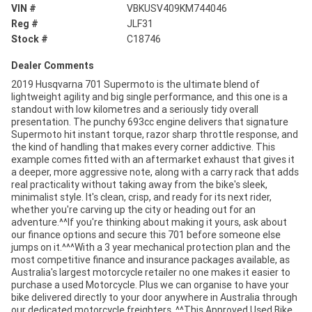
VIN #
VBKUSV409KM744046
Reg #
JLF31
Stock #
C18746
Dealer Comments
2019 Husqvarna 701 Supermoto is the ultimate blend of
lightweight agility and big single performance, and this one is a
standout with low kilometres and a seriously tidy overall
presentation. The punchy 693cc engine delivers that signature
Supermoto hit instant torque, razor sharp throttle response, and
the kind of handling that makes every corner addictive. This
example comes fitted with an aftermarket exhaust that gives it
a deeper, more aggressive note, along with a carry rack that adds
real practicality without taking away from the bike's sleek,
minimalist style. It's clean, crisp, and ready for its next rider,
whether you're carving up the city or heading out for an
adventure.^^If you're thinking about making it yours, ask about
our finance options and secure this 701 before someone else
jumps on it.^^^With a 3 year mechanical protection plan and the
most competitive finance and insurance packages available, as
Australia's largest motorcycle retailer no one makes it easier to
purchase a used Motorcycle. Plus we can organise to have your
bike delivered directly to your door anywhere in Australia through
our dedicated motorcycle freighters. ^^This Approved Used Bike