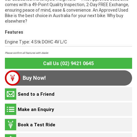
comes with a 49-Point Quality Inspection, 2-Day FREE Exchange,
ensuring peace of mind, ease & convenience. An Approved Used
Bike is the best choice in Australia for your next bike. Why buy
elsewhere?
Features
Engine Type: 4 Stk DOHC 4V L/C
Please confirm all features with dealer.
Call Us (02) 9421 0645
Buy Now!
Send to a Friend
Make an Enquiry
Book a Test Ride