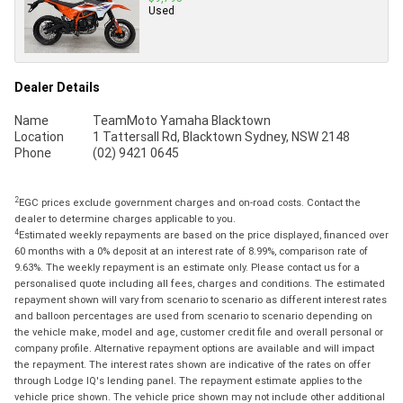
Used
Dealer Details
Name
TeamMoto Yamaha Blacktown
Location
1 Tattersall Rd, Blacktown Sydney, NSW 2148
Phone
(02) 9421 0645
2
EGC prices exclude government charges and on-road costs. Contact the
dealer to determine charges applicable to you.
4
Estimated weekly repayments are based on the price displayed, financed over
60 months with a 0% deposit at an interest rate of 8.99%, comparison rate of
9.63%. The weekly repayment is an estimate only. Please contact us for a
personalised quote including all fees, charges and conditions. The estimated
repayment shown will vary from scenario to scenario as different interest rates
and balloon percentages are used from scenario to scenario depending on
the vehicle make, model and age, customer credit file and overall personal or
company profile. Alternative repayment options are available and will impact
the repayment. The interest rates shown are indicative of the rates on offer
through Lodge IQ's lending panel. The repayment estimate applies to the
vehicle price shown. The vehicle price shown may not include other additional