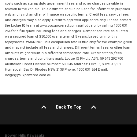
costs such as stamp duty, government fees and other charges payable in
relation to the vehicle. This estimate should be used for information purposes
only and is not an offer of finance on specific terms. Credit fees, service fees
and charges may also apply. Credit to approved applicants only. Please contact
the Lodge IQ team at www.youxpowered.com.au/lodge or by calling 1300 031
264 for a full quote including fees and charges. Comparison rate calculated
on a secured loan of $30,000 over a term of 5 years, based on monthly
repayments. WARNING: This comparison rate is true only for the example given
and may not include all fees and charges. Different terms, fees, or other loan
amounts might result in a different comparison rate. Credit criteria, fees,
charges, terms and conditions apply. Lodge IQ Pty Ltd ABN: 59 643 292 700
Australian Credit License Number: 530545 Address: Level 3, Suite 0.3/1B
Homebush Bay Dr, Rhodes NSW 2138 Phone: 1300 031 264 Email:
lodge@youxpowered.com.au
Back To Top
Bowen Hills Kawasaki