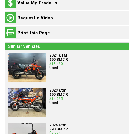
Value My Trade-In
Request a Video
Print this Page
Similar Vehicles
2021 KTM
690 SMC R
$13,490
Used
2023 Ktm
690 SMC R
$14,995
Used
2025 Ktm
390 SMC R
$9,795