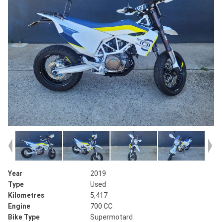
Year
2019
Type
Used
Kilometres
5,417
Engine
700 CC
Bike Type
Supermotard