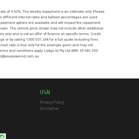
State
*
Phone
*
rate of 9.63%. The weekly repayment is an estimate only. Please
I agree with the website
terms of use
s different interest rates and balloon percentages are used
Postcode
*
and that my information will be
repayment options are available and will impact the repayment.
handled by Bowen Hills Kawasaki in
shown. The vehicle price shown may not include other additional
accordance with the
Dealer Privacy
 only and is not an offer of finance on specific terms. Credit
Policy
.
*
Reserve Now - Terms & Conditions
e or by calling 1300 031 264 for a full quote including fees
son rate is true only for the example given and may not
 terms and conditions apply. Lodge IQ Pty Ltd ABN: 59 643 292
I have read and agree to the Reserve Now
odge@youxpowered.com.au
Terms and Conditions.
*
*
indicates a required field.
I have read and agree to the Privacy Policy.
*
Click to view Privacy Policy
Payment Details
LEGAL
Privacy Policy
Disclaimer