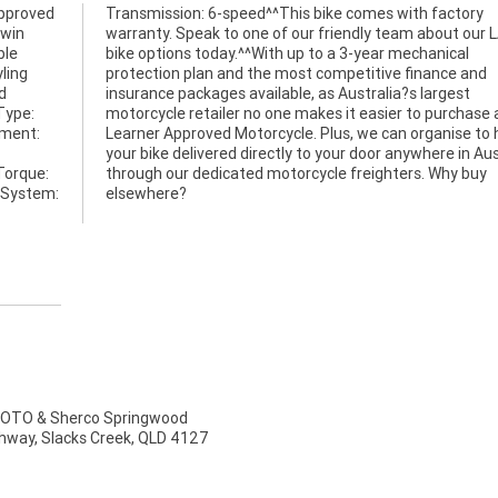
approved
Transmission: 6-speed^^This bike comes with factory
twin
warranty. Speak to one of our friendly team about our
ble
bike options today.^^With up to a 3-year mechanical
yling
protection plan and the most competitive finance and
d
insurance packages available, as Australia?s largest
Type:
motorcycle retailer no one makes it easier to purchase 
ement:
Learner Approved Motorcycle. Plus, we can organise to
your bike delivered directly to your door anywhere in Aus
Torque:
Why buy
 System:
elsewhere?
TO & Sherco Springwood
ghway, Slacks Creek, QLD 4127