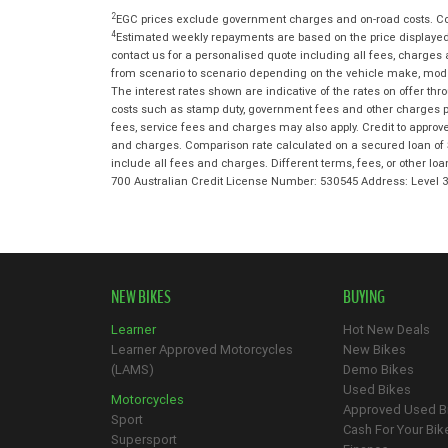
2
EGC prices exclude government charges and on-road costs. Con
4
Estimated weekly repayments are based on the price displayed,
contact us for a personalised quote including all fees, charges
from scenario to scenario depending on the vehicle make, model 
The interest rates shown are indicative of the rates on offer t
costs such as stamp duty, government fees and other charges paya
fees, service fees and charges may also apply. Credit to approv
and charges. Comparison rate calculated on a secured loan of 
include all fees and charges. Different terms, fees, or other lo
700 Australian Credit License Number: 530545 Address: Level
NEW BIKES
BUYING
Learner
Hot New Deals
Learner Approved Motorcycles
New Bikes
(LAMS)
Demo Bikes
Used Bikes
Motorcycles
Approved Used B
Sport
Cash For Your Bik
Supersport