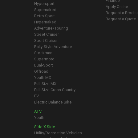
Finance
Hypersport
Apply Online
Supernaked
Request a Brochu
Retro Sport
Request a Quote
Hypernaked
Adventure/Touring
Street Cruiser
Sport Cruiser
Rally-Style Adventure
Stockman
Supermoto
Dual-Sport
Offroad
Youth MX
Full-Size MX
Full-Size Cross Country
EV
Electric Balance Bike
ATV
Youth
Side X Side
Utility/Recreation Vehicles