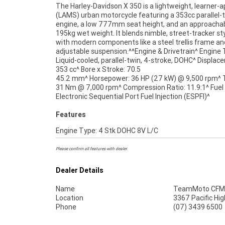
The Harley-Davidson X 350 is a lightweight, learner-
(LAMS) urban motorcycle featuring a 353cc parallel-
engine, a low 777mm seat height, and an approacha
195kg wet weight. It blends nimble, street-tracker st
with modern components like a steel trellis frame an
adjustable suspension.^^Engine & Drivetrain^ Engine 
Liquid-cooled, parallel-twin, 4-stroke, DOHC^ Displac
353 cc^ Bore x Stroke: 70.5
45.2 mm^ Horsepower: 36 HP (27 kW) @ 9,500 rpm^ 
through our dedicated motorcycle freighters. 
31 Nm @ 7,000 rpm^ Compression Ratio: 11.9:1^ Fuel
Electronic Sequential Port Fuel Injection (ESPFI)^
Features
Engine Type: 4 Stk DOHC 8V L/C
Please confirm all features with dealer.
Dealer Details
Name
TeamMoto CFMO
Location
3367 Pacific Hi
Phone
(07) 3439 6500