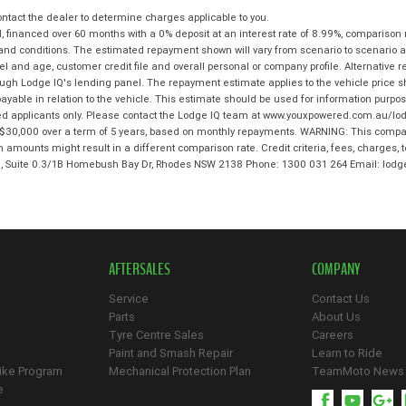
tact the dealer to determine charges applicable to you.
 financed over 60 months with a 0% deposit at an interest rate of 8.99%, comparison 
 and conditions. The estimated repayment shown will vary from scenario to scenario a
and age, customer credit file and overall personal or company profile. Alternative 
hrough Lodge IQ's lending panel. The repayment estimate applies to the vehicle price 
ble in relation to the vehicle. This estimate should be used for information purposes
ed applicants only. Please contact the Lodge IQ team at www.youxpowered.com.au/lodg
$30,000 over a term of 5 years, based on monthly repayments. WARNING: This compari
an amounts might result in a different comparison rate. Credit criteria, fees, charges,
 3, Suite 0.3/1B Homebush Bay Dr, Rhodes NSW 2138 Phone: 1300 031 264 Email: l
AFTERSALES
COMPANY
Service
Contact Us
Parts
About Us
Tyre Centre Sales
Careers
Paint and Smash Repair
Learn to Ride
ike Program
Mechanical Protection Plan
TeamMoto News
e