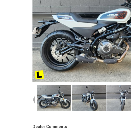
Dealer Comments