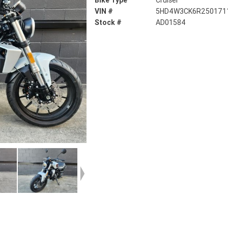
Bike Type
Cruiser
VIN #
5HD4W3CK6R250171
Stock #
AD01584