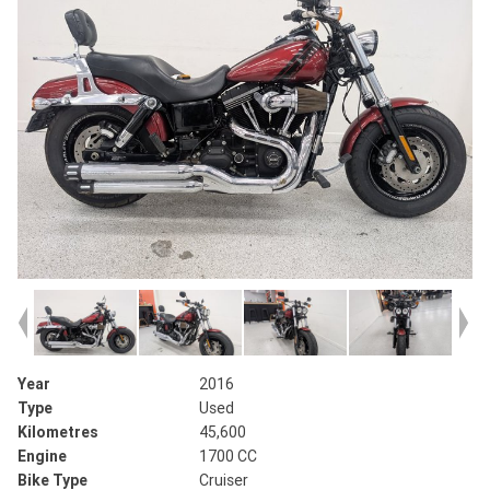
Year
2016
Type
Used
Kilometres
45,600
Engine
1700 CC
Bike Type
Cruiser