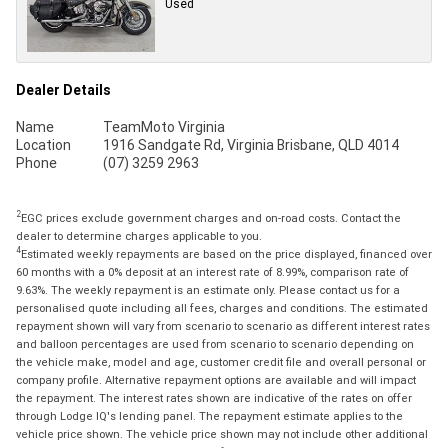
Used
Dealer Details
Name
TeamMoto Virginia
Location
1916 Sandgate Rd, Virginia Brisbane, QLD 4014
Phone
(07) 3259 2963
2
EGC prices exclude government charges and on-road costs. Contact the
dealer to determine charges applicable to you.
4
Estimated weekly repayments are based on the price displayed, financed over
60 months with a 0% deposit at an interest rate of 8.99%, comparison rate of
9.63%. The weekly repayment is an estimate only. Please contact us for a
personalised quote including all fees, charges and conditions. The estimated
repayment shown will vary from scenario to scenario as different interest rates
and balloon percentages are used from scenario to scenario depending on
the vehicle make, model and age, customer credit file and overall personal or
company profile. Alternative repayment options are available and will impact
the repayment. The interest rates shown are indicative of the rates on offer
through Lodge IQ's lending panel. The repayment estimate applies to the
vehicle price shown. The vehicle price shown may not include other additional