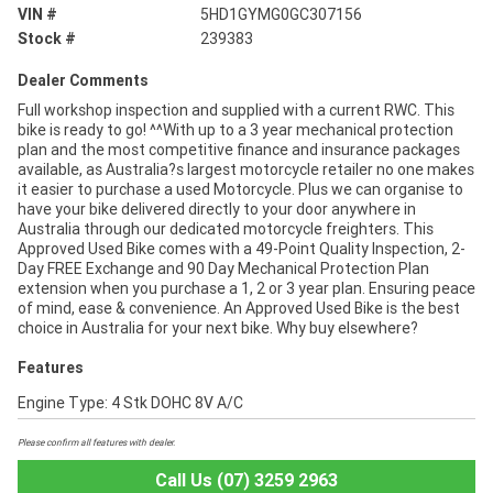
VIN #
5HD1GYMG0GC307156
Stock #
239383
Dealer Comments
Full workshop inspection and supplied with a current RWC. This
bike is ready to go! ^^With up to a 3 year mechanical protection
plan and the most competitive finance and insurance packages
available, as Australia?s largest motorcycle retailer no one makes
it easier to purchase a used Motorcycle. Plus we can organise to
have your bike delivered directly to your door anywhere in
Australia through our dedicated motorcycle freighters. This
Approved Used Bike comes with a 49-Point Quality Inspection, 2-
Day FREE Exchange and 90 Day Mechanical Protection Plan
extension when you purchase a 1, 2 or 3 year plan. Ensuring peace
of mind, ease & convenience. An Approved Used Bike is the best
choice in Australia for your next bike. Why buy elsewhere?
Features
Engine Type: 4 Stk DOHC 8V A/C
Please confirm all features with dealer.
Call Us (07) 3259 2963