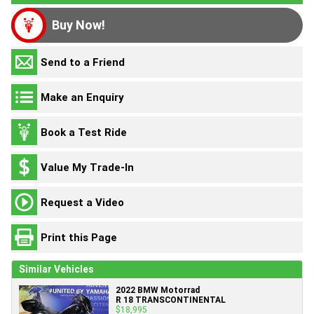
Buy Now!
Send to a Friend
Make an Enquiry
Book a Test Ride
Value My Trade-In
Request a Video
Print this Page
Similar Vehicles
2022 BMW Motorrad
R 18 TRANSCONTINENTAL
$18,995