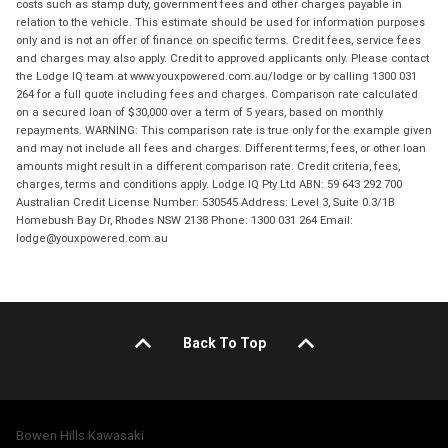
costs such as stamp duty, government fees and other charges payable in
relation to the vehicle. This estimate should be used for information purposes
only and is not an offer of finance on specific terms. Credit fees, service fees
and charges may also apply. Credit to approved applicants only. Please contact
the Lodge IQ team at www.youxpowered.com.au/lodge or by calling 1300 031
264 for a full quote including fees and charges. Comparison rate calculated
on a secured loan of $30,000 over a term of 5 years, based on monthly
repayments. WARNING: This comparison rate is true only for the example given
and may not include all fees and charges. Different terms, fees, or other loan
amounts might result in a different comparison rate. Credit criteria, fees,
charges, terms and conditions apply. Lodge IQ Pty Ltd ABN: 59 643 292 700
Australian Credit License Number: 530545 Address: Level 3, Suite 0.3/1B
Homebush Bay Dr, Rhodes NSW 2138 Phone: 1300 031 264 Email:
lodge@youxpowered.com.au
Back To Top
Bowen Hills Kawasaki