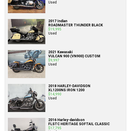
Used
2017 Indian
ROADMASTER THUNDER BLACK
$19,995
Used
2021 Kawasaki
VULCAN 900 (VN900) CUSTOM
$9,997
Used
2018 HARLEY-DAVIDSON
XL1200NS IRON 1200
$14,990
Used
2016 Harley-davidson
FLSTC HERITAGE SOFTAIL CLASSIC
$17,795