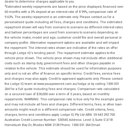
dealer to determine charges applicable to you.
4
Estimated weekly repayments are based on the price displayed, financed over
60 months with a 0% deposit at an interest rate of 8.99%, comparison rate of
9.63%. The weekly repayment is an estimate only. Please contact us for a
personalised quote including all fees, charges and conditions. The estimated
repayment shown will vary from scenario to scenario as different interest rates
and balloon percentages are used from scenario to scenario depending on
the vehicle make, model and age, customer credit file and overall personal or
company profile. Alternative repayment options are available and will impact
the repayment. The interest rates shown are indicative of the rates on offer
through Lodge IQ's lending panel. The repayment estimate applies to the
vehicle price shown. The vehicle price shown may not include other additional
costs such as stamp duty, government fees and other charges payable in
relation to the vehicle. This estimate should be used for information purposes
only and is not an offer of finance on specific terms. Credit fees, service fees
and charges may also apply. Credit to approved applicants only. Please contact
the Lodge IQ team at www.youxpowered.com.au/lodge or by calling 1300 031
264 for a full quote including fees and charges. Comparison rate calculated
on a secured loan of $30,000 over a term of 5 years, based on monthly
repayments. WARNING: This comparison rate is true only for the example given
and may not include all fees and charges. Different terms, fees, or other loan
amounts might result in a different comparison rate. Credit criteria, fees,
charges, terms and conditions apply. Lodge IQ Pty Ltd ABN: 59 643 292 700
Australian Credit License Number: 530545 Address: Level 3, Suite 0.3/1B
Homebush Bay Dr, Rhodes NSW 2138 Phone: 1300 031 264 Email: