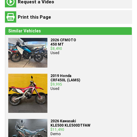
Request a Video
Print this Page
Similar Vehicles
2026 CFMOTO
450 MT
$8,490
Used
2019 Honda
CRF450L (LAMS)
$9,995
Used
2026 Kawasaki
KLE500 KLE500DTFAW
$11,490
Demo