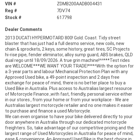
VIN #
ZDMB200AADB004431
Reg #
7DV74
Stock #
617798
Dealer Comments
2013 DUCATI HYPERMOTARD 800! Gold. Coast. Tidy street
blaster that has just had a full desmo service, new coils, new
chain & sprockets, 2 keys, some history, great tires, SC Projects
hi-rise pipe, fender eliminator, alloy sump guard, ABS brakes, QLD
dual rego until 18/09/2026. A true grin machine!^^***Test rides
are WELCOME***WE WANT YOUR TRADE!***^With the option for
a 3-year parts and labour Mechanical Protection Plan with any
Approved Used bike, a 49-point inspection and 2 days free
exchange for peace of mind, there is no better place to buy a
Used Bike in Australia. Plus access to Australias largest resource
of Motorcycle Finance ,with fast, friendly, personal service either
in our stores , from your home or from your workplace - We are
Australias largest motorcycle retailer and no one makes it easier
to purchase and finance a used Motorcycle.
We can even organise to have your bike delivered directly to your
door anywhere in Australia through our dedicated motorcycle
freighters. So, take advantage of our competitive pricing and the
largest range of Used Motorcycles in Australia for peace of mind,
ease & convenience. An Approved Used Bike is the best choice in