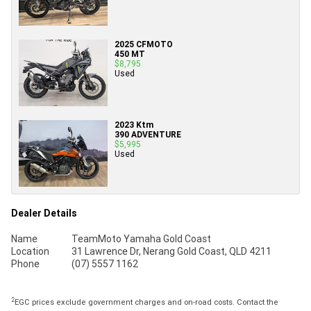
2025 CFMOTO
450 MT
$8,795
Used
2023 Ktm
390 ADVENTURE
$5,995
Used
Dealer Details
Name
TeamMoto Yamaha Gold Coast
Location
31 Lawrence Dr, Nerang Gold Coast, QLD 4211
Phone
(07) 5557 1162
2
EGC prices exclude government charges and on-road costs. Contact the