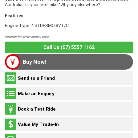
Australia for your next bike.^Why buy elsewhere?
Features
Engine Type: 4 St DESMO 8V L/C
Please confirm all features with dealer.
Call Us (07) 5557 1162
Buy Now!
Send to a Friend
Make an Enquiry
Book a Test Ride
Value My Trade-In