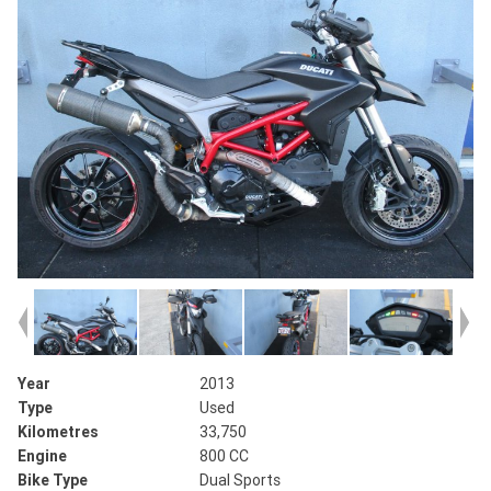
Year
2013
Type
Used
Kilometres
33,750
Engine
800 CC
Bike Type
Dual Sports