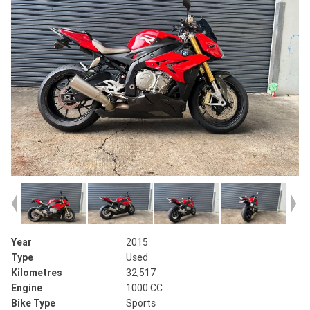
Year
2015
Type
Used
Kilometres
32,517
Engine
1000 CC
Bike Type
Sports