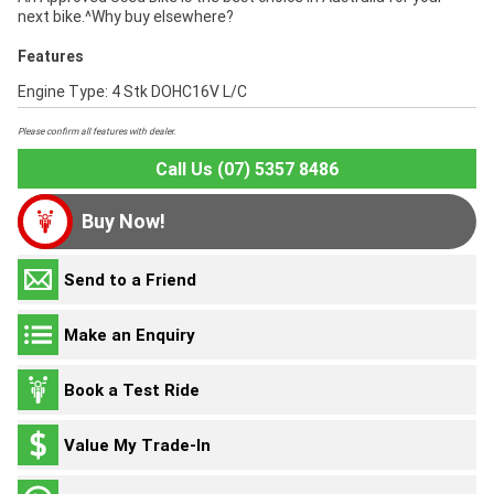
next bike.^Why buy elsewhere?
Features
Engine Type: 4 Stk DOHC16V L/C
Please confirm all features with dealer.
Call Us (07) 5357 8486
Buy Now!
Send to a Friend
Make an Enquiry
Book a Test Ride
Value My Trade-In