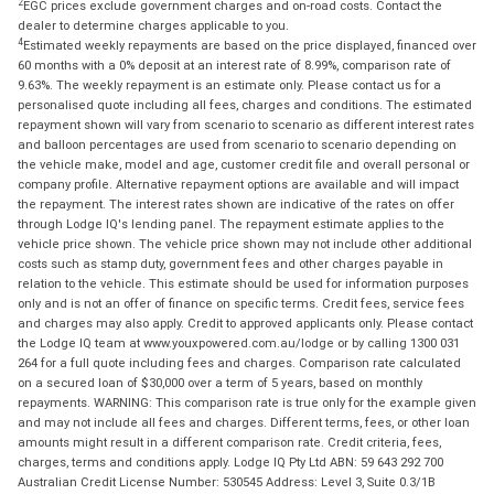
2
EGC prices exclude government charges and on-road costs. Contact the
dealer to determine charges applicable to you.
4
Estimated weekly repayments are based on the price displayed, financed over
60 months with a 0% deposit at an interest rate of 8.99%, comparison rate of
9.63%. The weekly repayment is an estimate only. Please contact us for a
personalised quote including all fees, charges and conditions. The estimated
repayment shown will vary from scenario to scenario as different interest rates
and balloon percentages are used from scenario to scenario depending on
the vehicle make, model and age, customer credit file and overall personal or
company profile. Alternative repayment options are available and will impact
the repayment. The interest rates shown are indicative of the rates on offer
through Lodge IQ's lending panel. The repayment estimate applies to the
vehicle price shown. The vehicle price shown may not include other additional
costs such as stamp duty, government fees and other charges payable in
relation to the vehicle. This estimate should be used for information purposes
only and is not an offer of finance on specific terms. Credit fees, service fees
and charges may also apply. Credit to approved applicants only. Please contact
the Lodge IQ team at www.youxpowered.com.au/lodge or by calling 1300 031
264 for a full quote including fees and charges. Comparison rate calculated
on a secured loan of $30,000 over a term of 5 years, based on monthly
repayments. WARNING: This comparison rate is true only for the example given
and may not include all fees and charges. Different terms, fees, or other loan
amounts might result in a different comparison rate. Credit criteria, fees,
charges, terms and conditions apply. Lodge IQ Pty Ltd ABN: 59 643 292 700
Australian Credit License Number: 530545 Address: Level 3, Suite 0.3/1B