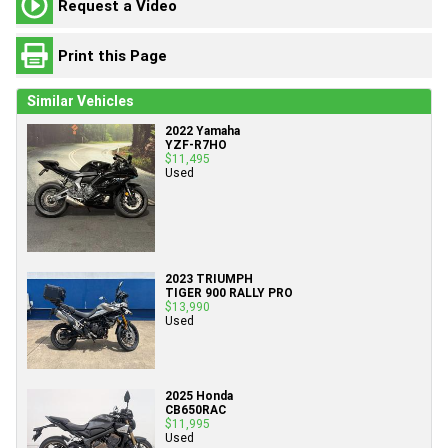
Request a Video
Print this Page
Similar Vehicles
2022 Yamaha
YZF-R7HO
$11,495
Used
2023 TRIUMPH
TIGER 900 RALLY PRO
$13,990
Used
2025 Honda
CB650RAC
$11,995
Used