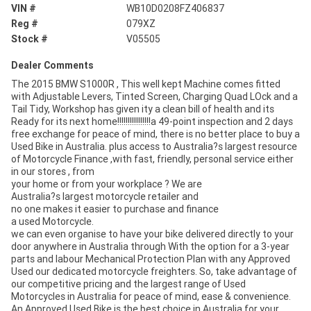
VIN #
WB10D0208FZ406837
Reg #
079XZ
Stock #
V05505
Dealer Comments
The 2015 BMW S1000R , This well kept Machine comes fitted
with Adjustable Levers, Tinted Screen, Charging Quad LOck and a
Tail Tidy, Workshop has given ity a clean bill of health and its
Ready for its next home!!!!!!!!!!!!!!!!a 49-point inspection and 2 days
free exchange for peace of mind, there is no better place to buy a
Used Bike in Australia. plus access to Australia?s largest resource
of Motorcycle Finance ,with fast, friendly, personal service either
in our stores , from
your home or from your workplace ? We are
Australia?s largest motorcycle retailer and
no one makes it easier to purchase and finance
a used Motorcycle.
we can even organise to have your bike delivered directly to your
door anywhere in Australia through With the option for a 3-year
parts and labour Mechanical Protection Plan with any Approved
Used our dedicated motorcycle freighters. So, take advantage of
our competitive pricing and the largest range of Used
Motorcycles in Australia for peace of mind, ease & convenience.
An Approved Used Bike is the best choice in Australia for your