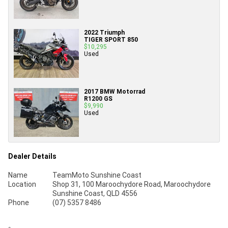
2022 Triumph
TIGER SPORT 850
$10,295
Used
2017 BMW Motorrad
R1200 GS
$9,990
Used
Dealer Details
Name
TeamMoto Sunshine Coast
Location
Shop 31, 100 Maroochydore Road, Maroochydore
Sunshine Coast, QLD 4556
Phone
(07) 5357 8486