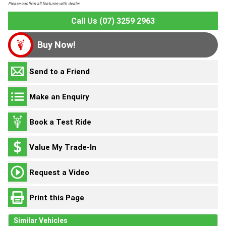
Please confirm all features with dealer.
Call Us (07) 3259 2963
Buy Now!
Send to a Friend
Make an Enquiry
Book a Test Ride
Value My Trade-In
Request a Video
Print this Page
Similar Vehicles