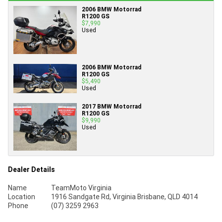
2006 BMW Motorrad
R1200 GS
$7,990
Used
2006 BMW Motorrad
R1200 GS
$5,490
Used
2017 BMW Motorrad
R1200 GS
$9,990
Used
Dealer Details
Name
TeamMoto Virginia
Location
1916 Sandgate Rd, Virginia Brisbane, QLD 4014
Phone
(07) 3259 2963