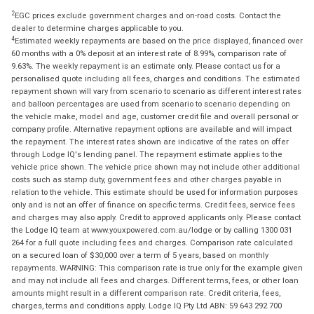
2
EGC prices exclude government charges and on-road costs. Contact the
dealer to determine charges applicable to you.
4
Estimated weekly repayments are based on the price displayed, financed over
60 months with a 0% deposit at an interest rate of 8.99%, comparison rate of
9.63%. The weekly repayment is an estimate only. Please contact us for a
personalised quote including all fees, charges and conditions. The estimated
repayment shown will vary from scenario to scenario as different interest rates
and balloon percentages are used from scenario to scenario depending on
the vehicle make, model and age, customer credit file and overall personal or
company profile. Alternative repayment options are available and will impact
the repayment. The interest rates shown are indicative of the rates on offer
through Lodge IQ's lending panel. The repayment estimate applies to the
vehicle price shown. The vehicle price shown may not include other additional
costs such as stamp duty, government fees and other charges payable in
relation to the vehicle. This estimate should be used for information purposes
only and is not an offer of finance on specific terms. Credit fees, service fees
and charges may also apply. Credit to approved applicants only. Please contact
the Lodge IQ team at www.youxpowered.com.au/lodge or by calling 1300 031
264 for a full quote including fees and charges. Comparison rate calculated
on a secured loan of $30,000 over a term of 5 years, based on monthly
repayments. WARNING: This comparison rate is true only for the example given
and may not include all fees and charges. Different terms, fees, or other loan
amounts might result in a different comparison rate. Credit criteria, fees,
charges, terms and conditions apply. Lodge IQ Pty Ltd ABN: 59 643 292 700