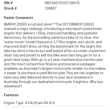
VIN #
WB10A0101DZ108976
Stock #
238887
Dealer Comments
BMW R1200GS in red and silver,^^The 2013 BMW R1200GS
marked a major redesign, introducing a new liquid-cooled boxer
engine that delivers 125hp, improved handling, and updated
electronics. As the bestselling adventure bike of its time, this
'water-boxer' model features a 1,170cc engine, wet clutch, and
improved shaft drive, setting the benchmark for the segm,this
bike has done a few ks but well looked after is a under statement
clean tidy and priced to sell this bike wont last long get in for a
great deal today. With up to a 3 year mechanical protection plan
and the most competitive finance and insurance packages
available, as Australia?s largest motorcycle retailer no one makes
it easier to purchase a used Motorcycle. Plus we can organise to
have your bike delivered directly to your door anywhere in
Australia through our dedicated motorcycle freighters. Why buy
elsewhere?
Features
Engine Type: 4 Stk HCam 8V A/O