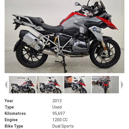
Year
2013
Type
Used
Kilometres
95,697
Engine
1200 CC
Bike Type
Dual Sports