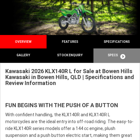
OVERVIEW
FEATURES
SPECIFICATIONS
GALLERY
STOCK ENQUIRY
SPECS
Kawasaki 2026 KLX140R L for Sale at Bowen Hills
Kawasaki in Bowen Hills, QLD | Specifications and
Review Information
FUN BEGINS WITH THE PUSH OF A BUTTON
With confident handling, the KLX140R and KLX140R L
motorcycles are the ideal entry into off-road riding. The easy-to-
ride KLX140R series models offer a 144 cc engine, plush
suspension and a push button electric start, making them great