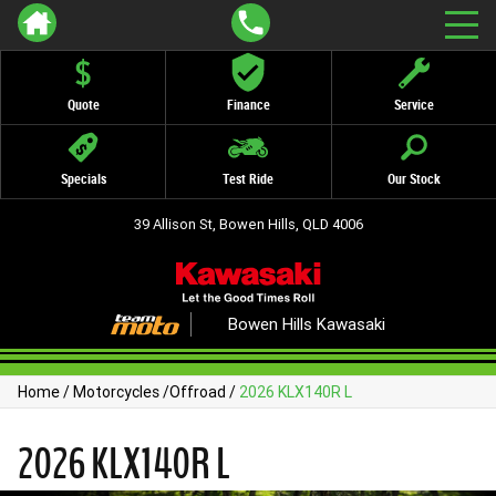
Quote
Finance
Service
Specials
Test Ride
Our Stock
39 Allison St, Bowen Hills, QLD 4006
Bowen Hills Kawasaki
Home
/
Motorcycles
/
Offroad
/
2026 KLX140R L
2026 KLX140R L