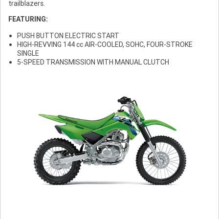
trailblazers.
FEATURING:
PUSH BUTTON ELECTRIC START
HIGH-REVVING 144 cc AIR-COOLED, SOHC, FOUR-STROKE
SINGLE
5-SPEED TRANSMISSION WITH MANUAL CLUTCH